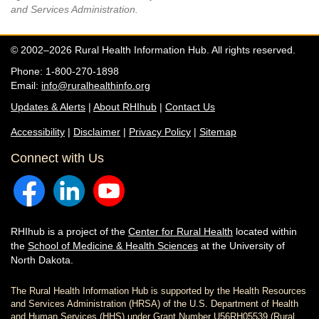
and Services Administration.
© 2002–2026 Rural Health Information Hub. All rights reserved.
Phone: 1-800-270-1898
Email:
info@ruralhealthinfo.org
Updates & Alerts
|
About RHIhub
|
Contact Us
Accessibility
|
Disclaimer
|
Privacy Policy
|
Sitemap
Connect with Us
RHIhub is a project of the
Center for Rural Health
located within
the
School of Medicine & Health Sciences
at the University of
North Dakota.
The Rural Health Information Hub is supported by the Health Resources
and Services Administration (HRSA) of the U.S. Department of Health
and Human Services (HHS) under Grant Number U56RH05539 (Rural