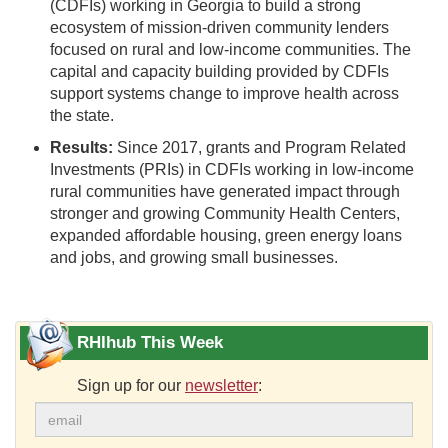
(CDFIs) working in Georgia to build a strong
ecosystem of mission-driven community lenders
focused on rural and low-income communities. The
capital and capacity building provided by CDFIs
support systems change to improve health across
the state.
Results:
Since 2017, grants and Program Related
Investments (PRIs) in CDFIs working in low-income
rural communities have generated impact through
stronger and growing Community Health Centers,
expanded affordable housing, green energy loans
and jobs, and growing small businesses.
RHIhub This Week
Sign up for our
newsletter
: