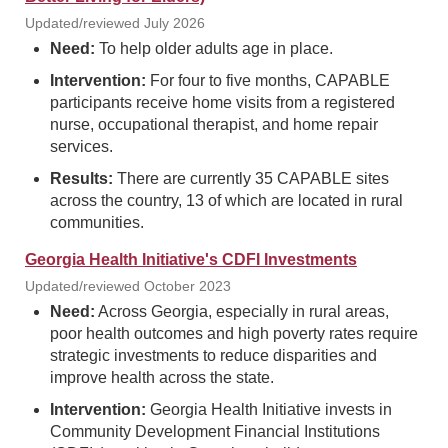
Updated/reviewed July 2026
Need:
To help older adults age in place.
Intervention:
For four to five months, CAPABLE
participants receive home visits from a registered
nurse, occupational therapist, and home repair
services.
Results:
There are currently 35 CAPABLE sites
across the country, 13 of which are located in rural
communities.
Georgia Health Initiative's CDFI Investments
Updated/reviewed October 2023
Need:
Across Georgia, especially in rural areas,
poor health outcomes and high poverty rates require
strategic investments to reduce disparities and
improve health across the state.
Intervention:
Georgia Health Initiative invests in
Community Development Financial Institutions