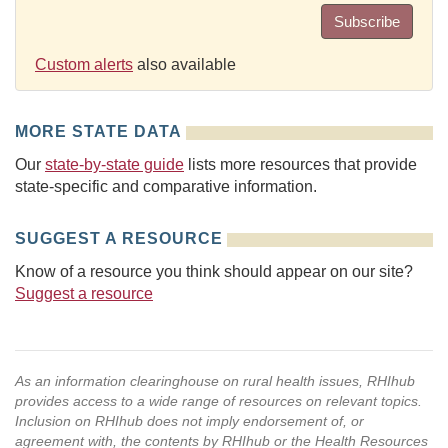
Subscribe
Custom alerts
also available
MORE STATE DATA
Our
state-by-state guide
lists more resources that provide
state-specific and comparative information.
SUGGEST A RESOURCE
Know of a resource you think should appear on our site?
Suggest a resource
As an information clearinghouse on rural health issues, RHIhub
provides access to a wide range of resources on relevant topics.
Inclusion on RHIhub does not imply endorsement of, or
agreement with, the contents by RHIhub or the Health Resources