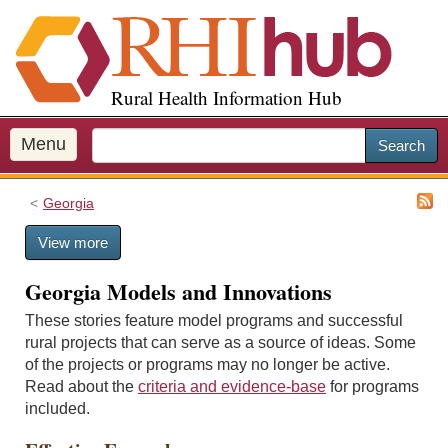
S
k
i
p
Rural Health Information Hub
t
o
m
Menu
Search
a
i
Georgia
n
c
View more
o
n
Georgia Models and Innovations
t
e
These stories feature model programs and successful
n
rural projects that can serve as a source of ideas. Some
t
of the projects or programs may no longer be active.
Read about the
criteria and evidence-base
for programs
included.