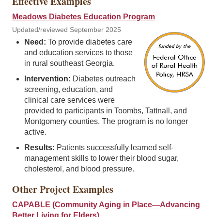
Effective Examples
Meadows Diabetes Education Program
Updated/reviewed September 2025
Need:
To provide diabetes care
and education services to those
in rural southeast Georgia.
Intervention:
Diabetes outreach
screening, education, and
clinical care services were
provided to participants in Toombs, Tattnall, and
Montgomery counties. The program is no longer
active.
Results:
Patients successfully learned self-
management skills to lower their blood sugar,
cholesterol, and blood pressure.
Other Project Examples
CAPABLE (Community Aging in Place—Advancing
Better Living for Elders)