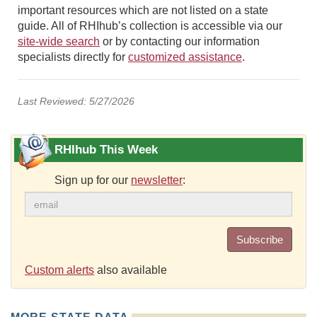
important resources which are not listed on a state
guide. All of RHIhub’s collection is accessible via our
site-wide search
or by contacting our information
specialists directly for
customized assistance
.
Last Reviewed: 5/27/2026
RHIhub This Week
Sign up for our
newsletter
:
Subscribe
Custom alerts
also available