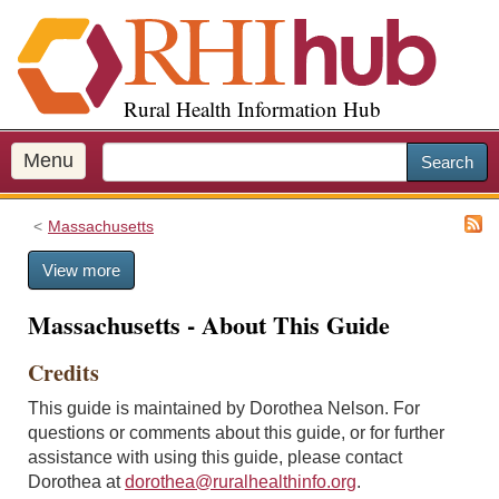
S
k
i
p
Rural Health Information Hub
t
o
m
Menu
Search
a
i
Massachusetts
n
c
View more
o
n
Massachusetts - About This Guide
t
e
Credits
n
t
This guide is maintained by Dorothea Nelson. For
questions or comments about this guide, or for further
assistance with using this guide, please contact
Dorothea at
dorothea@ruralhealthinfo.org
.