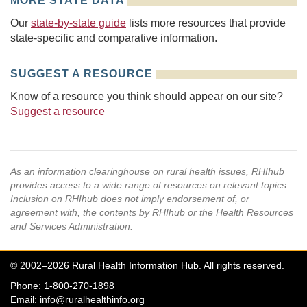
MORE STATE DATA
Our
state-by-state guide
lists more resources that provide
state-specific and comparative information.
SUGGEST A RESOURCE
Know of a resource you think should appear on our site?
Suggest a resource
As an information clearinghouse on rural health issues, RHIhub
provides access to a wide range of resources on relevant topics.
Inclusion on RHIhub does not imply endorsement of, or
agreement with, the contents by RHIhub or the Health Resources
and Services Administration.
© 2002–2026 Rural Health Information Hub. All rights reserved.
Phone: 1-800-270-1898
Email:
info@ruralhealthinfo.org