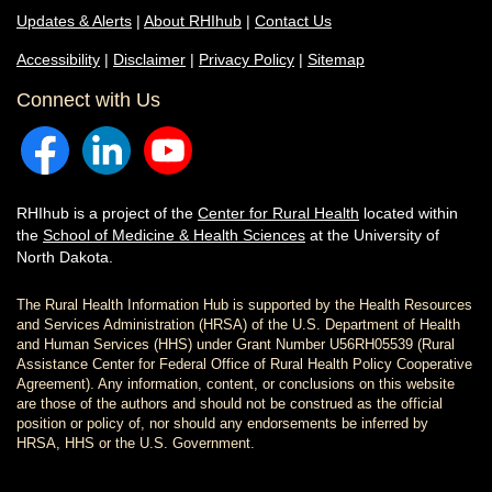
Updates & Alerts
|
About RHIhub
|
Contact Us
Accessibility
|
Disclaimer
|
Privacy Policy
|
Sitemap
Connect with Us
RHIhub is a project of the
Center for Rural Health
located within
the
School of Medicine & Health Sciences
at the University of
North Dakota.
The Rural Health Information Hub is supported by the Health Resources
and Services Administration (HRSA) of the U.S. Department of Health
and Human Services (HHS) under Grant Number U56RH05539 (Rural
Assistance Center for Federal Office of Rural Health Policy Cooperative
Agreement). Any information, content, or conclusions on this website
are those of the authors and should not be construed as the official
position or policy of, nor should any endorsements be inferred by
HRSA, HHS or the U.S. Government.