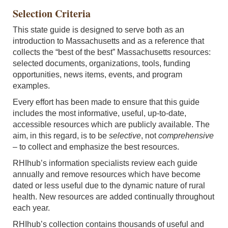
Selection Criteria
This state guide is designed to serve both as an
introduction to Massachusetts and as a reference that
collects the “best of the best” Massachusetts resources:
selected documents, organizations, tools, funding
opportunities, news items, events, and program
examples.
Every effort has been made to ensure that this guide
includes the most informative, useful, up-to-date,
accessible resources which are publicly available. The
aim, in this regard, is to be
selective
, not
comprehensive
–
to collect and emphasize the best resources.
RHIhub’s information specialists review each guide
annually and remove resources which have become
dated or less useful due to the dynamic nature of rural
health. New resources are added continually throughout
each year.
RHIhub’s collection contains thousands of useful and