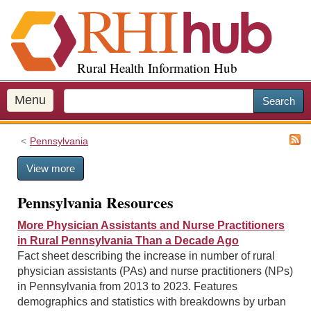
S
k
i
p
Rural Health Information Hub
t
o
m
Menu
Search
a
i
Pennsylvania
n
c
View more
o
n
Pennsylvania Resources
t
e
More Physician Assistants and Nurse Practitioners
n
in Rural Pennsylvania Than a Decade Ago
t
Fact sheet describing the increase in number of rural
physician assistants (PAs) and nurse practitioners (NPs)
in Pennsylvania from 2013 to 2023. Features
demographics and statistics with breakdowns by urban