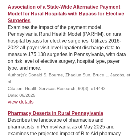
Association of a State-Wide Alternative Payment
Model for Rural Hospitals with Bypass for Elective
Surgeries
Examines the impact of the payment model,
Pennsylvania Rural Health Model (PARHM), on rural
hospital bypass for elective surgeries. Utilizes 2016-
2022 all-payer visit-level inpatient discharge data to
measure 175,138 surgeries in Pennsylvania, with data
on risk level of elective surgery, hospital type, payer
type, and more.
Author(s): Donald S. Bourne, Zhaojun Sun, Bruce L. Jacobs, et
al.
Citation: Health Services Research, 60(3), e14442
Date: 06/2025
view details
Pharmacy Deserts in Rural Pennsylvania
Describes the landscape of pharmacies and
pharmacists in Pennsylvania as of May 2025 and
examines the projected impact of Rite Aid pharmacy