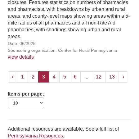
closures. Features statistics on numbers of pharmacies
and pharmacists, with breakdowns by urban and rural
areas, and county-level maps showing areas within a 5-
mile radius of all pharmacies and all non-Rite Aid
pharmacies, with shadings showing urban and rural
areas.
Date: 06/2025
Sponsoring organization: Center for Rural Pennsylvania
view details
‹
1
2
3
4
5
6
...
12
13
›
Items per page:
Additional resources are available. See a full list of
Pennsylvania Resources
.