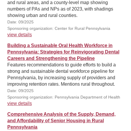
and rural areas, and a county-level map showing
numbers of PAs and NPs as of 2023, with shadings
showing urban and rural counties.
Date: 09/2025
Sponsoring organization: Center for Rural Pennsylvania
view details
Building a Sustainable Oral Health Workforce in
Pennsylvania: Strategies for Reinvigorating Dental
Careers and Strengthening the Pipeline
Features recommendations to guide efforts to build a
strong and sustainable dental workforce pipeline for
Pennsylvania, by increasing supply of providers and
improving retention rates. Mentions rural throughout.
Date: 09/2025
Sponsoring organization: Pennsylvania Department of Health
view details
Comprehensive Analysis of the Supply, Demand,
and Affordability of Senior Housing in Rural
Pennsylvania