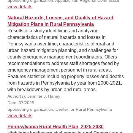
Sponsoring organization: Appalachian Regional Commission
view details
Natural Hazards, Losses, and Quality of Hazard
Mitigation Plans in Rural Pennsylvania
Results of a study identifying and analyzing
characteristics of natural hazards and losses in
Pennsylvania over time, characteristics of rural and
urban hazard mitigation planning, and challenges for
county emergency management coordinators. Offers
recommendations to address staff shortages faced by
emergency management personnel in rural areas.
Features statistics including property losses and deaths
from hazards in Pennsylvania by year from 2000-2021,
with breakdowns by urban and rural areas.
Author(s): Jennifer J. Haney
Date: 07/2025
Sponsoring organization: Center for Rural Pennsylvania
view details
Pennsylvania Rural Health Plan, 2025-2030