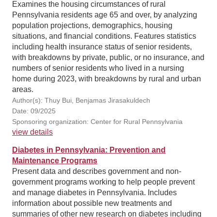
Examines the housing circumstances of rural
Pennsylvania residents age 65 and over, by analyzing
population projections, demographics, housing
situations, and financial conditions. Features statistics
including health insurance status of senior residents,
with breakdowns by private, public, or no insurance, and
numbers of senior residents who lived in a nursing
home during 2023, with breakdowns by rural and urban
areas.
Author(s): Thuy Bui, Benjamas Jirasakuldech
Date: 09/2025
Sponsoring organization: Center for Rural Pennsylvania
view details
Diabetes in Pennsylvania: Prevention and
Maintenance Programs
Present data and describes government and non-
government programs working to help people prevent
and manage diabetes in Pennsylvania. Includes
information about possible new treatments and
summaries of other new research on diabetes including