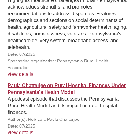
Highlights healthcare challenges in rural Pennsylvania,
acknowledges strengths, and promotes
recommendations to address disparities. Features
demographics and sections on social determinants of
health, agricultural safety and farmworker health, aging,
disabilities, homelessness, veterans, Pennsylvania's
healthcare delivery system, broadband access, and
telehealth.
Date: 07/2025
Sponsoring organization: Pennsylvania Rural Health
Association
view details
Paula Chatterjee on Rural Hospital Finances Under
Pennsylvania's Health Model
A podcast episode that discusses the Pennsylvania
Rural Health Model and its impact on rural hospital
finances.
Author(s): Rob Lott, Paula Chatterjee
Date: 07/2025
view details