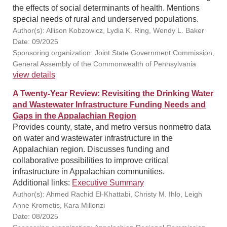
the effects of social determinants of health. Mentions
special needs of rural and underserved populations.
Author(s): Allison Kobzowicz, Lydia K. Ring, Wendy L. Baker
Date: 09/2025
Sponsoring organization: Joint State Government Commission,
General Assembly of the Commonwealth of Pennsylvania
view details
A Twenty-Year Review: Revisiting the Drinking Water
and Wastewater Infrastructure Funding Needs and
Gaps in the Appalachian Region
Provides county, state, and metro versus nonmetro data
on water and wastewater infrastructure in the
Appalachian region. Discusses funding and
collaborative possibilities to improve critical
infrastructure in Appalachian communities.
Additional links:
Executive Summary
Author(s): Ahmed Rachid El-Khattabi, Christy M. Ihlo, Leigh
Anne Krometis, Kara Millonzi
Date: 08/2025