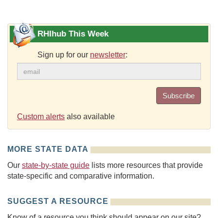
RHIhub This Week
Sign up for our
newsletter
:
Subscribe
Custom alerts
also available
MORE STATE DATA
Our
state-by-state guide
lists more resources that provide
state-specific and comparative information.
SUGGEST A RESOURCE
Know of a resource you think should appear on our site?