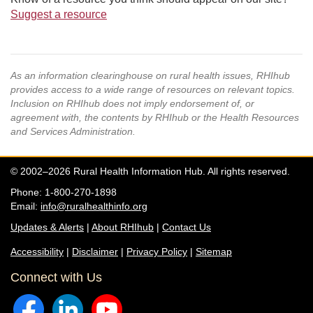
Suggest a resource
As an information clearinghouse on rural health issues, RHIhub
provides access to a wide range of resources on relevant topics.
Inclusion on RHIhub does not imply endorsement of, or
agreement with, the contents by RHIhub or the Health Resources
and Services Administration.
© 2002–2026 Rural Health Information Hub. All rights reserved.
Phone: 1-800-270-1898
Email:
info@ruralhealthinfo.org
Updates & Alerts
|
About RHIhub
|
Contact Us
Accessibility
|
Disclaimer
|
Privacy Policy
|
Sitemap
Connect with Us