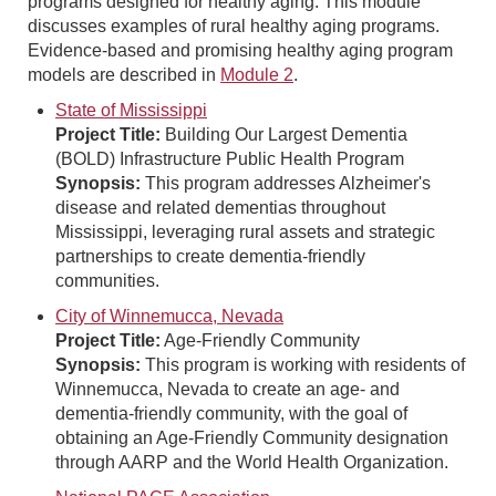
programs designed for healthy aging. This module
discusses examples of rural healthy aging programs.
Evidence-based and promising healthy aging program
models are described in
Module 2
.
State of Mississippi
Project Title:
Building Our Largest Dementia
(BOLD) Infrastructure Public Health Program
Synopsis:
This program addresses Alzheimer's
disease and related dementias throughout
Mississippi, leveraging rural assets and strategic
partnerships to create dementia-friendly
communities.
City of Winnemucca, Nevada
Project Title:
Age-Friendly Community
Synopsis:
This program is working with residents of
Winnemucca, Nevada to create an age- and
dementia-friendly community, with the goal of
obtaining an Age-Friendly Community designation
through AARP and the World Health Organization.