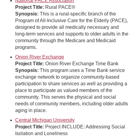
National PACE Association
Project Title:
Rural PACE®
Synopsis:
This is a rural-specific branch of the
Program of All-Inclusive Care for the Elderly (PACE),
designed to provide all medically necessary and
long-term services and supports to older adults in the
community through the Medicare and Medicaid
programs.
Onion River Exchange
Project Title:
Onion River Exchange Time Bank
Synopsis:
This program uses a Time Bank service
exchange network to organize community-based
participation to share services as well as providing a
place to participate as valued members of the
community. This serves the physical and social
needs of community members, including older adults
aging in place.
Central Michigan University
Project Title:
Project INCLUDE: Addressing Social
Isolation and Loneliness