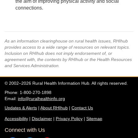
the aim of improving physical activity and social
connections.
As an information clearinghouse on rural health issues, RHIhub
provides access to a wide range of resources on relevant topics.
Inclusion on RHIhub does not imply endorsement of, or
agreement with, the contents by RHIhub or the Health Resources
and Services Administration.
© 2002–2026 Rural Health Information Hub. All rights reserved.
Phone: 1-800-270-1898
Email:
info@ruralhealthinfo.org
Updates & Alerts
|
About RHIhub
|
Contact Us
Accessibility
|
Disclaimer
|
Privacy Policy
|
Sitemap
Connect with Us