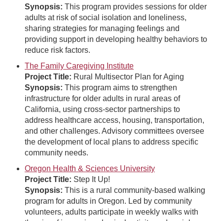
Synopsis:
This program provides sessions for older
adults at risk of social isolation and loneliness,
sharing strategies for managing feelings and
providing support in developing healthy behaviors to
reduce risk factors.
The Family Caregiving Institute
Project Title:
Rural Multisector Plan for Aging
Synopsis:
This program aims to strengthen
infrastructure for older adults in rural areas of
California, using cross-sector partnerships to
address healthcare access, housing, transportation,
and other challenges. Advisory committees oversee
the development of local plans to address specific
community needs.
Oregon Health & Sciences University
Project Title:
Step It Up!
Synopsis:
This is a rural community-based walking
program for adults in Oregon. Led by community
volunteers, adults participate in weekly walks with