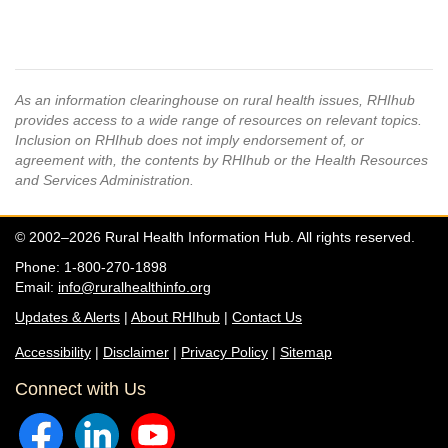
As an information clearinghouse on rural health issues, RHIhub
provides access to a wide range of resources on relevant topics.
Inclusion on RHIhub does not imply endorsement of, or
agreement with, the contents by RHIhub or the Health Resources
and Services Administration.
© 2002–2026 Rural Health Information Hub. All rights reserved.
Phone: 1-800-270-1898
Email:
info@ruralhealthinfo.org
Updates & Alerts
|
About RHIhub
|
Contact Us
Accessibility
|
Disclaimer
|
Privacy Policy
|
Sitemap
Connect with Us