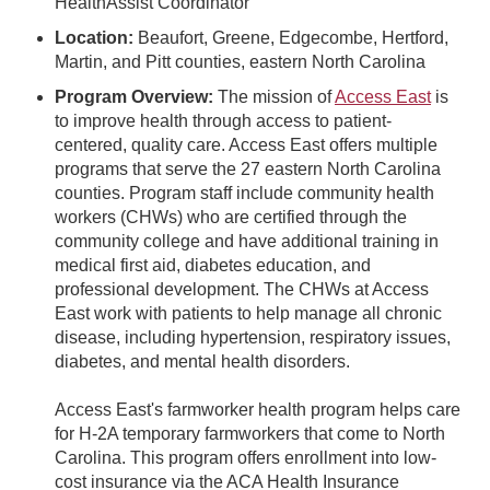
HealthAssist Coordinator
Location:
Beaufort, Greene, Edgecombe, Hertford,
Martin, and Pitt counties, eastern North Carolina
Program Overview:
The mission of
Access East
is
to improve health through access to patient-
centered, quality care. Access East offers multiple
programs that serve the 27 eastern North Carolina
counties. Program staff include community health
workers (CHWs) who are certified through the
community college and have additional training in
medical first aid, diabetes education, and
professional development. The CHWs at Access
East work with patients to help manage all chronic
disease, including hypertension, respiratory issues,
diabetes, and mental health disorders.
Access East's farmworker health program helps care
for H-2A temporary farmworkers that come to North
Carolina. This program offers enrollment into low-
cost insurance via the ACA Health Insurance