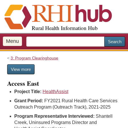
S
k
i
p
Rural Health Information Hub
t
o
m
Menu
Search
a
i
3: Program Clearinghouse
n
c
View more
o
n
Access East
t
e
Project Title:
HealthAssist
n
Grant Period:
FY2021 Rural Health Care Services
t
Outreach Program (Outreach Track), 2021-2025
Program Representative Interviewed:
Shantell
Creek, Uninsured Programs Director and