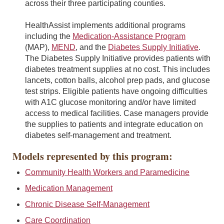
across their three participating counties.
HealthAssist implements additional programs
including the
Medication-Assistance Program
(MAP),
MEND
, and the
Diabetes Supply Initiative
.
The Diabetes Supply Initiative provides patients with
diabetes treatment supplies at no cost. This includes
lancets, cotton balls, alcohol prep pads, and glucose
test strips. Eligible patients have ongoing difficulties
with A1C glucose monitoring and/or have limited
access to medical facilities. Case managers provide
the supplies to patients and integrate education on
diabetes self-management and treatment.
Models represented by this program:
Community Health Workers and Paramedicine
Medication Management
Chronic Disease Self-Management
Care Coordination