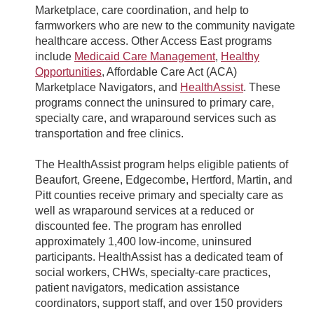
Marketplace, care coordination, and help to
farmworkers who are new to the community navigate
healthcare access. Other Access East programs
include
Medicaid Care Management
,
Healthy
Opportunities
, Affordable Care Act (ACA)
Marketplace Navigators, and
HealthAssist
. These
programs connect the uninsured to primary care,
specialty care, and wraparound services such as
transportation and free clinics.
The HealthAssist program helps eligible patients of
Beaufort, Greene, Edgecombe, Hertford, Martin, and
Pitt counties receive primary and specialty care as
well as wraparound services at a reduced or
discounted fee. The program has enrolled
approximately 1,400 low-income, uninsured
participants. HealthAssist has a dedicated team of
social workers, CHWs, specialty-care practices,
patient navigators, medication assistance
coordinators, support staff, and over 150 providers