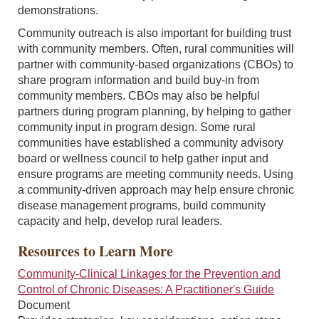
demonstrations.
Community outreach is also important for building trust
with community members. Often, rural communities will
partner with community-based organizations (CBOs) to
share program information and build buy-in from
community members. CBOs may also be helpful
partners during program planning, by helping to gather
community input in program design. Some rural
communities have established a community advisory
board or wellness council to help gather input and
ensure programs are meeting community needs. Using
a community-driven approach may help ensure chronic
disease management programs, build community
capacity and help, develop rural leaders.
Resources to Learn More
Community-Clinical Linkages for the Prevention and
Control of Chronic Diseases: A Practitioner's Guide
Document