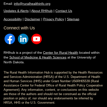
Email:
info@ruralhealthinfo.org
Updates & Alerts
|
About RHIhub
|
Contact Us
Accessibility
|
Disclaimer
|
Privacy Policy
|
Sitemap
Connect with Us
RHIhub is a project of the
Center for Rural Health
located within
the
School of Medicine & Health Sciences
at the University of
North Dakota.
The Rural Health Information Hub is supported by the Health Resources
and Services Administration (HRSA) of the U.S. Department of Health
and Human Services (HHS) under Grant Number U56RH05539 (Rural
Assistance Center for Federal Office of Rural Health Policy Cooperative
Agreement). Any information, content, or conclusions on this website
are those of the authors and should not be construed as the official
position or policy of, nor should any endorsements be inferred by
HRSA, HHS or the U.S. Government.