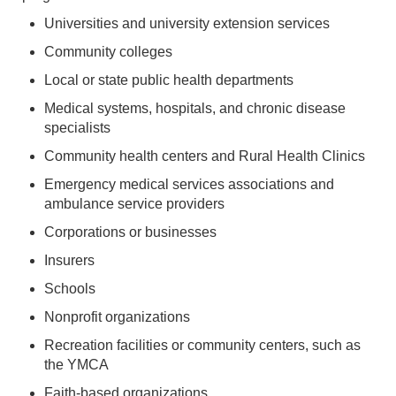
Universities and university extension services
Community colleges
Local or state public health departments
Medical systems, hospitals, and chronic disease
specialists
Community health centers and Rural Health Clinics
Emergency medical services associations and
ambulance service providers
Corporations or businesses
Insurers
Schools
Nonprofit organizations
Recreation facilities or community centers, such as
the YMCA
Faith-based organizations