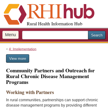
S
k
i
p
Rural Health Information Hub
t
o
m
Menu
Search
a
i
4: Implementation
n
c
View more
o
n
Community Partners and Outreach for
t
Rural Chronic Disease Management
e
Programs
n
t
Working with Partners
In rural communities, partnerships can support chronic
disease management programs by providing different