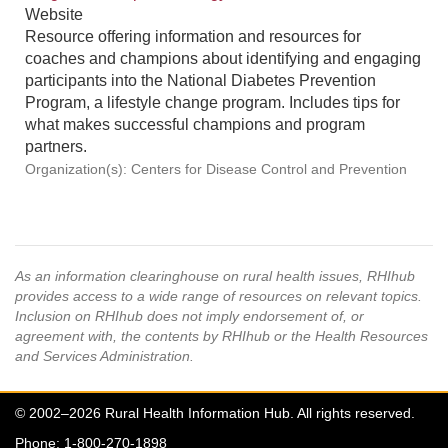
Website
Resource offering information and resources for
coaches and champions about identifying and engaging
participants into the National Diabetes Prevention
Program, a lifestyle change program. Includes tips for
what makes successful champions and program
partners.
Organization(s): Centers for Disease Control and Prevention
As an information clearinghouse on rural health issues, RHIhub
provides access to a wide range of resources on relevant topics.
Inclusion on RHIhub does not imply endorsement of, or
agreement with, the contents by RHIhub or the Health Resources
and Services Administration.
© 2002–2026 Rural Health Information Hub. All rights reserved.
Phone: 1-800-270-1898