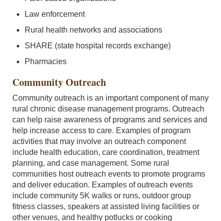
Law enforcement
Rural health networks and associations
SHARE (state hospital records exchange)
Pharmacies
Community Outreach
Community outreach is an important component of many
rural chronic disease management programs. Outreach
can help raise awareness of programs and services and
help increase access to care. Examples of program
activities that may involve an outreach component
include health education, care coordination, treatment
planning, and case management. Some rural
communities host outreach events to promote programs
and deliver education. Examples of outreach events
include community 5K walks or runs, outdoor group
fitness classes, speakers at assisted living facilities or
other venues, and healthy potlucks or cooking