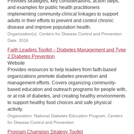
Provides strategies, key considerations, action steps,
and examples for public health practitioners
implementing community-clinical linkages to support
adults in their efforts to prevent and control chronic
disease and improve population health.
Organization(s): Centers for Disease Control and Prevention
Date: 2016
Faith Leaders Toolkit – Diabetes Management and Type
2 Diabetes Prevention
Website
Provides resources to help leaders from faith-based
organizations promote diabetes prevention and
management efforts. Covers organizing community-
based education and outreach programs for people with,
or at risk of diabetes, and creating healthy environments
to support healthy food choices and safe physical
activity.
Organization: National Diabetes Education Program, Centers
for Disease Control and Prevention
Program Champion Strategy Toolkit