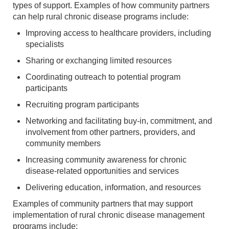
types of support. Examples of how community partners
can help rural chronic disease programs include:
Improving access to healthcare providers, including
specialists
Sharing or exchanging limited resources
Coordinating outreach to potential program
participants
Recruiting program participants
Networking and facilitating buy-in, commitment, and
involvement from other partners, providers, and
community members
Increasing community awareness for chronic
disease-related opportunities and services
Delivering education, information, and resources
Examples of community partners that may support
implementation of rural chronic disease management
programs include: