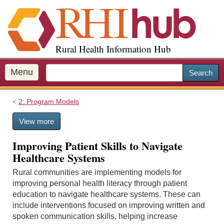
S
k
i
p
Rural Health Information Hub
t
o
m
Menu
Search
a
i
2: Program Models
n
c
View more
o
n
Improving Patient Skills to Navigate
t
Healthcare Systems
e
n
Rural communities are implementing models for
t
improving personal health literacy through patient
education to navigate healthcare systems. These can
include interventions focused on improving written and
spoken communication skills, helping increase