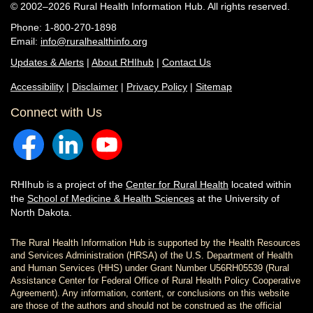
© 2002–2026 Rural Health Information Hub. All rights reserved.
Phone: 1-800-270-1898
Email:
info@ruralhealthinfo.org
Updates & Alerts
|
About RHIhub
|
Contact Us
Accessibility
|
Disclaimer
|
Privacy Policy
|
Sitemap
Connect with Us
RHIhub is a project of the
Center for Rural Health
located within
the
School of Medicine & Health Sciences
at the University of
North Dakota.
The Rural Health Information Hub is supported by the Health Resources
and Services Administration (HRSA) of the U.S. Department of Health
and Human Services (HHS) under Grant Number U56RH05539 (Rural
Assistance Center for Federal Office of Rural Health Policy Cooperative
Agreement). Any information, content, or conclusions on this website
are those of the authors and should not be construed as the official