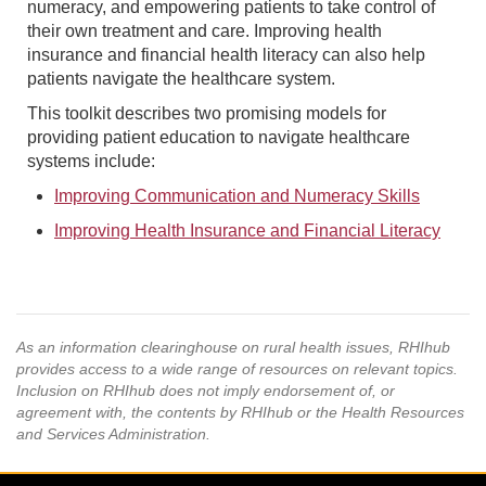
numeracy, and empowering patients to take control of
their own treatment and care. Improving health
insurance and financial health literacy can also help
patients navigate the healthcare system.
This toolkit describes two promising models for
providing patient education to navigate healthcare
systems include:
Improving Communication and Numeracy Skills
Improving Health Insurance and Financial Literacy
As an information clearinghouse on rural health issues, RHIhub
provides access to a wide range of resources on relevant topics.
Inclusion on RHIhub does not imply endorsement of, or
agreement with, the contents by RHIhub or the Health Resources
and Services Administration.