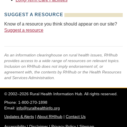
SUGGEST A RESOURCE
Know of a resource you think should appear on our site?
Suggest a resource
As an information clearinghouse on rural health issues, RHIhub
provides access to a wide range of resources on relevant topics.
Inclusion on RHIhub does not imply endorsement of, or
agreement with, the contents by RHIhub or the Health Resources
and Services Administration.
© 2002–2026 Rural Health Information Hub. All rights reserved.
Phone: 1-800-270-1898
Email:
info@ruralhealthinfo.org
Updates & Alerts
|
About RHIhub
|
Contact Us
Accessibility
|
Disclaimer
|
Privacy Policy
|
Sitemap