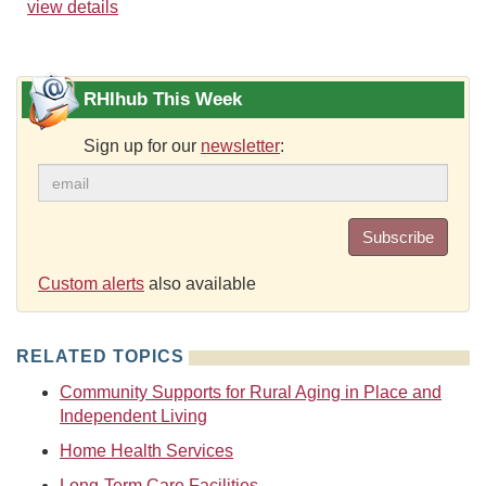
view details
RHIhub This Week
Sign up for our
newsletter
:
Subscribe
Custom alerts
also available
RELATED TOPICS
Community Supports for Rural Aging in Place and
Independent Living
Home Health Services
Long-Term Care Facilities