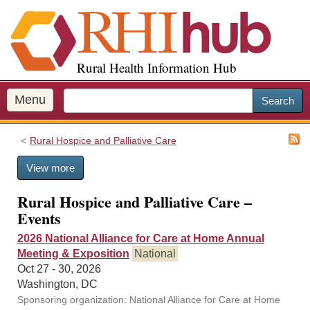
S
k
i
p
Rural Health Information Hub
t
o
m
Menu
Search
a
i
Rural Hospice and Palliative Care
n
c
View more
o
n
Rural Hospice and Palliative Care –
t
Events
e
n
2026 National Alliance for Care at Home Annual
t
Meeting & Exposition
National
Oct 27 - 30, 2026
Washington, DC
Sponsoring organization: National Alliance for Care at Home