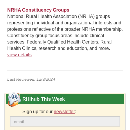
NRHA Constituency Groups
National Rural Health Association (NRHA) groups
representing individual and organizational interests and
professions reflective of the broader NRHA membership.
Constituency group focus areas include clinical
services, Federally Qualified Health Centers, Rural
Health Clinics, research and education, and more.
view details
Last Reviewed: 12/9/2024
RHIhub This Week
Sign up for our
newsletter
: