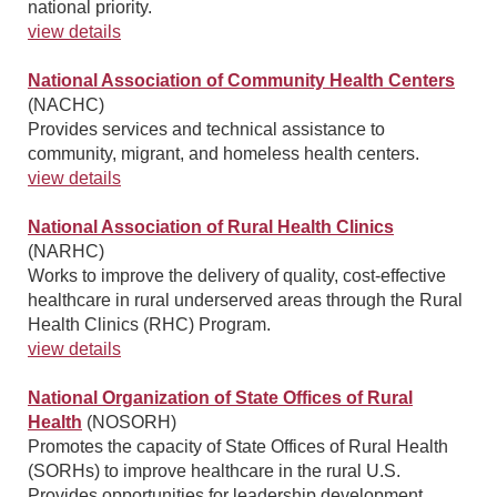
national priority.
view details
National Association of Community Health Centers
(NACHC)
Provides services and technical assistance to
community, migrant, and homeless health centers.
view details
National Association of Rural Health Clinics
(NARHC)
Works to improve the delivery of quality, cost-effective
healthcare in rural underserved areas through the Rural
Health Clinics (RHC) Program.
view details
National Organization of State Offices of Rural
Health
(NOSORH)
Promotes the capacity of State Offices of Rural Health
(SORHs) to improve healthcare in the rural U.S.
Provides opportunities for leadership development,