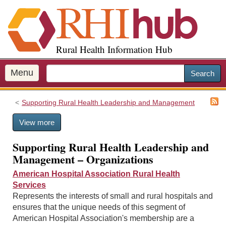
S
k
i
p
Rural Health Information Hub
t
o
m
Menu
Search
a
i
Supporting Rural Health Leadership and Management
n
c
View more
o
n
Supporting Rural Health Leadership and
t
Management – Organizations
e
n
American Hospital Association Rural Health
t
Services
Represents the interests of small and rural hospitals and
ensures that the unique needs of this segment of
American Hospital Association's membership are a