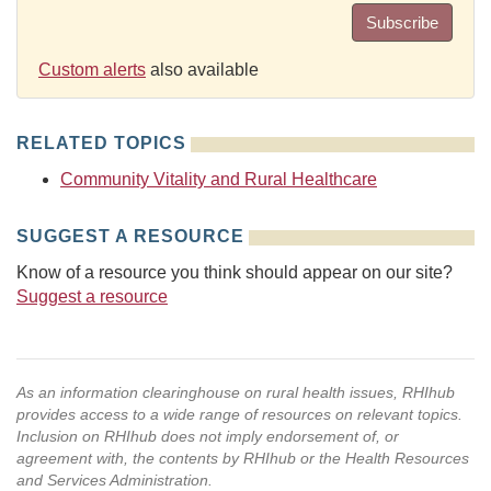
Subscribe
Custom alerts
also available
RELATED TOPICS
Community Vitality and Rural Healthcare
SUGGEST A RESOURCE
Know of a resource you think should appear on our site?
Suggest a resource
As an information clearinghouse on rural health issues, RHIhub
provides access to a wide range of resources on relevant topics.
Inclusion on RHIhub does not imply endorsement of, or
agreement with, the contents by RHIhub or the Health Resources
and Services Administration.