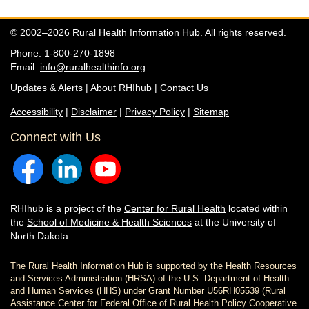
© 2002–2026 Rural Health Information Hub. All rights reserved.
Phone: 1-800-270-1898
Email:
info@ruralhealthinfo.org
Updates & Alerts
|
About RHIhub
|
Contact Us
Accessibility
|
Disclaimer
|
Privacy Policy
|
Sitemap
Connect with Us
RHIhub is a project of the
Center for Rural Health
located within
the
School of Medicine & Health Sciences
at the University of
North Dakota.
The Rural Health Information Hub is supported by the Health Resources
and Services Administration (HRSA) of the U.S. Department of Health
and Human Services (HHS) under Grant Number U56RH05539 (Rural
Assistance Center for Federal Office of Rural Health Policy Cooperative