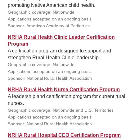
promoting Native American child health.
Geographic coverage: Nationwide
Applications accepted on an ongoing basis
Sponsor: American Academy of Pediatrics
NRHA Rural Health Clinic Leader Certification
Program
A certification program designed to support and
strengthen Rural Health Clinic leadership.
Geographic coverage: Nationwide
Applications accepted on an ongoing basis
Sponsor: National Rural Health Association
NRHA Rural Health Nurse Certification Program
A leadership and certification program for current rural
nurses.
Geographic coverage: Nationwide and U.S. Territories
Applications accepted on an ongoing basis
Sponsor: National Rural Health Association
NRHA Rural Hospital CEO Certification Program