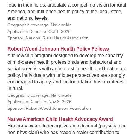
lead in their fields, articulate a compelling vision for rural
America, and influence health policy at the local, state,
and national levels.
Geographic coverage: Nationwide
Application Deadline: Oct 1, 2026
Sponsor: National Rural Health Association
Robert Wood Johnson Health Policy Fellows
A fellowship program designed to develop the capacity
of mid-career health professionals and behavioral and
social scientists with an interest in health and healthcare
policy. Individuals with unique perspectives are strongly
encouraged to apply, and the foundation has an interest
in rural.
Geographic coverage: Nationwide
Application Deadline: Nov 3, 2026
Sponsor: Robert Wood Johnson Foundation
Native American Child Health Advocacy Award
Honorary award to recognize an individual (physician or
non-physician) who has made a major contribution to