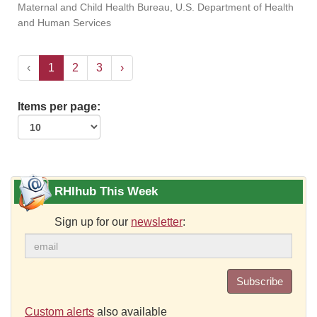
Maternal and Child Health Bureau, U.S. Department of Health
and Human Services
‹
1
2
3
›
Items per page:
RHIhub This Week
Sign up for our
newsletter
:
Subscribe
Custom alerts
also available