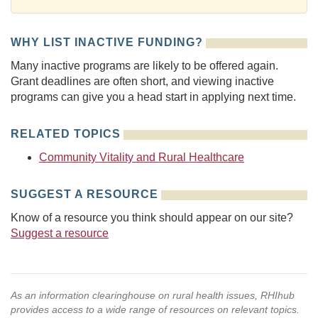
WHY LIST INACTIVE FUNDING?
Many inactive programs are likely to be offered again.
Grant deadlines are often short, and viewing inactive
programs can give you a head start in applying next time.
RELATED TOPICS
Community Vitality and Rural Healthcare
SUGGEST A RESOURCE
Know of a resource you think should appear on our site?
Suggest a resource
As an information clearinghouse on rural health issues, RHIhub
provides access to a wide range of resources on relevant topics.