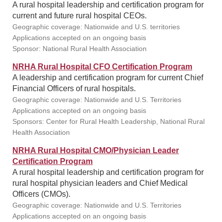
A rural hospital leadership and certification program for
current and future rural hospital CEOs.
Geographic coverage: Nationwide and U.S. territories
Applications accepted on an ongoing basis
Sponsor: National Rural Health Association
NRHA Rural Hospital CFO Certification Program
A leadership and certification program for current Chief
Financial Officers of rural hospitals.
Geographic coverage: Nationwide and U.S. Territories
Applications accepted on an ongoing basis
Sponsors: Center for Rural Health Leadership, National Rural
Health Association
NRHA Rural Hospital CMO/Physician Leader
Certification Program
A rural hospital leadership and certification program for
rural hospital physician leaders and Chief Medical
Officers (CMOs).
Geographic coverage: Nationwide and U.S. Territories
Applications accepted on an ongoing basis