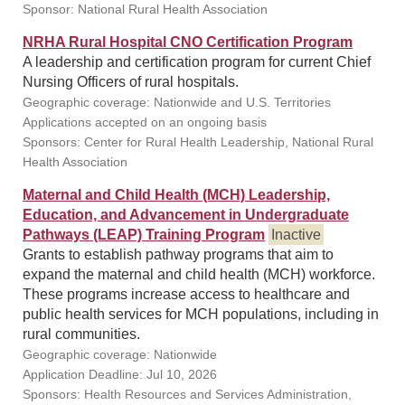
Sponsor: National Rural Health Association
NRHA Rural Hospital CNO Certification Program
A leadership and certification program for current Chief
Nursing Officers of rural hospitals.
Geographic coverage: Nationwide and U.S. Territories
Applications accepted on an ongoing basis
Sponsors: Center for Rural Health Leadership, National Rural
Health Association
Maternal and Child Health (MCH) Leadership,
Education, and Advancement in Undergraduate
Pathways (LEAP) Training Program
Inactive
Grants to establish pathway programs that aim to
expand the maternal and child health (MCH) workforce.
These programs increase access to healthcare and
public health services for MCH populations, including in
rural communities.
Geographic coverage: Nationwide
Application Deadline: Jul 10, 2026
Sponsors: Health Resources and Services Administration,