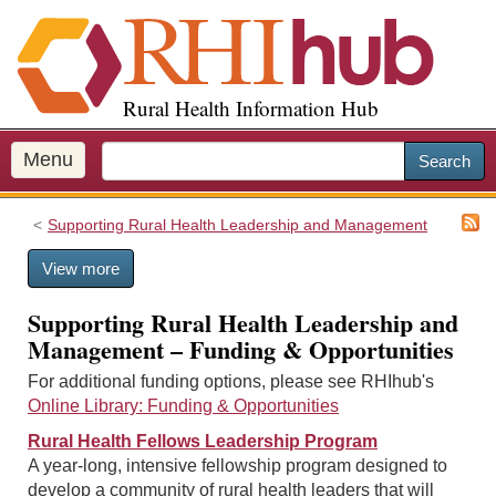
S
k
i
p
Rural Health Information Hub
t
o
m
Menu
Search
a
i
Supporting Rural Health Leadership and Management
n
c
View more
o
n
Supporting Rural Health Leadership and
t
Management – Funding & Opportunities
e
n
For additional funding options, please see RHIhub's
t
Online Library: Funding & Opportunities
Rural Health Fellows Leadership Program
A year-long, intensive fellowship program designed to
develop a community of rural health leaders that will