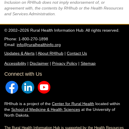
Inclusion on RHIhub does not imply endorsement of, or
agreement with, the contents by RHIhub or the Health Resources
and Services Administration.
© 2002–2026 Rural Health Information Hub. All rights reserved.
Phone: 1-800-270-1898
Email:
info@ruralhealthinfo.org
Updates & Alerts
|
About RHIhub
|
Contact Us
Accessibility
|
Disclaimer
|
Privacy Policy
|
Sitemap
Connect with Us
RHIhub is a project of the
Center for Rural Health
located within
the
School of Medicine & Health Sciences
at the University of
North Dakota.
The Rural Health Information Hub is supported by the Health Resources