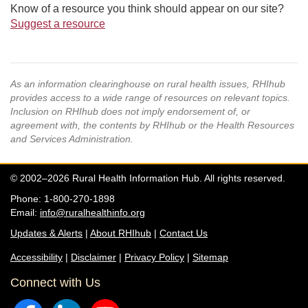
Know of a resource you think should appear on our site?
Suggest a resource
As an information clearinghouse on rural health issues, RHIhub
provides access to a wide range of resources on relevant topics.
Inclusion on RHIhub does not imply endorsement of, or
agreement with, the contents by RHIhub or the Health Resources
and Services Administration.
© 2002–2026 Rural Health Information Hub. All rights reserved.
Phone: 1-800-270-1898
Email:
info@ruralhealthinfo.org
Updates & Alerts
|
About RHIhub
|
Contact Us
Accessibility
|
Disclaimer
|
Privacy Policy
|
Sitemap
Connect with Us