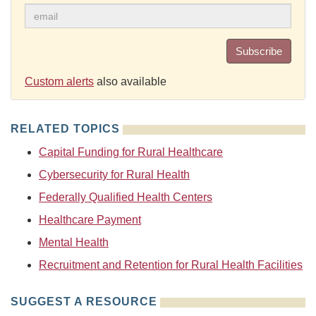
Subscribe
Custom alerts
also available
RELATED TOPICS
Capital Funding for Rural Healthcare
Cybersecurity for Rural Health
Federally Qualified Health Centers
Healthcare Payment
Mental Health
Recruitment and Retention for Rural Health Facilities
SUGGEST A RESOURCE