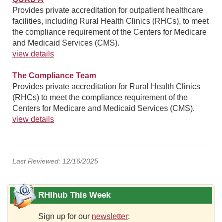
Provides private accreditation for outpatient healthcare
facilities, including Rural Health Clinics (RHCs), to meet
the compliance requirement of the Centers for Medicare
and Medicaid Services (CMS).
view details
The Compliance Team
Provides private accreditation for Rural Health Clinics
(RHCs) to meet the compliance requirement of the
Centers for Medicare and Medicaid Services (CMS).
view details
Last Reviewed: 12/16/2025
RHIhub This Week
Sign up for our
newsletter
: