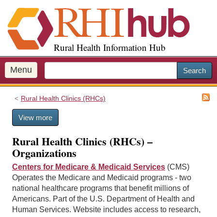
S
k
i
p
Rural Health Information Hub
t
o
m
Menu
Search
a
i
Rural Health Clinics (RHCs)
n
c
View more
o
n
Rural Health Clinics (RHCs) –
t
Organizations
e
n
Centers for Medicare & Medicaid Services
(CMS)
t
Operates the Medicare and Medicaid programs - two
national healthcare programs that benefit millions of
Americans. Part of the U.S. Department of Health and
Human Services. Website includes access to research,