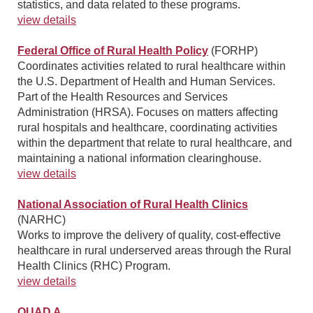
statistics, and data related to these programs.
view details
Federal Office of Rural Health Policy
(FORHP)
Coordinates activities related to rural healthcare within
the U.S. Department of Health and Human Services.
Part of the Health Resources and Services
Administration (HRSA). Focuses on matters affecting
rural hospitals and healthcare, coordinating activities
within the department that relate to rural healthcare, and
maintaining a national information clearinghouse.
view details
National Association of Rural Health Clinics
(NARHC)
Works to improve the delivery of quality, cost-effective
healthcare in rural underserved areas through the Rural
Health Clinics (RHC) Program.
view details
QUAD A