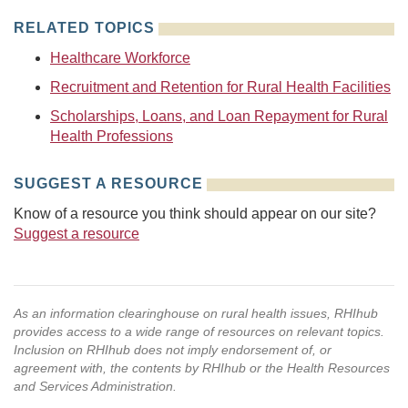
RELATED TOPICS
Healthcare Workforce
Recruitment and Retention for Rural Health Facilities
Scholarships, Loans, and Loan Repayment for Rural
Health Professions
SUGGEST A RESOURCE
Know of a resource you think should appear on our site?
Suggest a resource
As an information clearinghouse on rural health issues, RHIhub
provides access to a wide range of resources on relevant topics.
Inclusion on RHIhub does not imply endorsement of, or
agreement with, the contents by RHIhub or the Health Resources
and Services Administration.