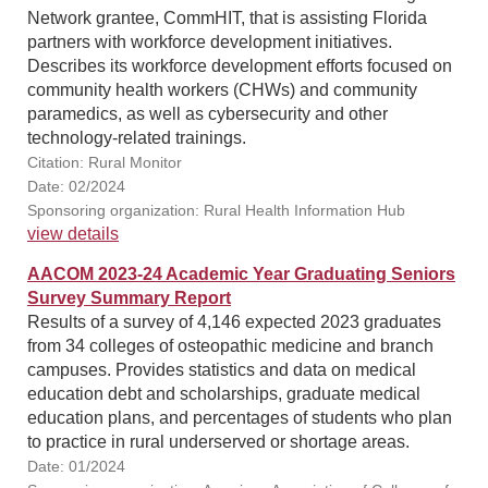
Network grantee, CommHIT, that is assisting Florida
partners with workforce development initiatives.
Describes its workforce development efforts focused on
community health workers (CHWs) and community
paramedics, as well as cybersecurity and other
technology-related trainings.
Citation: Rural Monitor
Date: 02/2024
Sponsoring organization: Rural Health Information Hub
view details
AACOM 2023-24 Academic Year Graduating Seniors
Survey Summary Report
Results of a survey of 4,146 expected 2023 graduates
from 34 colleges of osteopathic medicine and branch
campuses. Provides statistics and data on medical
education debt and scholarships, graduate medical
education plans, and percentages of students who plan
to practice in rural underserved or shortage areas.
Date: 01/2024