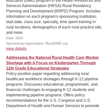
education (GME) program in the Health Resources and
Services Administration (HRSA) Rural Residency
Planning and Development (RRPD) Program. Includes
information on each program's sponsoring institution,
start date, class size, specialty, time spent training in
rural locations, demographics of each rural practice site,
and more.
Date: 2024
Sponsoring organization: RuralGME.org
view details
Addressing the National Rural Health Care Worker
Shortage with A Focus on Kindergarten Through
12th Grade Educational Strategies
Policy position paper regarding addressing rural
healthcare workforce shortages through K-12 pipeline
programs. Discusses educational, programmatic, and
financial challenges to engaging K-12 students and
implementing pipeline programs. Offers policy
recommendations for the U.S. Congress and U.S.
Department of Health and Human Services to promote