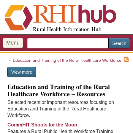
S
k
i
p
Rural Health Information Hub
t
o
m
Menu
Search
a
i
Education and Training of the Rural Healthcare Workforce
n
c
View more
o
n
Education and Training of the Rural
t
Healthcare Workforce – Resources
e
n
Selected recent or important resources focusing on
t
Education and Training of the Rural Healthcare
Workforce.
CommHIT Shoots for the Moon
Features a Rural Public Health Workforce Training