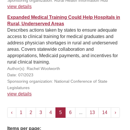
Sponsoring organization: Rural Health Information Hub
view details
Expanded Medical Training Could Help Hospitals in
Rural, Underserved Areas
Describes actions taken by states to ensure adequate
access to clinical training for medical graduates and
address physician shortages in rural and underserved
areas. Covers statewide collaboration and
appropriations, Medicaid payments, and incentives for
rural clinical training.
Author(s): Rachel Woolworth
Date: 07/2023
Sponsoring organization: National Conference of State
Legislatures
view details
‹
1
2
3
4
5
6
...
13
14
›
Items per page: