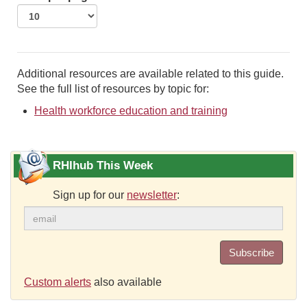
Additional resources are available related to this guide.
See the full list of resources by topic for:
Health workforce education and training
RHIhub This Week
Sign up for our
newsletter
:
Subscribe
Custom alerts
also available