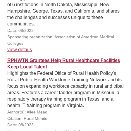
of 6 institutions in North Dakota, Mississippi, New
Hampshire, George, Texas, and California, and shares
the challenges and successes unique to these
communities.
Date: 08/2023
Sponsoring organization: Association of American Medical
Colleges
view details
RPHWTN Grantees Help Rural Healthcare Facilities
Keep Local Talent
Highlights the Federal Office of Rural Health Policy's
Rural Public Health Workforce Training Network and its
focus on expanding workforce capacity in rural and tribal
areas. Features a career ladder program in Missouri, a
respiratory therapy training program in Texas, and a
health IT training program in Virginia.
Author(s): Allee Mead
Citation: Rural Monitor
Date: 08/2023