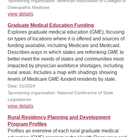
Sponsoring organization: American Association of Colleges of
Osteopathic Medicine
view details
Graduate Medical Education Funding
Explores graduate medical education (GME), focusing
on types of locations where it is offered and sources of
funding available, including Medicare and Medicaid.
Describes ways in which states are rethinking GME to
better meet the needs of states and communities most
impacted by physician workforce shortages, including
rural areas. Includes a map with shadings showing
levels of Medicare GME-funded residents by state.
Date: 01/2024
Sponsoring organization: National Conference of State
Legislatures
view details
Rural Residency Planning and Development
Program Profiles
Profiles an overview of each rural graduate medical