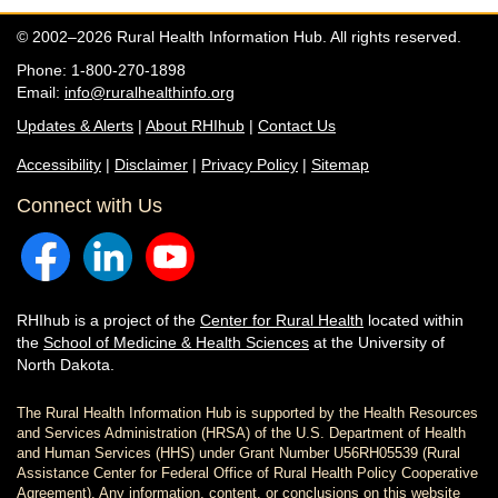
© 2002–2026 Rural Health Information Hub. All rights reserved.
Phone: 1-800-270-1898
Email:
info@ruralhealthinfo.org
Updates & Alerts
|
About RHIhub
|
Contact Us
Accessibility
|
Disclaimer
|
Privacy Policy
|
Sitemap
Connect with Us
RHIhub is a project of the
Center for Rural Health
located within
the
School of Medicine & Health Sciences
at the University of
North Dakota.
The Rural Health Information Hub is supported by the Health Resources
and Services Administration (HRSA) of the U.S. Department of Health
and Human Services (HHS) under Grant Number U56RH05539 (Rural
Assistance Center for Federal Office of Rural Health Policy Cooperative
Agreement). Any information, content, or conclusions on this website