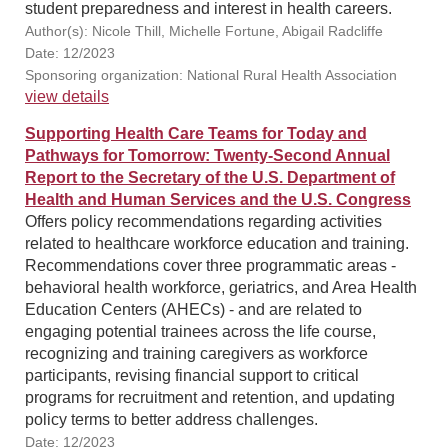
student preparedness and interest in health careers.
Author(s): Nicole Thill, Michelle Fortune, Abigail Radcliffe
Date: 12/2023
Sponsoring organization: National Rural Health Association
view details
Supporting Health Care Teams for Today and
Pathways for Tomorrow: Twenty-Second Annual
Report to the Secretary of the U.S. Department of
Health and Human Services and the U.S. Congress
Offers policy recommendations regarding activities
related to healthcare workforce education and training.
Recommendations cover three programmatic areas -
behavioral health workforce, geriatrics, and Area Health
Education Centers (AHECs) - and are related to
engaging potential trainees across the life course,
recognizing and training caregivers as workforce
participants, revising financial support to critical
programs for recruitment and retention, and updating
policy terms to better address challenges.
Date: 12/2023