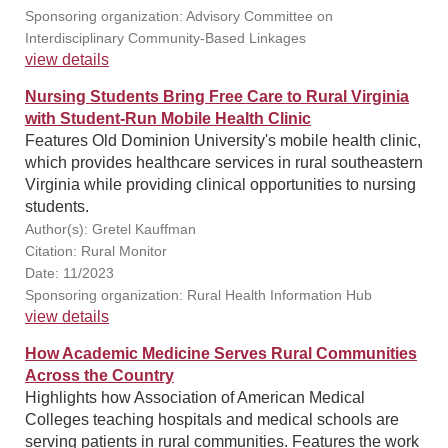
Sponsoring organization: Advisory Committee on
Interdisciplinary Community-Based Linkages
view details
Nursing Students Bring Free Care to Rural Virginia
with Student-Run Mobile Health Clinic
Features Old Dominion University's mobile health clinic,
which provides healthcare services in rural southeastern
Virginia while providing clinical opportunities to nursing
students.
Author(s): Gretel Kauffman
Citation: Rural Monitor
Date: 11/2023
Sponsoring organization: Rural Health Information Hub
view details
How Academic Medicine Serves Rural Communities
Across the Country
Highlights how Association of American Medical
Colleges teaching hospitals and medical schools are
serving patients in rural communities. Features the work