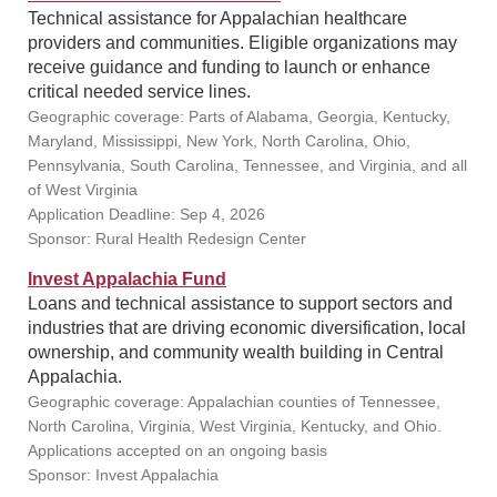
Technical assistance for Appalachian healthcare
providers and communities. Eligible organizations may
receive guidance and funding to launch or enhance
critical needed service lines.
Geographic coverage: Parts of Alabama, Georgia, Kentucky,
Maryland, Mississippi, New York, North Carolina, Ohio,
Pennsylvania, South Carolina, Tennessee, and Virginia, and all
of West Virginia
Application Deadline: Sep 4, 2026
Sponsor: Rural Health Redesign Center
Invest Appalachia Fund
Loans and technical assistance to support sectors and
industries that are driving economic diversification, local
ownership, and community wealth building in Central
Appalachia.
Geographic coverage: Appalachian counties of Tennessee,
North Carolina, Virginia, West Virginia, Kentucky, and Ohio.
Applications accepted on an ongoing basis
Sponsor: Invest Appalachia