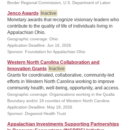
Border Regional Commission, U.S. Department of Labor
Jenco Awards
Inactive
Monetary awards that recognize visionary leaders who
contribute to the quality of life of individuals living in
Appalachian Ohio.
Geographic coverage: Ohio
Application Deadline: Jun 16, 2026
Sponsor: Foundation for Appalachian Ohio
Western North Carolina Collaboration and
Innovation Grants
Inactive
Grants for coordinated, collaborative, community-led
efforts in Western North Carolina working to improve
community health, well-being, opportunity, and access.
Geographic coverage: Organizations working in the Qualla
Boundary and/or 18 counties of Western North Carolina
Application Deadline: May 18, 2026
Sponsor: Dogwood Health Trust
Appalachian Investments Supporting Partnerships