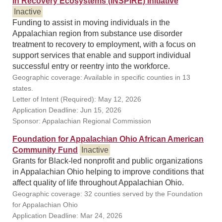
In Recovery Ecosystems (INSPIRE) Initiative
Inactive
Funding to assist in moving individuals in the
Appalachian region from substance use disorder
treatment to recovery to employment, with a focus on
support services that enable and support individual
successful entry or reentry into the workforce.
Geographic coverage: Available in specific counties in 13
states.
Letter of Intent (Required): May 12, 2026
Application Deadline: Jun 15, 2026
Sponsor: Appalachian Regional Commission
Foundation for Appalachian Ohio African American
Community Fund
Inactive
Grants for Black-led nonprofit and public organizations
in Appalachian Ohio helping to improve conditions that
affect quality of life throughout Appalachian Ohio.
Geographic coverage: 32 counties served by the Foundation
for Appalachian Ohio
Application Deadline: Mar 24, 2026