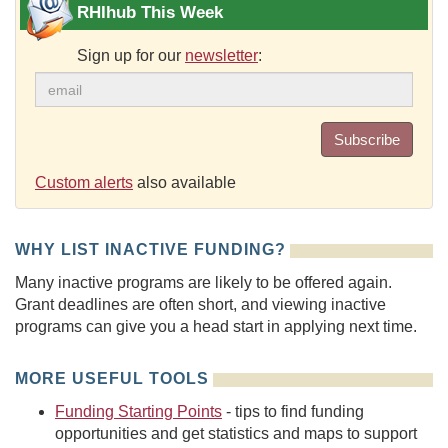
RHIhub This Week
Sign up for our
newsletter
:
Subscribe
Custom alerts
also available
WHY LIST INACTIVE FUNDING?
Many inactive programs are likely to be offered again.
Grant deadlines are often short, and viewing inactive
programs can give you a head start in applying next time.
MORE USEFUL TOOLS
Funding Starting Points
- tips to find funding
opportunities and get statistics and maps to support