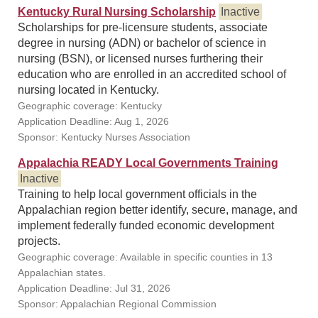
Kentucky Rural Nursing Scholarship
Inactive
Scholarships for pre-licensure students, associate
degree in nursing (ADN) or bachelor of science in
nursing (BSN), or licensed nurses furthering their
education who are enrolled in an accredited school of
nursing located in Kentucky.
Geographic coverage: Kentucky
Application Deadline: Aug 1, 2026
Sponsor: Kentucky Nurses Association
Appalachia READY Local Governments Training
Inactive
Training to help local government officials in the
Appalachian region better identify, secure, manage, and
implement federally funded economic development
projects.
Geographic coverage: Available in specific counties in 13
Appalachian states.
Application Deadline: Jul 31, 2026
Sponsor: Appalachian Regional Commission