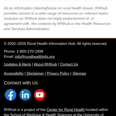
As an information clearinghouse on rural health issues, RHIhub
provides access to a wide range of resources on relevant topics.
Inclusion on RHIhub does not imply endorsement of, or
agreement with, the contents by RHIhub or the Health Resources
and Services Administration.
© 2002–2026 Rural Health Information Hub. All rights reserved.
Phone: 1-800-270-1898
Email:
info@ruralhealthinfo.org
Updates & Alerts
|
About RHIhub
|
Contact Us
Accessibility
|
Disclaimer
|
Privacy Policy
|
Sitemap
Connect with Us
RHIhub is a project of the
Center for Rural Health
located within
the
School of Medicine & Health Sciences
at the University of