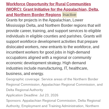
Workforce Opportunity for Rural Communities
(WORC): Grant Initiative for the Appalachian, Delta,
and Northern Border Regions
Inactive
Grants for projects in the Appalachian, Lower
Mississippi Delta, and Northern Border regions that will
provide career, training, and support services to eligible
individuals in eligible counties and parishes. Grants will
support workforce development activities that prepare
dislocated workers, new entrants to the workforce, and
incumbent workers for good jobs in high-demand
occupations aligned with a regional or community
economic development strategy. High demand
industries include manufacturing, IT, healthcare,
business, and energy.
Geographic coverage: Service areas of the Northern Border
Regional Commission, Appalachian Regional Commission, and
Delta Regional Authority
Application Deadline: Jul 23, 2026
Sponsors: Appalachian Regional Commission, Delta Regional
Authority, Employment and Training Administration, Northern