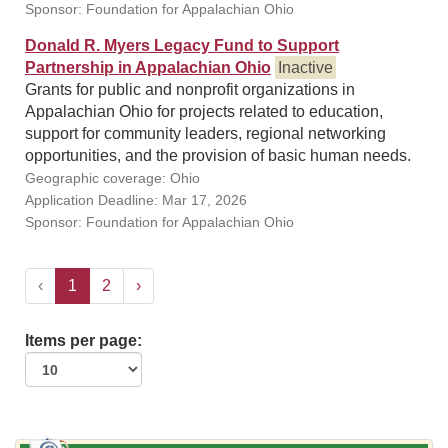
Sponsor: Foundation for Appalachian Ohio
Donald R. Myers Legacy Fund to Support
Partnership in Appalachian Ohio
Inactive
Grants for public and nonprofit organizations in
Appalachian Ohio for projects related to education,
support for community leaders, regional networking
opportunities, and the provision of basic human needs.
Geographic coverage: Ohio
Application Deadline: Mar 17, 2026
Sponsor: Foundation for Appalachian Ohio
‹
1
2
›
Items per page: