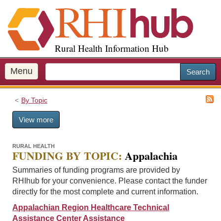
S
k
i
p
Rural Health Information Hub
t
o
m
Menu
Search
a
i
By Topic
n
c
View more
o
n
t
RURAL HEALTH
FUNDING BY TOPIC:
Appalachia
e
n
Summaries of funding programs are provided by
t
RHIhub for your convenience. Please contact the funder
directly for the most complete and current information.
Appalachian Region Healthcare Technical
Assistance Center Assistance