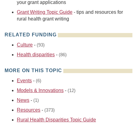
your grant applications
Grant Writing Topic Guide
- tips and resources for
rural health grant writing
RELATED FUNDING
Culture
-
(93)
Health disparities
-
(86)
MORE ON THIS TOPIC
Events
-
(6)
Models & Innovations
-
(12)
News
-
(1)
Resources
-
(373)
Rural Health Disparities Topic Guide