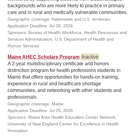
backgrounds who are more likely to practice in primary
care and in rural and medically vulnerable communities.
Geographic coverage: Nationwide and U.S. territories
Application Deadline: Jul 28, 2026
Sponsors: Bureau of Health Workforce, Health Resources and
Services Administration, U.S. Department of Health and
Human Services
Maine AHEC Scholars Program
Inactive
A 2-year multidisciplinary certificate and honors
distinction program for health professions students in
Maine that offers opportunities for hands-on training,
experience in rural and healthcare shortage
communities, and networking with other students and
professionals.
Geographic coverage: Maine
Application Deadline: Jul 25, 2026
Sponsors: Maine Area Health Education Center Network,
University of New England Center for Excellence in Health
Innovation