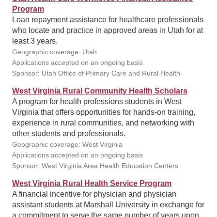
Program
Loan repayment assistance for healthcare professionals
who locate and practice in approved areas in Utah for at
least 3 years.
Geographic coverage: Utah
Applications accepted on an ongoing basis
Sponsor: Utah Office of Primary Care and Rural Health
West Virginia Rural Community Health Scholars
A program for health professions students in West
Virginia that offers opportunities for hands-on training,
experience in rural communities, and networking with
other students and professionals.
Geographic coverage: West Virginia
Applications accepted on an ongoing basis
Sponsor: West Virginia Area Health Education Centers
West Virginia Rural Health Service Program
A financial incentive for physician and physician
assistant students at Marshall University in exchange for
a commitment to serve the same number of years upon