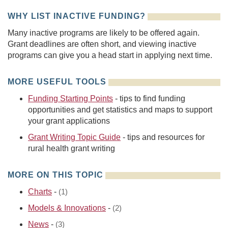
WHY LIST INACTIVE FUNDING?
Many inactive programs are likely to be offered again.
Grant deadlines are often short, and viewing inactive
programs can give you a head start in applying next time.
MORE USEFUL TOOLS
Funding Starting Points
- tips to find funding
opportunities and get statistics and maps to support
your grant applications
Grant Writing Topic Guide
- tips and resources for
rural health grant writing
MORE ON THIS TOPIC
Charts
-
(1)
Models & Innovations
-
(2)
News
-
(3)