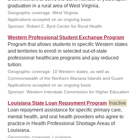
graduation in a rural area of West Virginia.
Geographic coverage: West Virginia
Applications accepted on an ongoing basis
Sponsor: Robert C. Byrd Center for Rural Health
Western Professional Student Exchange Program
Program that allows students in specific Western states
and territories to enroll in selected out-of-state
professional healthcare programs and pay reduced
tuition.
Geographic coverage: 10 Western states, as well as
Commonwealth of the Northern Mariana Islands and Guam
Applications accepted on an ongoing basis
Sponsor: Western Interstate Commission for Higher Education
Louisiana State Loan Repayment Program
Inactive
Loan repayment assistance for specific primary care,
mental health, and oral health providers who agree to
practice in Health Professional Shortage Areas of
Louisiana.
Geographic coverage: Louisiana