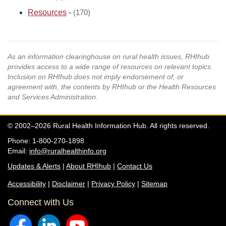
Resources
-
(170)
As an information clearinghouse on rural health issues, RHIhub
provides access to a wide range of resources on relevant topics.
Inclusion on RHIhub does not imply endorsement of, or
agreement with, the contents by RHIhub or the Health Resources
and Services Administration.
© 2002–2026 Rural Health Information Hub. All rights reserved.
Phone: 1-800-270-1898
Email:
info@ruralhealthinfo.org
Updates & Alerts
|
About RHIhub
|
Contact Us
Accessibility
|
Disclaimer
|
Privacy Policy
|
Sitemap
Connect with Us