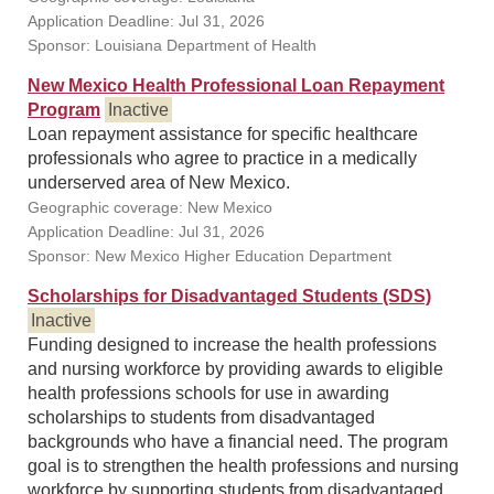
Application Deadline: Jul 31, 2026
Sponsor: Louisiana Department of Health
New Mexico Health Professional Loan Repayment
Program
Inactive
Loan repayment assistance for specific healthcare
professionals who agree to practice in a medically
underserved area of New Mexico.
Geographic coverage: New Mexico
Application Deadline: Jul 31, 2026
Sponsor: New Mexico Higher Education Department
Scholarships for Disadvantaged Students (SDS)
Inactive
Funding designed to increase the health professions
and nursing workforce by providing awards to eligible
health professions schools for use in awarding
scholarships to students from disadvantaged
backgrounds who have a financial need. The program
goal is to strengthen the health professions and nursing
workforce by supporting students from disadvantaged