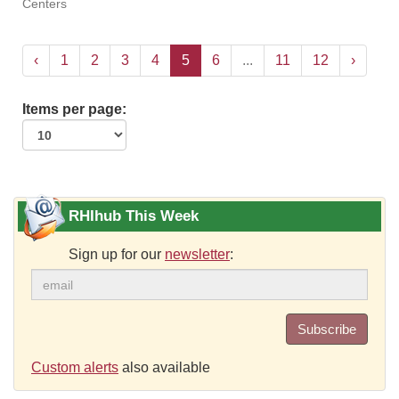
Centers
‹
1
2
3
4
5
6
...
11
12
›
Items per page:
RHIhub This Week
Sign up for our
newsletter
:
Subscribe
Custom alerts
also available