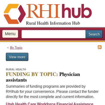
S
k
i
p
Rural Health Information Hub
t
o
m
Menu
Search
a
i
By Topic
n
c
View more
o
n
t
RURAL HEALTH
FUNDING BY TOPIC:
Physician
e
assistants
n
t
Summaries of funding programs are provided by
RHIhub for your convenience. Please contact the funder
directly for the most complete and current information.
Utah Health Care Workforce Financial Assistance