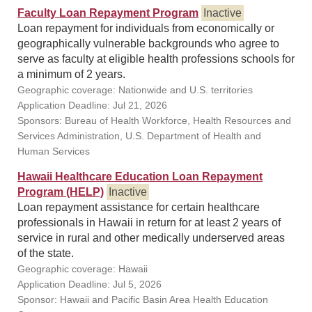
Faculty Loan Repayment Program
Inactive
Loan repayment for individuals from economically or
geographically vulnerable backgrounds who agree to
serve as faculty at eligible health professions schools for
a minimum of 2 years.
Geographic coverage: Nationwide and U.S. territories
Application Deadline: Jul 21, 2026
Sponsors: Bureau of Health Workforce, Health Resources and
Services Administration, U.S. Department of Health and
Human Services
Hawaii Healthcare Education Loan Repayment
Program (HELP)
Inactive
Loan repayment assistance for certain healthcare
professionals in Hawaii in return for at least 2 years of
service in rural and other medically underserved areas
of the state.
Geographic coverage: Hawaii
Application Deadline: Jul 5, 2026
Sponsor: Hawaii and Pacific Basin Area Health Education