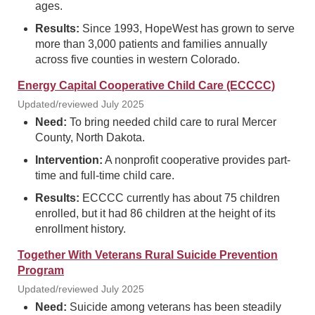
ages.
Results:
Since 1993, HopeWest has grown to serve
more than 3,000 patients and families annually
across five counties in western Colorado.
Energy Capital Cooperative Child Care (ECCCC)
Updated/reviewed July 2025
Need:
To bring needed child care to rural Mercer
County, North Dakota.
Intervention:
A nonprofit cooperative provides part-
time and full-time child care.
Results:
ECCCC currently has about 75 children
enrolled, but it had 86 children at the height of its
enrollment history.
Together With Veterans Rural Suicide Prevention
Program
Updated/reviewed July 2025
Need:
Suicide among veterans has been steadily