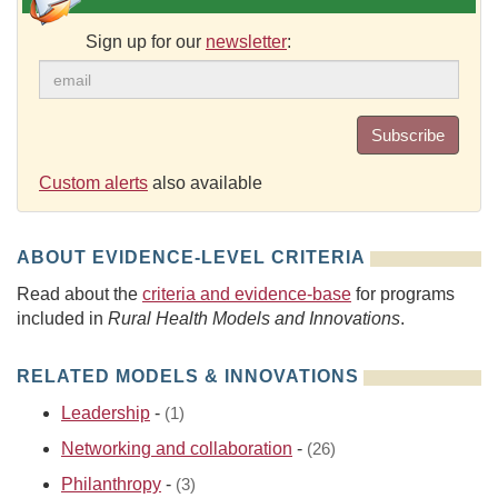
Sign up for our
newsletter
:
Subscribe
Custom alerts
also available
ABOUT EVIDENCE-LEVEL CRITERIA
Read about the
criteria and evidence-base
for programs
included in
Rural Health Models and Innovations
.
RELATED MODELS & INNOVATIONS
Leadership
-
(1)
Networking and collaboration
-
(26)
Philanthropy
-
(3)