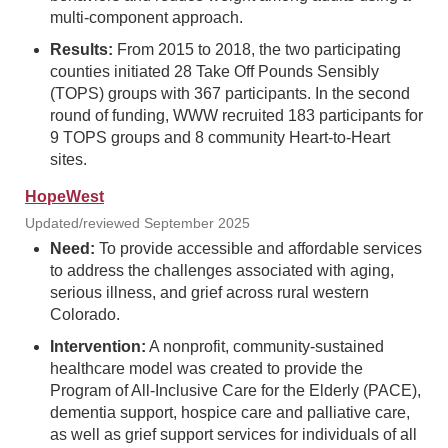
multi-component approach.
Results:
From 2015 to 2018, the two participating
counties initiated 28 Take Off Pounds Sensibly
(TOPS) groups with 367 participants. In the second
round of funding, WWW recruited 183 participants for
9 TOPS groups and 8 community Heart-to-Heart
sites.
HopeWest
Updated/reviewed September 2025
Need:
To provide accessible and affordable services
to address the challenges associated with aging,
serious illness, and grief across rural western
Colorado.
Intervention:
A nonprofit, community-sustained
healthcare model was created to provide the
Program of All-Inclusive Care for the Elderly (PACE),
dementia support, hospice care and palliative care,
as well as grief support services for individuals of all