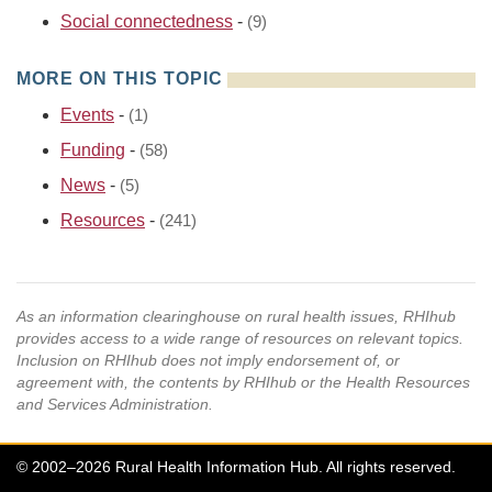
Social connectedness
-
(9)
MORE ON THIS TOPIC
Events
-
(1)
Funding
-
(58)
News
-
(5)
Resources
-
(241)
As an information clearinghouse on rural health issues, RHIhub
provides access to a wide range of resources on relevant topics.
Inclusion on RHIhub does not imply endorsement of, or
agreement with, the contents by RHIhub or the Health Resources
and Services Administration.
© 2002–2026 Rural Health Information Hub. All rights reserved.