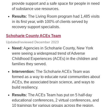
provide support and a safe space for people in need
of substance use resources.
Results:
The Living Room program had 1,485 visits
in its first year, with 100% of clients served by
recovery support specialists.
Schoharie County ACEs Team
Updated/reviewed December 2023
Need:
Agencies in Schoharie County, New York
were seeing a widespread trend of Adverse
Childhood Experiences (ACEs) in the children and
families they served.
Intervention:
The Schoharie ACEs Team was
formed as a way to educate rural communities about
ACEs, the associated brain science, and ways to
build resiliency.
Results:
The ACEs Team has put on 5 half-day
educational conferences, 2 virtual conferences, and
10 trainings for various groups across the region.