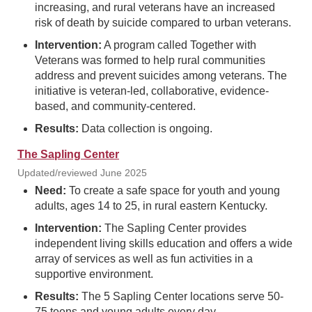
increasing, and rural veterans have an increased
risk of death by suicide compared to urban veterans.
Intervention:
A program called Together with
Veterans was formed to help rural communities
address and prevent suicides among veterans. The
initiative is veteran-led, collaborative, evidence-
based, and community-centered.
Results:
Data collection is ongoing.
The Sapling Center
Updated/reviewed June 2025
Need:
To create a safe space for youth and young
adults, ages 14 to 25, in rural eastern Kentucky.
Intervention:
The Sapling Center provides
independent living skills education and offers a wide
array of services as well as fun activities in a
supportive environment.
Results:
The 5 Sapling Center locations serve 50-
75 teens and young adults every day.