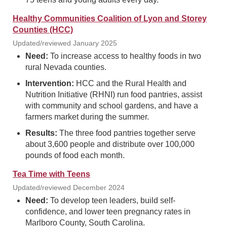
Healthy Communities Coalition of Lyon and Storey
Counties (HCC)
Updated/reviewed January 2025
Need:
To increase access to healthy foods in two
rural Nevada counties.
Intervention:
HCC and the Rural Health and
Nutrition Initiative (RHNI) run food pantries, assist
with community and school gardens, and have a
farmers market during the summer.
Results:
The three food pantries together serve
about 3,600 people and distribute over 100,000
pounds of food each month.
Tea Time with Teens
Updated/reviewed December 2024
Need:
To develop teen leaders, build self-
confidence, and lower teen pregnancy rates in
Marlboro County, South Carolina.