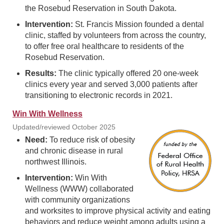
the Rosebud Reservation in South Dakota.
Intervention:
St. Francis Mission founded a dental
clinic, staffed by volunteers from across the country,
to offer free oral healthcare to residents of the
Rosebud Reservation.
Results:
The clinic typically offered 20 one-week
clinics every year and served 3,000 patients after
transitioning to electronic records in 2021.
Win With Wellness
Updated/reviewed October 2025
Need:
To reduce risk of obesity
and chronic disease in rural
northwest Illinois.
Intervention:
Win With
Wellness (WWW) collaborated
with community organizations
and worksites to improve physical activity and eating
behaviors and reduce weight among adults using a