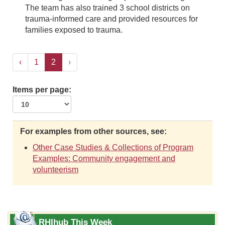
The team has also trained 3 school districts on
trauma-informed care and provided resources for
families exposed to trauma.
‹
1
2
›
Items per page:
For examples from other sources, see:
Other Case Studies & Collections of Program
Examples: Community engagement and
volunteerism
RHIhub This Week