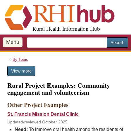
S
k
i
p
Rural Health Information Hub
t
o
m
Menu
Search
a
i
By Topic
n
c
View more
o
n
Rural Project Examples: Community
t
engagement and volunteerism
e
n
Other Project Examples
t
St. Francis Mission Dental Clinic
Updated/reviewed October 2025
Need:
To improve oral health among the residents of