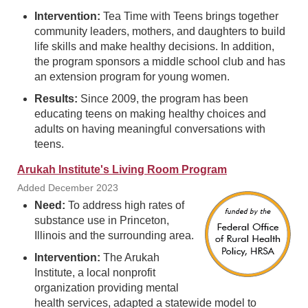
Intervention:
Tea Time with Teens brings together
community leaders, mothers, and daughters to build
life skills and make healthy decisions. In addition,
the program sponsors a middle school club and has
an extension program for young women.
Results:
Since 2009, the program has been
educating teens on making healthy choices and
adults on having meaningful conversations with
teens.
Arukah Institute's Living Room Program
Added December 2023
Need:
To address high rates of
substance use in Princeton,
Illinois and the surrounding area.
Intervention:
The Arukah
Institute, a local nonprofit
organization providing mental
health services, adapted a statewide model to