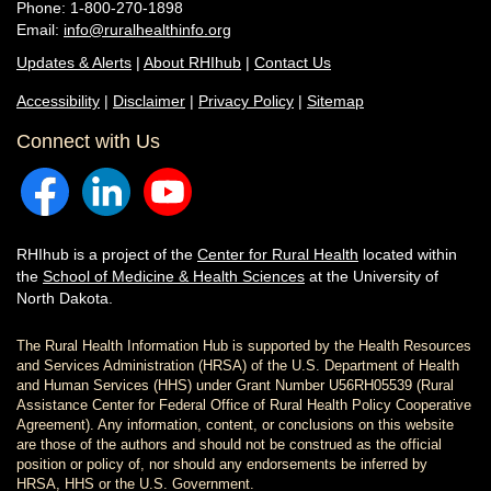
Phone: 1-800-270-1898
Email:
info@ruralhealthinfo.org
Updates & Alerts
|
About RHIhub
|
Contact Us
Accessibility
|
Disclaimer
|
Privacy Policy
|
Sitemap
Connect with Us
RHIhub is a project of the
Center for Rural Health
located within
the
School of Medicine & Health Sciences
at the University of
North Dakota.
The Rural Health Information Hub is supported by the Health Resources
and Services Administration (HRSA) of the U.S. Department of Health
and Human Services (HHS) under Grant Number U56RH05539 (Rural
Assistance Center for Federal Office of Rural Health Policy Cooperative
Agreement). Any information, content, or conclusions on this website
are those of the authors and should not be construed as the official
position or policy of, nor should any endorsements be inferred by
HRSA, HHS or the U.S. Government.