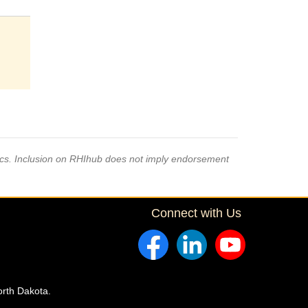
pics. Inclusion on RHIhub does not imply endorsement
Connect with Us
orth Dakota.