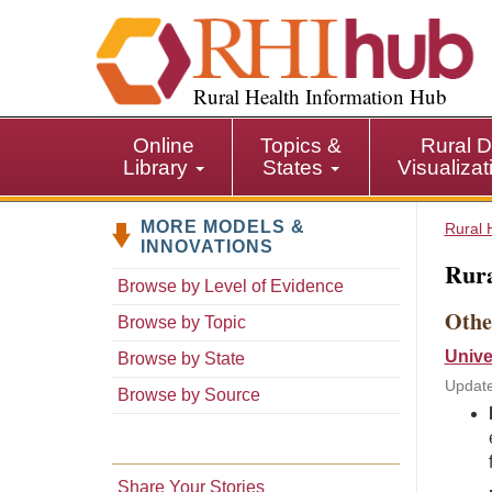
S
k
i
p
Rural Health Information Hub
t
o
Online
Topics &
Rural D
m
Library
States
Visualiza
a
i
MORE MODELS &
n
Rural 
INNOVATIONS
c
Rura
o
Browse by Level of Evidence
n
Othe
Browse by Topic
t
e
Unive
Browse by State
n
Update
Browse by Source
t
Share Your Stories