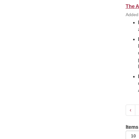
The A
Added
‹
Items