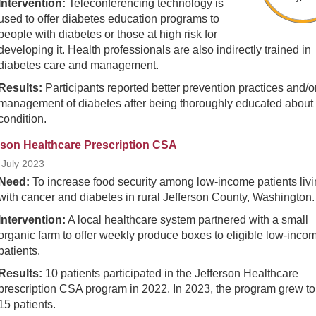
Intervention:
Teleconferencing technology is
used to offer diabetes education programs to
people with diabetes or those at high risk for
developing it. Health professionals are also indirectly trained in
diabetes care and management.
Results:
Participants reported better prevention practices and/or
management of diabetes after being thoroughly educated about 
condition.
rson Healthcare Prescription CSA
July 2023
Need:
To increase food security among low-income patients livi
with cancer and diabetes in rural Jefferson County, Washington.
Intervention:
A local healthcare system partnered with a small
organic farm to offer weekly produce boxes to eligible low-inco
patients.
Results:
10 patients participated in the Jefferson Healthcare
prescription CSA program in 2022. In 2023, the program grew to
15 patients.