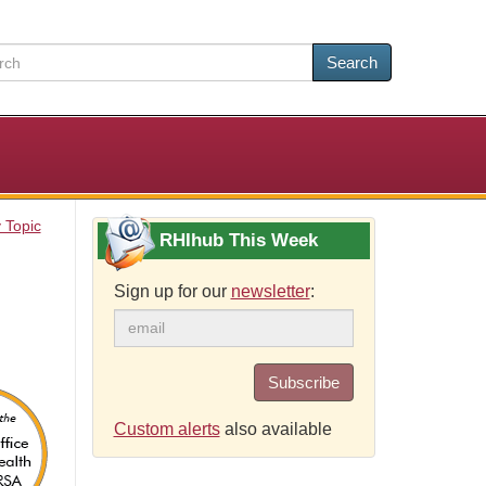
Search
 Topic
RHIhub This Week
Sign up for our
newsletter
:
Subscribe
Custom alerts
also available