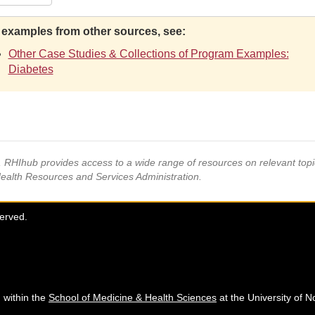
 examples from other sources, see:
Other Case Studies & Collections of Program Examples:
Diabetes
s, RHIhub provides access to a wide range of resources on relevant to
Health Resources and Services Administration.
served.
 within the
School of Medicine & Health Sciences
at the University of N