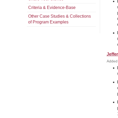
Criteria & Evidence-Base
Other Case Studies & Collections
of Program Examples
Jeffe
Added 