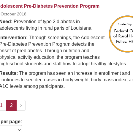
dolescent Pre-Diabetes Prevention Program
 October 2018
Need:
Prevention of type 2 diabetes in
adolescents living in rural parts of Louisiana.
Intervention:
Through screenings, the Adolescent
Pre-Diabetes Prevention Program detects the
onset of prediabetes. Through nutrition and
physical activity education, the program teaches
high school students and staff how to adopt healthy lifestyles.
Results:
The program has seen an increase in enrollment and
continues to see decreases in body weight, body mass index, a
A1C levels among participants.
1
2
›
 per page: