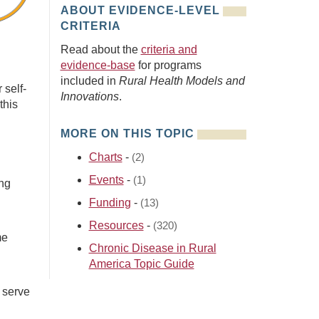
ABOUT EVIDENCE-LEVEL
CRITERIA
Read about the
criteria and
evidence-base
for programs
included in
Rural Health Models and
 self-
Innovations
.
this
MORE ON THIS TOPIC
Charts
-
(2)
Events
-
(1)
ng
Funding
-
(13)
Resources
-
(320)
me
Chronic Disease in Rural
America Topic Guide
 serve