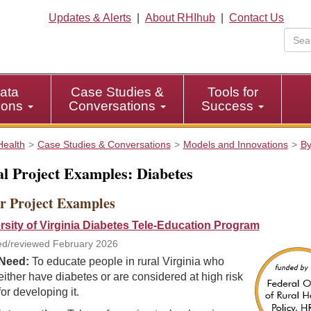
Updates & Alerts
|
About RHIhub
|
Contact Us
ata
Case Studies &
Tools for
tions
Conversations
Success
Health
Case Studies & Conversations
Models and Innovations
By
l Project Examples: Diabetes
r Project Examples
rsity of Virginia Diabetes Tele-Education Program
d/reviewed February 2026
Need:
To educate people in rural Virginia who
either have diabetes or are considered at high risk
for developing it.