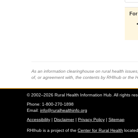
For
As an information clearinghouse on rural health issue
of, or agreement with, the contents by RHIhub or the 
© 2002–2026 Rural Health Information Hub. All rights re
Phone: 1-800-270-1898
Email:
info@ruralhealthinfo.org
Accessibility
|
Disclaimer
|
Privacy Policy
|
Sitemap
RHIhub is a project of the
Center for Rural Health
located