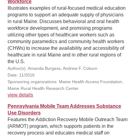
Workforce
Illustrates examples of rural-focused medical education
programs to support an adequate supply of physicians
in rural Maine. Discusses behavioral and oral health
workforce development, and promising programs
utilizing other types of healthcare workers such as
community paramedics and community health workers
(CHWs) to increase the availability and accessibility of
healthcare in rural Maine and in other rural regions of
the U.S.
Author(s): Amanda Burgess, Andrew F. Coburn
Date: 11/2016
Sponsoring organizations: Maine Health Access Foundation,
Maine Rural Health Research Center
view details
Pennsylvania Mobile Team Addresses Substance
Use Disorders
Features the Addiction Recovery Mobile Outreach Team
(ARMOT) program, which supports patients in the
recovery process and educates medical staff on