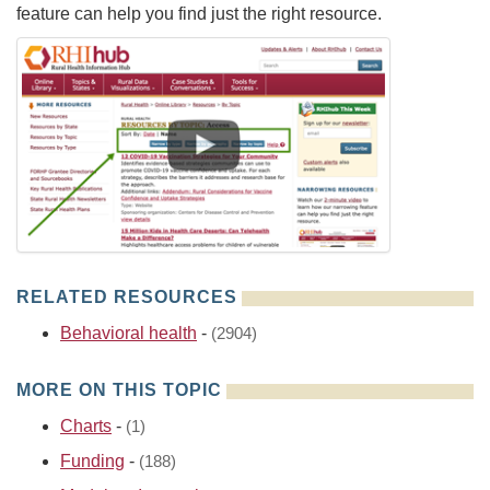
feature can help you find just the right resource.
RELATED RESOURCES
Behavioral health
-
(2904)
MORE ON THIS TOPIC
Charts
-
(1)
Funding
-
(188)