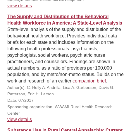
view details
The Supply and Distribution of the Behavioral
Health Workforce in America: A State-Level Analysis
State-level analysis of the supply and distribution of the
behavioral health workforce. Provides individual data
briefs for each state and includes information on the
following health professionals: psychiatrists,
psychologists, social workers, psychiatric nurse
practitioners, and counselors. Findings are shown in
actual numbers, as a ratio of providers per 100,000
population, and by metro/non-metro status. Builds on the
work and research of an earlier
companion brief
.
Author(s): C. Holly A. Andrilla, Lisa A. Garberson, Davis G.
Patterson, Eric H. Larson
Date: 07/2017
Sponsoring organization: WWAMI Rural Health Research
Center
view details
Substance Use in Rural Central Appalachia: Current