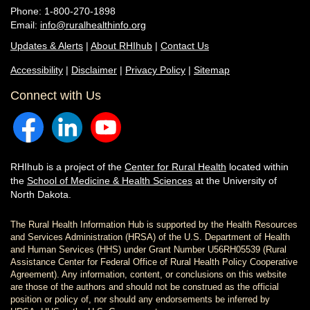
Phone: 1-800-270-1898
Email:
info@ruralhealthinfo.org
Updates & Alerts
|
About RHIhub
|
Contact Us
Accessibility
|
Disclaimer
|
Privacy Policy
|
Sitemap
Connect with Us
RHIhub is a project of the
Center for Rural Health
located within
the
School of Medicine & Health Sciences
at the University of
North Dakota.
The Rural Health Information Hub is supported by the Health Resources
and Services Administration (HRSA) of the U.S. Department of Health
and Human Services (HHS) under Grant Number U56RH05539 (Rural
Assistance Center for Federal Office of Rural Health Policy Cooperative
Agreement). Any information, content, or conclusions on this website
are those of the authors and should not be construed as the official
position or policy of, nor should any endorsements be inferred by