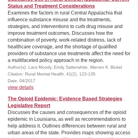
Status and Treatment Considerations
Examines the factors in rural Central Appalachia that
influence substance misuse and the treatments,
strategies, and interventions to curb drug misuse and
improve treatment outcomes. Discusses how the
combination of poverty, work-related distress, lack of
healthcare coverage, and the shortage of qualified
providers of substance use treatments affect the need for
a multifaceted policy approach in the region.
Author(s): Lara Moody, Emily Satterwhite, Warren K. Bickel
Citation: Rural Mental Health, 41(2), 123-135
Date: 04/2017
view details
The Opioid Epidemic: Evidence Based Strategies
Legislative Report
Discusses the causes and consequences of the opioid
epidemic in Louisiana, as well as recommendations to
help address it. Outlines differences between rural and
urban areas of the state. Provides maps showing access