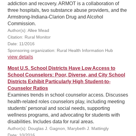
addiction and recovery. ARMOT is a collaboration of
three hospitals, two substance abuse providers, and the
Armstrong-Indiana-Clarion Drug and Alcohol
Commission.
Author(s): Allee Mead
Citation: Rural Monitor
Date: 11/2016
Sponsoring organization: Rural Health Information Hub
view details
Most U.S. School Districts Have Low Access to
School Counselors: Poor, Diverse, and City School
Districts Exhibit Particularly High Student-to-
Counselor Ratios
Examines trends in school counselor access. Discusses
health-related roles counselors play, including meeting
students' personal and social needs, supporting
wellness programs, and advocating for students with
disabilities. Includes data for rural areas.
Author(s): Douglas J. Gagnon, Marybeth J. Mattingly
Date: 10/2016