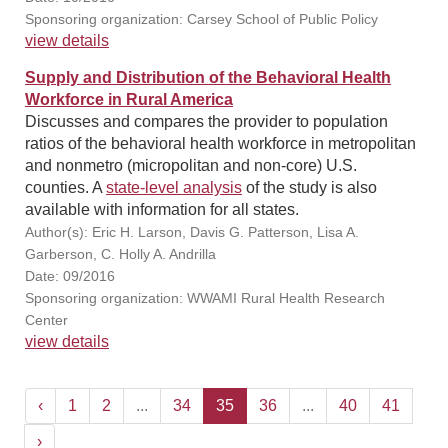
Sponsoring organization: Carsey School of Public Policy
view details
Supply and Distribution of the Behavioral Health
Workforce in Rural America
Discusses and compares the provider to population
ratios of the behavioral health workforce in metropolitan
and nonmetro (micropolitan and non-core) U.S.
counties. A
state-level analysis
of the study is also
available with information for all states.
Author(s): Eric H. Larson, Davis G. Patterson, Lisa A.
Garberson, C. Holly A. Andrilla
Date: 09/2016
Sponsoring organization: WWAMI Rural Health Research
Center
view details
‹
1
2
...
34
35
36
...
40
41
›