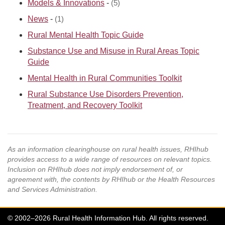
Models & Innovations
-
(5)
News
-
(1)
Rural Mental Health Topic Guide
Substance Use and Misuse in Rural Areas Topic
Guide
Mental Health in Rural Communities Toolkit
Rural Substance Use Disorders Prevention,
Treatment, and Recovery Toolkit
As an information clearinghouse on rural health issues, RHIhub
provides access to a wide range of resources on relevant topics.
Inclusion on RHIhub does not imply endorsement of, or
agreement with, the contents by RHIhub or the Health Resources
and Services Administration.
© 2002–2026 Rural Health Information Hub. All rights reserved.