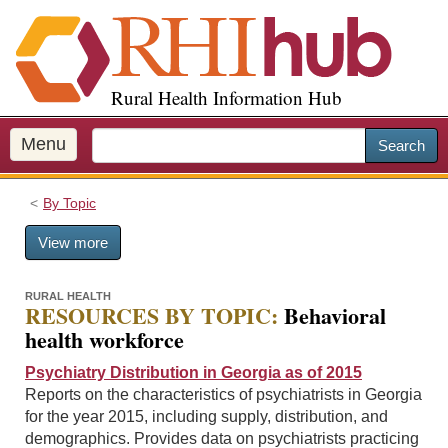
S
k
i
p
Rural Health Information Hub
t
o
m
Menu
Search
a
i
By Topic
n
c
View more
o
n
t
RURAL HEALTH
RESOURCES BY TOPIC:
Behavioral
e
health workforce
n
t
Psychiatry Distribution in Georgia as of 2015
Reports on the characteristics of psychiatrists in Georgia
for the year 2015, including supply, distribution, and
demographics. Provides data on psychiatrists practicing