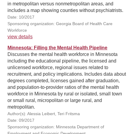
in metropolitan versus nonmetropolitan areas, and
includes a map showing counties without psychiatrists.
Date: 10/2017
Sponsoring organization: Georgia Board of Health Care
Workforce
view details
Minnesota: Filling the Mental Health Pipeline
Discusses the mental health workforce in Minnesota
including the educational pipeline, the licensed and
unlicensed workforce, regional issues related to
recruitment, and policy implications. Includes data about
degrees completed, licenses gained after graduation,
and population-to-provider ratios of the mental health
workforce in Minnesota by rural or isolated, small town
or small rural, micropolitan or large rural, and
metropolitan.
Author(s): Alessia Leibert, Teri Fritsma
Date: 09/2017
Sponsoring organization: Minnesota Department of
Employment and Economic Development