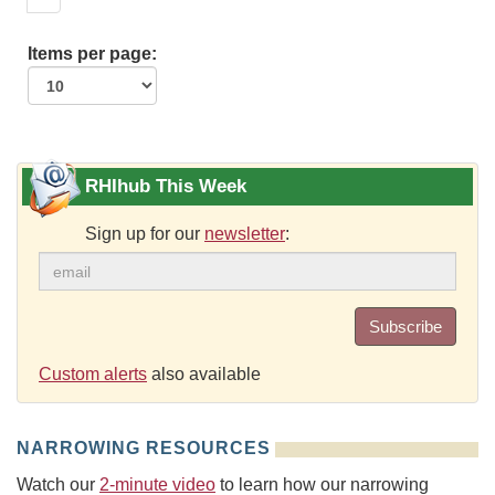
Items per page:
RHIhub This Week
Sign up for our
newsletter
:
Subscribe
Custom alerts
also available
NARROWING RESOURCES
Watch our
2-minute video
to learn how our narrowing