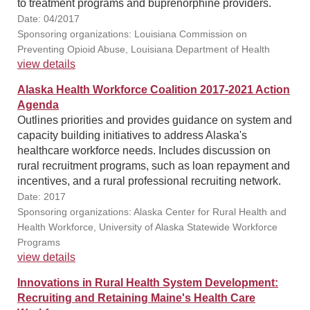
to treatment programs and buprenorphine providers.
Date: 04/2017
Sponsoring organizations: Louisiana Commission on
Preventing Opioid Abuse, Louisiana Department of Health
view details
Alaska Health Workforce Coalition 2017-2021 Action
Agenda
Outlines priorities and provides guidance on system and
capacity building initiatives to address Alaska's
healthcare workforce needs. Includes discussion on
rural recruitment programs, such as loan repayment and
incentives, and a rural professional recruiting network.
Date: 2017
Sponsoring organizations: Alaska Center for Rural Health and
Health Workforce, University of Alaska Statewide Workforce
Programs
view details
Innovations in Rural Health System Development:
Recruiting and Retaining Maine's Health Care