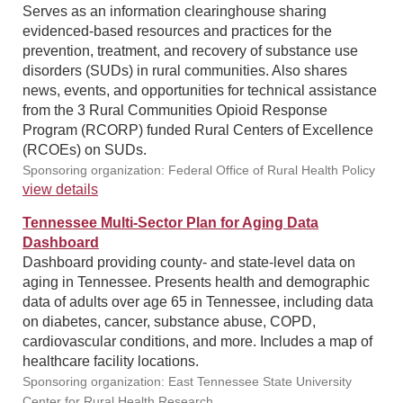
Serves as an information clearinghouse sharing
evidenced-based resources and practices for the
prevention, treatment, and recovery of substance use
disorders (SUDs) in rural communities. Also shares
news, events, and opportunities for technical assistance
from the 3 Rural Communities Opioid Response
Program (RCORP) funded Rural Centers of Excellence
(RCOEs) on SUDs.
Sponsoring organization: Federal Office of Rural Health Policy
view details
Tennessee Multi-Sector Plan for Aging Data
Dashboard
Dashboard providing county- and state-level data on
aging in Tennessee. Presents health and demographic
data of adults over age 65 in Tennessee, including data
on diabetes, cancer, substance abuse, COPD,
cardiovascular conditions, and more. Includes a map of
healthcare facility locations.
Sponsoring organization: East Tennessee State University
Center for Rural Health Research