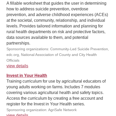
A fillable worksheet that guides the user in determining
how to address suicide prevention, overdose
prevention, and adverse childhood experiences (ACEs)
at the societal, community, relationship, and individual
levels. Provides tailored information and planning for
rural health departments on risk and protective factors,
data sources available to them, and potential
partnerships.
Sponsoring organizations: Community-Led Suicide Prevention,
edc.org, National Association of County and City Health
Officials
view details
Invest in Your Health
Training curriculum for use by agricultural educators of
young adults working on farms. Includes 7 modules
covering various agricultural health and safety topics.
Access the curriculum by creating a free account and
register for the Invest in Your Health series.
Sponsoring organization: AgriSafe Network
view details