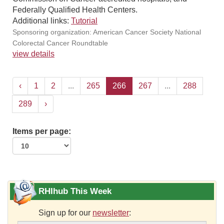
Federally Qualified Health Centers.
Additional links:
Tutorial
Sponsoring organization: American Cancer Society National
Colorectal Cancer Roundtable
view details
‹
1
2
...
265
266
267
...
288
289
›
Items per page:
RHIhub This Week
Sign up for our
newsletter
: