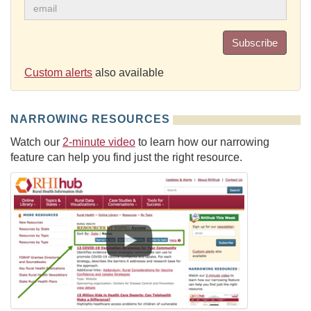
Subscribe
Custom alerts
also available
NARROWING RESOURCES
Watch our
2-minute video
to learn how our narrowing
feature can help you find just the right resource.