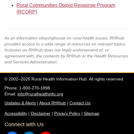
Rural Communities Opioid Response Program
(RCORP)
As an information clearinghouse on rural health issues, RHIhub
provides access to a wide range of resources on relevant topics.
Inclusion on RHIhub does not imply endorsement of, or
agreement with, the contents by RHIhub or the Health Resources
and Services Administration.
© 2002–2026 Rural Health Information Hub. All rights reserved.
Phone: 1-800-270-1898
Email:
info@ruralhealthinfo.org
Updates & Alerts
|
About RHIhub
|
Contact Us
Accessibility
|
Disclaimer
|
Privacy Policy
|
Sitemap
Connect with Us