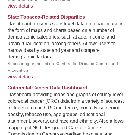
view details
State Tobacco-Related Disparities
Dashboard presents state-level data on tobacco use in
the form of maps and charts based on a number of
demographic categories, such at age, income, and
urban-rural location, among others. Allows users to
narrow data by state and year and compare
demographic factors.
Sponsoring organization: Centers for Disease Control and
Prevention
view details
Colorectal Cancer Data Dashboard
Dashboard providing maps and graphs of county-level
colorectal cancer (CRC) data from a variety of sources.
Includes data on CRC incidence, mortality, screening,
obesity, tobacco use, age groups, educational
attainment, poverty, and race and ethnicity. Also allows
mapping of NCI-Designated Cancer Centers,
Commission on Cancer-accredited hospitals, and