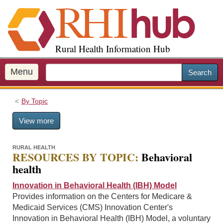
S
k
i
p
Rural Health Information Hub
t
o
m
Menu
Search
a
i
By Topic
n
c
View more
o
n
t
RURAL HEALTH
RESOURCES BY TOPIC:
Behavioral
e
health
n
t
Innovation in Behavioral Health (IBH) Model
Provides information on the Centers for Medicare &
Medicaid Services (CMS) Innovation Center's
Innovation in Behavioral Health (IBH) Model, a voluntary