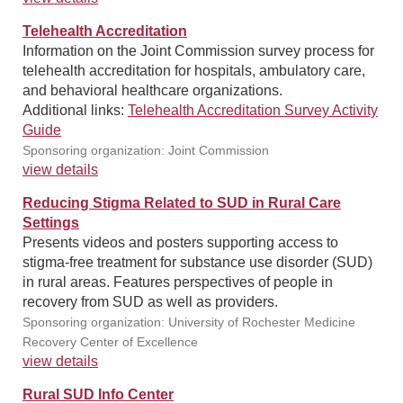
Telehealth Accreditation
Information on the Joint Commission survey process for
telehealth accreditation for hospitals, ambulatory care,
and behavioral healthcare organizations.
Additional links:
Telehealth Accreditation Survey Activity
Guide
Sponsoring organization: Joint Commission
view details
Reducing Stigma Related to SUD in Rural Care
Settings
Presents videos and posters supporting access to
stigma-free treatment for substance use disorder (SUD)
in rural areas. Features perspectives of people in
recovery from SUD as well as providers.
Sponsoring organization: University of Rochester Medicine
Recovery Center of Excellence
view details
Rural SUD Info Center