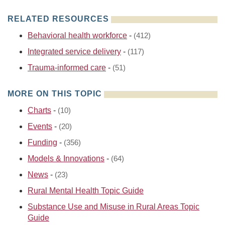
RELATED RESOURCES
Behavioral health workforce
-
(412)
Integrated service delivery
-
(117)
Trauma-informed care
-
(51)
MORE ON THIS TOPIC
Charts
-
(10)
Events
-
(20)
Funding
-
(356)
Models & Innovations
-
(64)
News
-
(23)
Rural Mental Health Topic Guide
Substance Use and Misuse in Rural Areas Topic
Guide