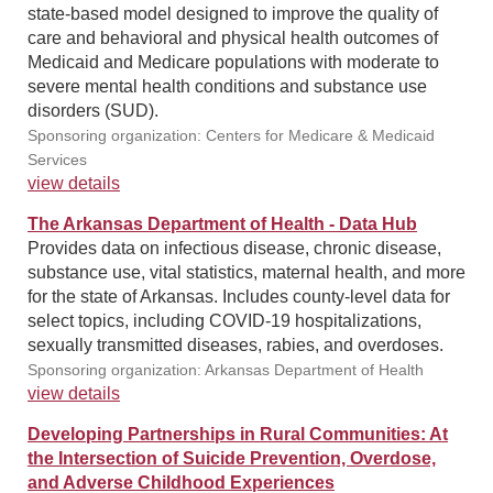
state-based model designed to improve the quality of
care and behavioral and physical health outcomes of
Medicaid and Medicare populations with moderate to
severe mental health conditions and substance use
disorders (SUD).
Sponsoring organization: Centers for Medicare & Medicaid
Services
view details
The Arkansas Department of Health - Data Hub
Provides data on infectious disease, chronic disease,
substance use, vital statistics, maternal health, and more
for the state of Arkansas. Includes county-level data for
select topics, including COVID-19 hospitalizations,
sexually transmitted diseases, rabies, and overdoses.
Sponsoring organization: Arkansas Department of Health
view details
Developing Partnerships in Rural Communities: At
the Intersection of Suicide Prevention, Overdose,
and Adverse Childhood Experiences