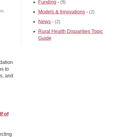
Funding
-
(9)
es,
Models & Innovations
-
(2)
News
-
(2)
Rural Health Disparities Topic
Guide
dation
ns to
s, and
f of
ecting