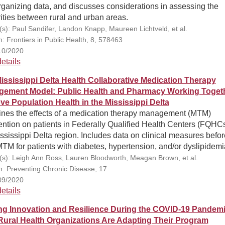
ganizing data, and discusses considerations in assessing the
ities between rural and urban areas.
(s): Paul Sandifer, Landon Knapp, Maureen Lichtveld, et al.
n: Frontiers in Public Health, 8, 578463
10/2020
etails
ississippi Delta Health Collaborative Medication Therapy
ement Model: Public Health and Pharmacy Working Togeth
ve Population Health in the Mississippi Delta
nes the effects of a medication therapy management (MTM)
ention on patients in Federally Qualified Health Centers (FQHCs
ssissippi Delta region. Includes data on clinical measures befo
MTM for patients with diabetes, hypertension, and/or dyslipidemi
(s): Leigh Ann Ross, Lauren Bloodworth, Meagan Brown, et al.
on: Preventing Chronic Disease, 17
09/2020
etails
ng Innovation and Resilience During the COVID-19 Pandemi
ural Health Organizations Are Adapting Their Program