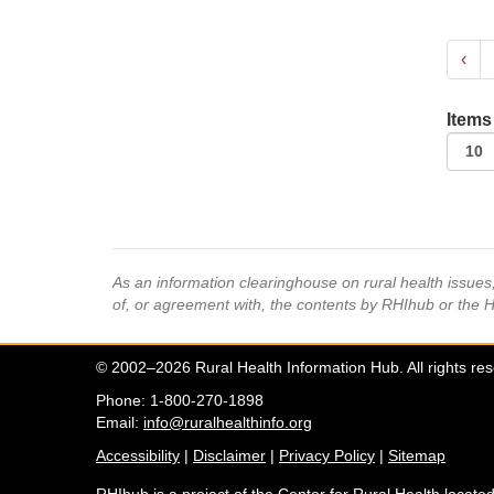
‹
Items
As an information clearinghouse on rural health issue
of, or agreement with, the contents by RHIhub or the 
© 2002–2026 Rural Health Information Hub. All rights re
Phone: 1-800-270-1898
Email:
info@ruralhealthinfo.org
Accessibility
|
Disclaimer
|
Privacy Policy
|
Sitemap