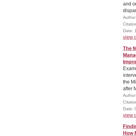
and or
dispar
Author
Citatio
Date: 
view d
The M
Manag
Impro
Exami
interv
the Mi
after 
Author
Citati
Date: 
view d
Findi
How R