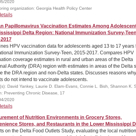
05/2020
ring organization: Georgia Health Policy Center
etails
 Papillomavirus Vaccination Estimates Among Adolescent
ississippi Delta Region: National Immunization Survey‑Teen
–2017
nes HPV vaccination data for adolescents aged 13 to 17 years 
ational Immunization Survey-Teen, 2015-2017. Compares HPV
ation coverage estimates in rural and urban areas of the Delta
al Authority (DRA) region with estimates in areas of the Delta s
de the DRA region and non-Delta states. Discusses reasons wh
s do not intend to vaccinate adolescents.
(s): David Yankey, Laurie D. Elam-Evans, Connie L. Bish, Shannon K. S
on: Preventing Chronic Disease, 17
04/2020
etails
rement of Nutrition Environments in Grocery Stores,
nience Stores, and Restaurants in the Lower Mississippi D
s on the Delta Food Outlets Study, evaluating the local nutritio