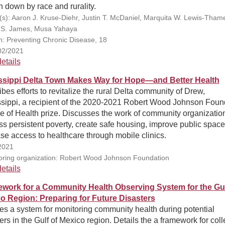
 down by race and rurality.
(s): Aaron J. Kruse-Diehr, Justin T. McDaniel, Marquita W. Lewis-Tham
 S. James, Musa Yahaya
on: Preventing Chronic Disease, 18
02/2021
etails
ssippi Delta Town Makes Way for Hope—and Better Health
bes efforts to revitalize the rural Delta community of Drew,
ssippi, a recipient of the 2020-2021 Robert Wood Johnson Foun
e of Health prize. Discusses the work of community organizatio
s persistent poverty, create safe housing, improve public space
se access to healthcare through mobile clinics.
2021
ring organization: Robert Wood Johnson Foundation
etails
work for a Community Health Observing System for the Gul
o Region: Preparing for Future Disasters
es a system for monitoring community health during potential
ers in the Gulf of Mexico region. Details the a framework for coll