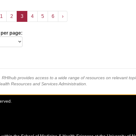
1
2
3
4
5
6
›
 per page:
s, RHIhub provides access to a wide range of resources on relevant to
Health Resources and Services Administration.
served.