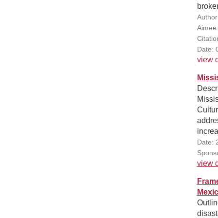
broken
Author
Aimee
Citati
Date: 
view d
Missi
Descri
Missi
Cultur
addres
increa
Date: 
Sponso
view d
Frame
Mexic
Outlin
disast