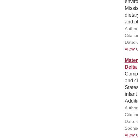
enviro
Missis
dietar
and ph
Author
Citati
Date: 
view d
Mater
Delta
Compa
and ch
States
infant
Additi
Author(
Citatio
Date: 
Sponso
view d