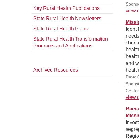
Sponso
Key Rural Health Publications
view d
State Rural Health Newsletters
Missi
State Rural Health Plans
Identi
needs
State Rural Health Transformation
shorta
Programs and Applications
health
healt
and w
Archived Resources
health
Date: 
Sponso
Center
view d
Racia
Missi
Invest
segre
Region