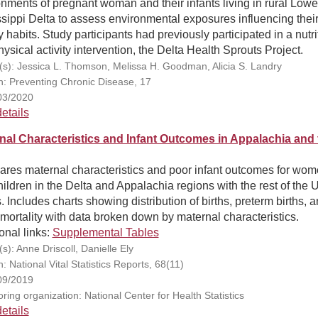
nments of pregnant woman and their infants living in rural Lowe
sippi Delta to assess environmental exposures influencing thei
y habits. Study participants had previously participated in a nutri
ysical activity intervention, the Delta Health Sprouts Project.
(s): Jessica L. Thomson, Melissa H. Goodman, Alicia S. Landry
on: Preventing Chronic Disease, 17
03/2020
etails
nal Characteristics and Infant Outcomes in Appalachia and 
res maternal characteristics and poor infant outcomes for wo
ildren in the Delta and Appalachia regions with the rest of the 
. Includes charts showing distribution of births, preterm births, 
 mortality with data broken down by maternal characteristics.
onal links:
Supplemental Tables
s): Anne Driscoll, Danielle Ely
n: National Vital Statistics Reports, 68(11)
09/2019
ring organization: National Center for Health Statistics
etails