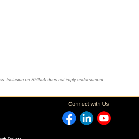
pics. Inclusion on RHIhub does not imply endorsement
Connect with Us