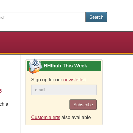
Search
RHIhub This Week
Sign up for our
newsletter
:
6
chia,
Subscribe
Custom alerts
also available