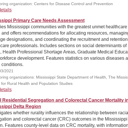
ring organization: Centers for Disease Control and Prevention
etails
ssippi Primary Care Needs Assessment
fies Mississippi communities with the greatest unmet healthcare
 and offers recommendations for allocating resources, managin
ge designations, and coordinating the recruitment and retention
care professionals. Includes sections on social determinants of
h, Health Professional Shortage Areas, Graduate Medical Educat
orkforce development. Features statistics on various diseases 
 conditions.
03/2021
ring organizations: Mississippi State Department of Health, The Missis
 for Rural Health and Population Studies
etails
l Residential Segregation and Colorectal Cancer Mortality i
ssippi Delta Region
igates whether rurality influences the relationship between racia
gation and colorectal cancer (CRC) outcomes in the Mississippi
. Features county-level data on CRC mortality, with informatio