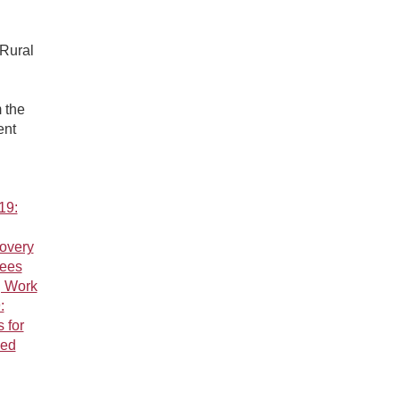
 Rural
 the
ent
19:
overy
tees
g Work
:
 for
ved