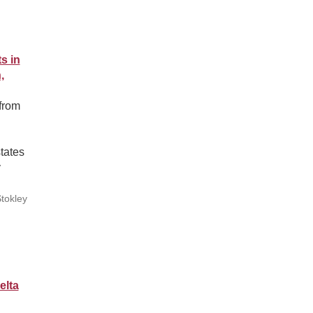
s in
,
from
tates
y
tokley
elta
n