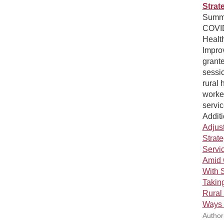
Strat
Summar
COVID
Healt
Impro
grant
sessi
rural 
worker
servic
Additi
Adjust
Strat
Servic
Amid 
With 
Takin
Rural
Ways 
Author