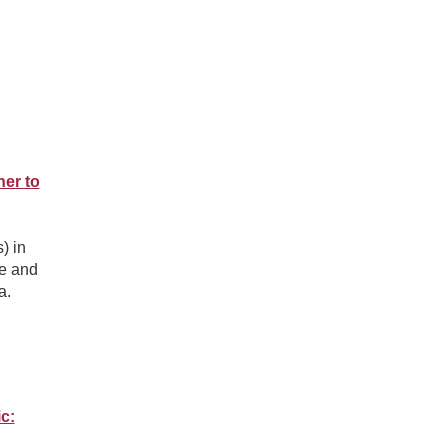
er to
) in
re and
a.
c: