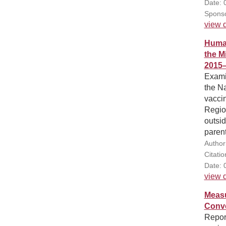
Date: 
Sponso
view d
Human
the M
2015
Exami
the N
vaccin
Region
outsi
parent
Author
Citati
Date: 
view d
Measu
Conve
Report