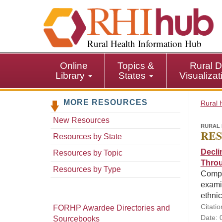
S
k
i
p
Rural Health Information Hub
t
o
Online
Topics &
Rural D
m
Library
States
Visualiza
a
i
MORE RESOURCES
n
Rural 
c
New Resources
o
RURAL 
RES
n
Resources by State
t
Decli
Resources by Topic
e
Throu
n
Resources by Type
Compar
t
exami
ethnic
Citatio
FORHP Awardee Directories and
Date: 
Sourcebooks