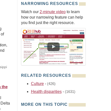
NARROWING RESOURCES
Watch our
2-minute video
to learn
how our narrowing feature can help
you find just the right resource.
g
 of
ion,
and
sippi
RELATED RESOURCES
Culture
-
(426)
n the
Health disparities
-
(1631)
l
 Delta
MORE ON THIS TOPIC
n