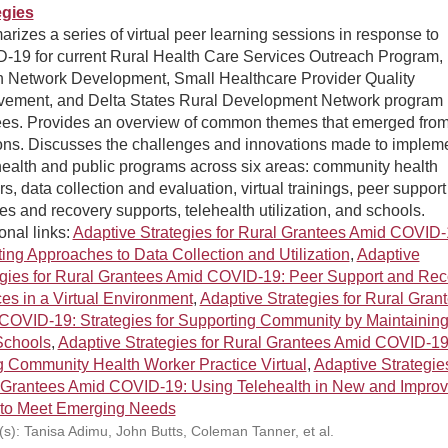
egies
izes a series of virtual peer learning sessions in response to
-19 for current Rural Health Care Services Outreach Program,
h Network Development, Small Healthcare Provider Quality
vement, and Delta States Rural Development Network program
ees. Provides an overview of common themes that emerged from
ons. Discusses the challenges and innovations made to implem
health and public programs across six areas: community health
s, data collection and evaluation, virtual trainings, peer support
es and recovery supports, telehealth utilization, and schools.
onal links:
Adaptive Strategies for Rural Grantees Amid COVID-
ing Approaches to Data Collection and Utilization
,
Adaptive
egies for Rural Grantees Amid COVID-19: Peer Support and Rec
es in a Virtual Environment
,
Adaptive Strategies for Rural Gran
COVID-19: Strategies for Supporting Community by Maintainin
Schools
,
Adaptive Strategies for Rural Grantees Amid COVID-19
g Community Health Worker Practice Virtual
,
Adaptive Strategies
 Grantees Amid COVID-19: Using Telehealth in New and Impro
to Meet Emerging Needs
(s): Tanisa Adimu, John Butts, Coleman Tanner, et al.