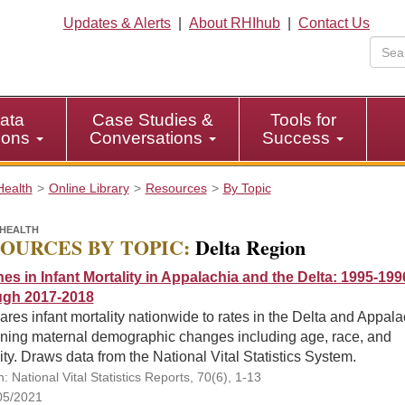
Updates & Alerts
|
About RHIhub
|
Contact Us
ata
Case Studies &
Tools for
tions
Conversations
Success
Health
Online Library
Resources
By Topic
HEALTH
OURCES BY TOPIC:
Delta Region
nes in Infant Mortality in Appalachia and the Delta: 1995-199
gh 2017-2018
es infant mortality nationwide to rates in the Delta and Appala
ning maternal demographic changes including age, race, and
ity. Draws data from the National Vital Statistics System.
n: National Vital Statistics Reports, 70(6), 1-13
05/2021