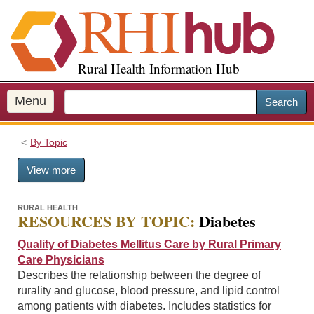
S
k
i
p
Rural Health Information Hub
t
o
m
Menu
Search
a
i
By Topic
n
c
View more
o
n
t
RURAL HEALTH
RESOURCES BY TOPIC:
Diabetes
e
n
Quality of Diabetes Mellitus Care by Rural Primary
t
Care Physicians
Describes the relationship between the degree of
rurality and glucose, blood pressure, and lipid control
among patients with diabetes. Includes statistics for