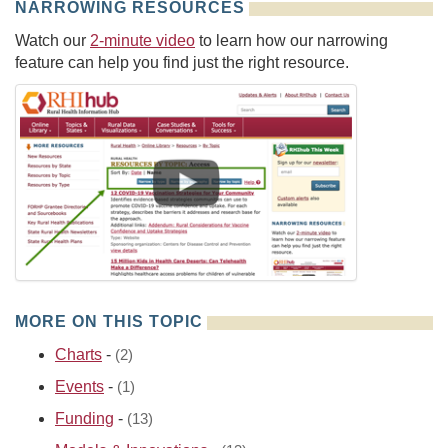
NARROWING RESOURCES
Watch our
2-minute video
to learn how our narrowing
feature can help you find just the right resource.
MORE ON THIS TOPIC
Charts
-
(2)
Events
-
(1)
Funding
-
(13)