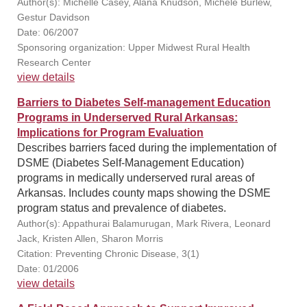
Author(s): Michelle Casey, Alana Knudson, Michele Burlew,
Gestur Davidson
Date: 06/2007
Sponsoring organization: Upper Midwest Rural Health
Research Center
view details
Barriers to Diabetes Self-management Education
Programs in Underserved Rural Arkansas:
Implications for Program Evaluation
Describes barriers faced during the implementation of
DSME (Diabetes Self-Management Education)
programs in medically underserved rural areas of
Arkansas. Includes county maps showing the DSME
program status and prevalence of diabetes.
Author(s): Appathurai Balamurugan, Mark Rivera, Leonard
Jack, Kristen Allen, Sharon Morris
Citation: Preventing Chronic Disease, 3(1)
Date: 01/2006
view details