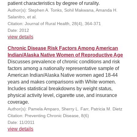
patient characteristics by degree of rurality.
Author(s): Stephen A. Tonks, Sohil Makwana, Amanda H.
Salanitro, et al.
Citation: Journal of Rural Health, 28(4), 364-371
Date: 2012
view details
Chronic Disease Risk Factors Among American
Indian/Alaska Native Women of Reproductive Age
Discusses prevalence of chronic conditions and risk
factors among a nationally representative sample of
American Indian/Alaska Native women aged 18-44
years and makes comparisons with White women.
Includes statistical breakdowns by weight status,
physical activity level, cigarette use, and insurance
coverage.
Author(s): Pamela Amparo, Sherry L. Farr, Patricia M. Dietz
Citation: Preventing Chronic Disease, 8(6)
Date: 11/2011
view details