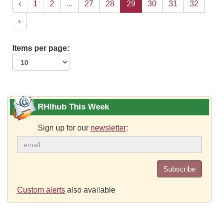
‹
1
2
...
27
28
29
30
31
32
›
Items per page:
RHIhub This Week
Sign up for our
newsletter
:
Subscribe
Custom alerts
also available