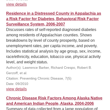
view details
Residence in a Distressed County in Appalachia as
a Risk Factor for Diabetes, Behavioral Risk Factor
Surveillance System, 2006-2007
Discusses rates of self-reported diagnosed diabetes
among residents of Appalachian counties. Shows
breakdowns by level of county prosperity, based on
unemployment rates, per capita income, and poverty.
Includes statistical analysis by age group, sex, income,
race/ethnicity, education, tobacco use, physical activity
level, and weight status.
Author(s): Lawrence Barker, Richard Crespo, Robert B.
Gerzoff, et al.
Citation: Preventing Chronic Disease, 7(5)
Date: 09/2010
view details
Chronic Disease Risk Factors Among Alaska Native
and American Indian People, Alaska, 2004-2006
Summary of data collected from a large population of