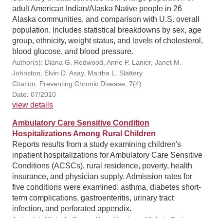
adult American Indian/Alaska Native people in 26
Alaska communities, and comparison with U.S. overall
population. Includes statistical breakdowns by sex, age
group, ethnicity, weight status, and levels of cholesterol,
blood glucose, and blood pressure.
Author(s): Diana G. Redwood, Anne P. Lanier, Janet M.
Johnston, Elvin D. Asay, Martha L. Slattery
Citation: Preventing Chronic Disease, 7(4)
Date: 07/2010
view details
Ambulatory Care Sensitive Condition
Hospitalizations Among Rural Children
Reports results from a study examining children's
inpatient hospitalizations for Ambulatory Care Sensitive
Conditions (ACSCs), rural residence, poverty, health
insurance, and physician supply. Admission rates for
five conditions were examined: asthma, diabetes short-
term complications, gastroenteritis, urinary tract
infection, and perforated appendix.