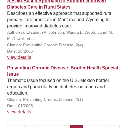
A Field-Based Approach to Support Improved
Diabetes Care in Rural States
Describes an effective approach that supported rural
primary care practices in Montana and Wyoming to
provide improved diabetes care.
Author(s): Elizabeth A. Johnson, Wanda L. Webb, Janet M.
McDowall, et al.
Citation: Preventing Chronic Disease, 2(4)
Date: 10/2005
view details
Preventing Chronic Disease: Border Health Special
Issue
Thematic issue focused on the U.S.-Mexico border
region and particularly on diabetes outreach and
education.
Citation: Preventing Chronic Disease, 2(1)
Date: 01/2005
view details