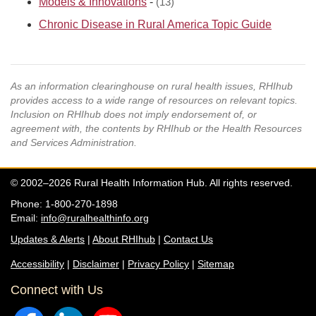
Models & Innovations
-
(13)
Chronic Disease in Rural America Topic Guide
As an information clearinghouse on rural health issues, RHIhub
provides access to a wide range of resources on relevant topics.
Inclusion on RHIhub does not imply endorsement of, or
agreement with, the contents by RHIhub or the Health Resources
and Services Administration.
© 2002–2026 Rural Health Information Hub. All rights reserved.
Phone: 1-800-270-1898
Email:
info@ruralhealthinfo.org
Updates & Alerts
|
About RHIhub
|
Contact Us
Accessibility
|
Disclaimer
|
Privacy Policy
|
Sitemap
Connect with Us