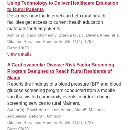
Using Technology to Deliver Healthcare Education
to Rural Patients
Describes how the Internet can help rural health
facilities get access to current health education
materials for their patients.
Author(s): Carol McIlhenny, Brenda Guzic, Dawna Knee, et al.
Citation: Rural and Remote Health, 11(4), 1798
Date: 10/2011
view details
A Cardiovascular Disease Risk Factor Screening
Program Designed to Reach Rural Residents of
Maine
Reports the findings of a blood pressure (BP) and blood
glucose screening program conducted from a mobile
van that visited community events in order to bring
screening services to rural Mainers.
Author(s): David Harris, Lois Hamel, AbouEl-Makarim
Aboueissa, Deborah Johnson
Citation: Rural and Remote Health, 11(3), 1727
Date: 08/2011