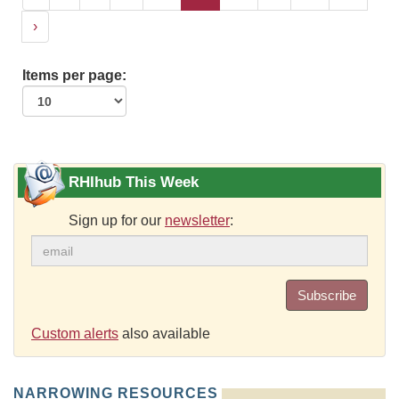
›
Items per page:
RHIhub This Week
Sign up for our
newsletter
:
Subscribe
Custom alerts
also available
NARROWING RESOURCES