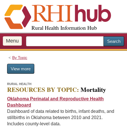
S
k
i
p
Rural Health Information Hub
t
o
m
Menu
Search
a
i
By Topic
n
c
View more
o
n
t
RURAL HEALTH
RESOURCES BY TOPIC:
Mortality
e
n
Oklahoma Perinatal and Reproductive Health
t
Dashboard
Dashboard of data related to births, infant deaths, and
stillbirths in Oklahoma between 2010 and 2021.
Includes county-level data.