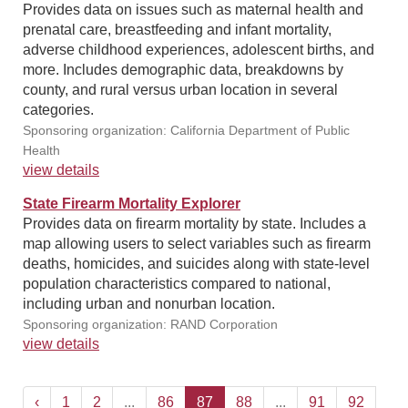
Provides data on issues such as maternal health and
prenatal care, breastfeeding and infant mortality,
adverse childhood experiences, adolescent births, and
more. Includes demographic data, breakdowns by
county, and rural versus urban location in several
categories.
Sponsoring organization: California Department of Public
Health
view details
State Firearm Mortality Explorer
Provides data on firearm mortality by state. Includes a
map allowing users to select variables such as firearm
deaths, homicides, and suicides along with state-level
population characteristics compared to national,
including urban and nonurban location.
Sponsoring organization: RAND Corporation
view details
‹
1
2
...
86
87
88
...
91
92