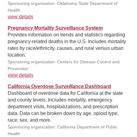
Sponsoring organization: Oklahoma State Department of
Health
view details
Pregnancy Mortality Surveillance System
Provides information on trends and statistics regarding
pregnancy-related deaths in the U.S. Includes mortality
rates by race/ethnicity, causes, and rural versus urban
location.
Sponsoring organization: Centers for Disease Control and
Prevention
view details
California Overdose Surveillance Dashboard
Dashboard of overdose data for California at the state
and county levels. Includes mortality, emergency
department visits, hospitalizations, and prescription
data. Data can be broken down by age, opioid type,
race, sex, and more.
Sponsoring organization: California Department of Public
Health