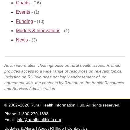
Charts
-
(16)
Events
-
(1)
Funding
-
(10)
Models & Innovations
-
(1)
News
-
(3)
As an information clearinghouse on rural health issues, RHIhub
provides access to a wide range of resources on relevant topics.
Inclusion on RHIhub does not imply endorsement of, or
agreement with, the contents by RHIhub or the Health Resources
and Services Administration.
© 2002–2026 Rural Health Information Hub. All rights reserved.
Phone: 1-800-270-1898
Email:
info@ruralhealthinfo.org
Updates & Alerts
|
About RHIhub
|
Contact Us