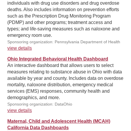
individuals with drug use disorders and drug overdose
deaths. Also includes information on prevention efforts
such as the Prescription Drug Monitoring Program
(PDMP) and other programs; treatment access and
types; and life-saving measures such as naloxone and
emergency room use.
Sponsoring organization: Pennsylvania Department of Health
view details
Ohio Integrated Behavioral Health Dashboard
An interactive dashboard that allows users to select
measures relating to substance abuse in Ohio with data
available by year and county. Includes data on overdose
mortality, naloxone distribution, emergency medical
services (EMS) responses, community health and
demographics, and more.
Sponsoring organization: DataOhio
view details
Maternal, Child and Adolescent Health (MCAH)
California Data Dashboards