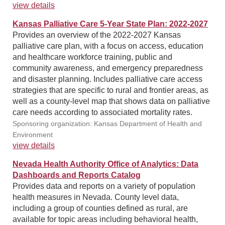
view details
Kansas Palliative Care 5-Year State Plan: 2022-2027
Provides an overview of the 2022-2027 Kansas
palliative care plan, with a focus on access, education
and healthcare workforce training, public and
community awareness, and emergency preparedness
and disaster planning. Includes palliative care access
strategies that are specific to rural and frontier areas, as
well as a county-level map that shows data on palliative
care needs according to associated mortality rates.
Sponsoring organization: Kansas Department of Health and
Environment
view details
Nevada Health Authority Office of Analytics: Data
Dashboards and Reports Catalog
Provides data and reports on a variety of population
health measures in Nevada. County level data,
including a group of counties defined as rural, are
available for topic areas including behavioral health,