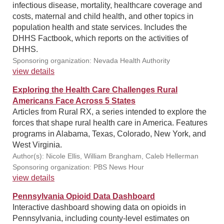
infectious disease, mortality, healthcare coverage and
costs, maternal and child health, and other topics in
population health and state services. Includes the
DHHS Factbook, which reports on the activities of
DHHS.
Sponsoring organization: Nevada Health Authority
view details
Exploring the Health Care Challenges Rural
Americans Face Across 5 States
Articles from Rural RX, a series intended to explore the
forces that shape rural health care in America. Features
programs in Alabama, Texas, Colorado, New York, and
West Virginia.
Author(s): Nicole Ellis, William Brangham, Caleb Hellerman
Sponsoring organization: PBS News Hour
view details
Pennsylvania Opioid Data Dashboard
Interactive dashboard showing data on opioids in
Pennsylvania, including county-level estimates on