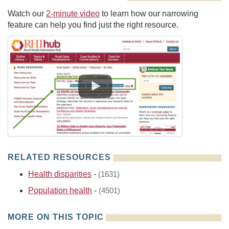
Watch our
2-minute video
to learn how our narrowing
feature can help you find just the right resource.
RELATED RESOURCES
Health disparities
-
(1631)
Population health
-
(4501)
MORE ON THIS TOPIC