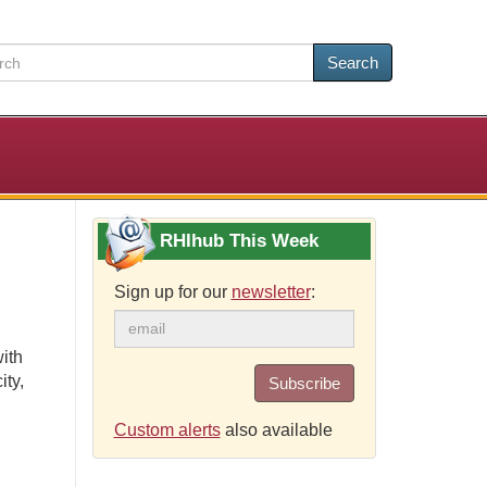
Search
RHIhub This Week
Sign up for our
newsletter
:
ith
ity,
Subscribe
Custom alerts
also available