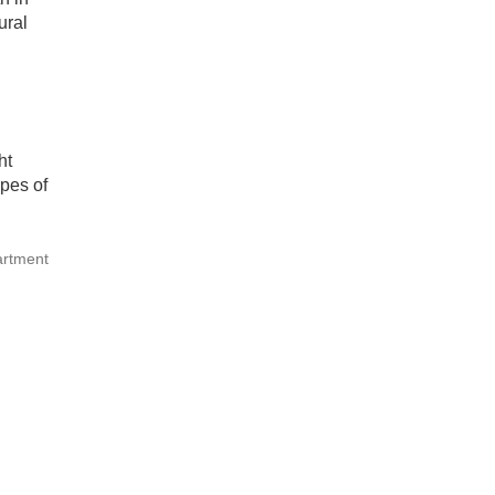
ural
ht
pes of
artment