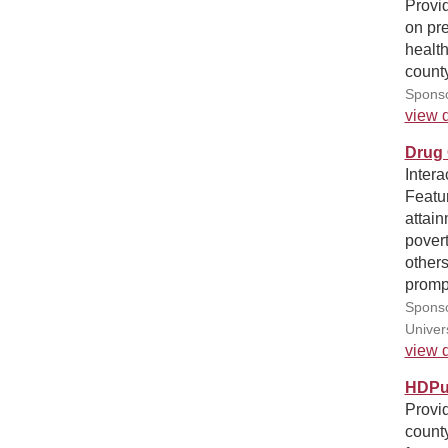
Provid
on pre
healt
county
Sponso
view d
Drug 
Intera
Featur
attain
pover
other
prompt
Sponso
Univer
view d
HDPul
Provid
county