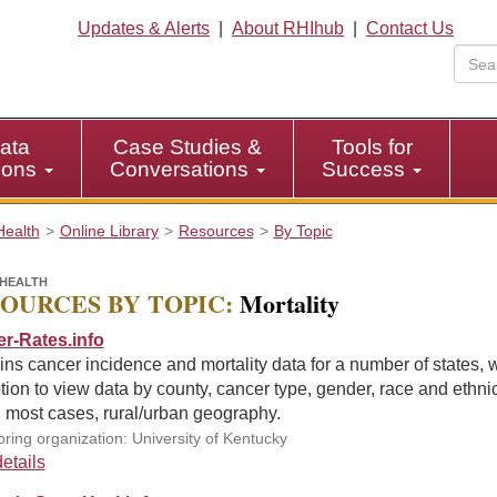
Updates & Alerts
|
About RHIhub
|
Contact Us
ata
Case Studies &
Tools for
tions
Conversations
Success
Health
Online Library
Resources
By Topic
HEALTH
OURCES BY TOPIC:
Mortality
r-Rates.info
ns cancer incidence and mortality data for a number of states, w
tion to view data by county, cancer type, gender, race and ethnic
 most cases, rural/urban geography.
ring organization: University of Kentucky
etails