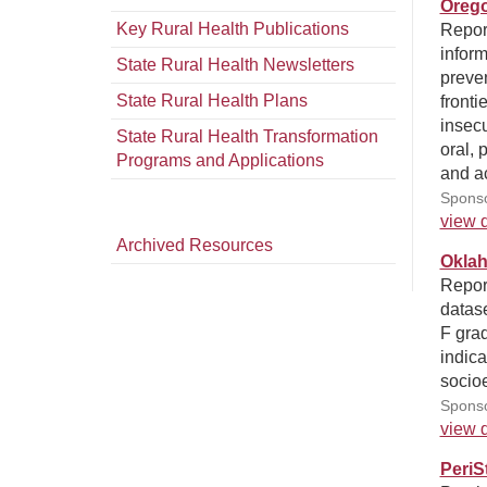
Orego
Key Rural Health Publications
Report
inform
State Rural Health Newsletters
preven
State Rural Health Plans
fronti
insecu
State Rural Health Transformation
oral, 
Programs and Applications
and ac
Sponso
view d
Archived Resources
Oklah
Report
datase
F grad
indica
socio
Sponso
view d
PeriS