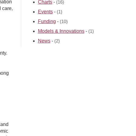
mation
Charts
-
(16)
l care,
Events
-
(1)
Funding
-
(10)
Models & Innovations
-
(1)
News
-
(2)
nty.
mong
 and
omic