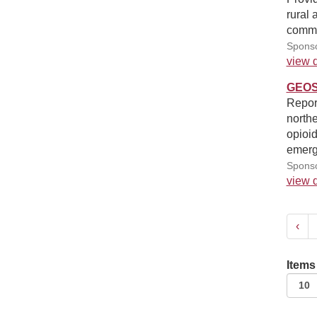
rural 
commu
Sponso
view d
GEOSt
Report
northe
opioid
emerge
Sponso
view d
‹
Items