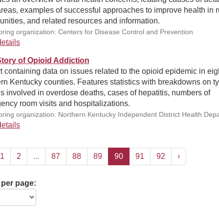
areas, examples of successful approaches to improve health in r
nities, and related resources and information.
ring organization: Centers for Disease Control and Prevention
etails
ory of Opioid Addiction
 containing data on issues related to the opioid epidemic in eig
rn Kentucky counties. Features statistics with breakdowns on ty
s involved in overdose deaths, cases of hepatitis, numbers of
ncy room visits and hospitalizations.
ring organization: Northern Kentucky Independent District Health Dep
etails
1
2
...
87
88
89
90
91
92
›
 per page: