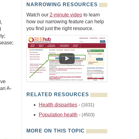
NARROWING RESOURCES
Watch our
2-minute video
to learn
how our narrowing feature can help
,
you find just the right resource.
d
ty;
sease;
ive
 an A-
RELATED RESOURCES
Health disparities
-
(1631)
Population health
-
(4503)
MORE ON THIS TOPIC