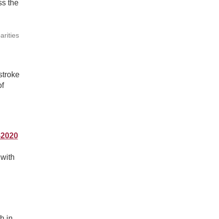
ss the
arities
stroke
of
-2020
 with
h in