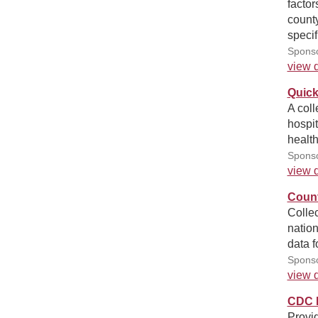
factor
county
specif
Sponso
view d
Quick
A coll
hospit
health
Sponso
view d
Count
Collec
nation
data f
Sponso
view d
CDC R
Provid