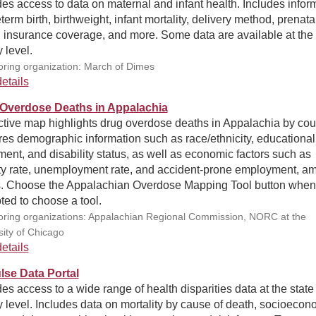
es access to data on maternal and infant health. Includes infor
term birth, birthweight, infant mortality, delivery method, prenata
h insurance coverage, and more. Some data are available at the
 level.
ring organization: March of Dimes
etails
Overdose Deaths in Appalachia
ctive map highlights drug overdose deaths in Appalachia by cou
es demographic information such as race/ethnicity, educational
ment, and disability status, as well as economic factors such as
ty rate, unemployment rate, and accident-prone employment, a
s. Choose the Appalachian Overdose Mapping Tool button when
ed to choose a tool.
ring organizations: Appalachian Regional Commission, NORC at the
sity of Chicago
etails
se Data Portal
es access to a wide range of health disparities data at the state
 level. Includes data on mortality by cause of death, socioecon