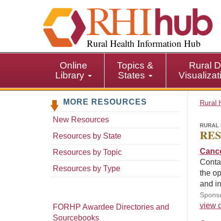
S
k
i
p
Rural Health Information Hub
t
o
Online
Topics &
Rural D
m
Library
States
Visualiza
a
i
MORE RESOURCES
n
Rural 
c
New Resources
o
RURAL 
RES
n
Resources by State
t
Cance
Resources by Topic
e
Contai
n
Resources by Type
the op
t
and in
Sponso
view d
FORHP Awardee Directories and
Sourcebooks