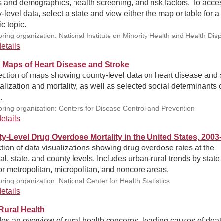
s and demographics, health screening, and risk factors. To acce
-level data, select a state and view either the map or table for a
ic topic.
ring organization: National Institute on Minority Health and Health Disp
etails
 Maps of Heart Disease and Stroke
ection of maps showing county-level data on heart disease and 
alization and mortality, as well as selected social determinants 
.
ring organization: Centers for Disease Control and Prevention
etails
y-Level Drug Overdose Mortality in the United States, 2003
tion of data visualizations showing drug overdose rates at the
al, state, and county levels. Includes urban-rural trends by state
or metropolitan, micropolitan, and noncore areas.
ring organization: National Center for Health Statistics
etails
ural Health
es an overview of rural health concerns, leading causes of deat