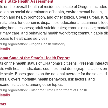
n's State Health Assessment
s on the overall health of residents in state of Oregon. Includes
ation on social determinants of health, environmental health,
tion and health promotion, and other topics. Covers urban, rural
er statistics for economic disparities; educational attainment; foo
rity; homelessness; adult suicide rates; chronic disease; mortali
primary care, and behavioral health workforce; communicable di
cess to healthcare services.
ring organization: Oregon Health Authority
etails
oma State of the State's Health Report
s on the health status of Oklahoma's citizens. Presents interact
ts with health indicators, counties, and demographic factors on
e scale. Bases grades on the national average for the selected
tors. Covers mortality, health behaviors, risk factors, and
economic factors, among other topics.
ring organization: Oklahoma State Department of Health
etails
tats