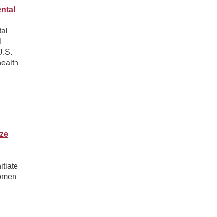
ntal
tal
l
U.S.
health
ze
tiate
women