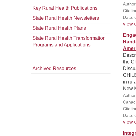
Author
Key Rural Health Publications
Citati
Date: 
State Rural Health Newsletters
view d
State Rural Health Plans
Engag
State Rural Health Transformation
Rando
Programs and Applications
Ameri
Descri
the Ch
Archived Resources
Discus
CHILE
in rur
New M
Author
Canaca
Citati
Date: 
view d
Integ