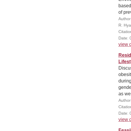
based 
of pre
Author
R. Hya
Citatio
Date: 
view d
Resid
Lifes
Discus
obesit
during
gender
as wel
Author
Citatio
Date: 
view d
Feasi