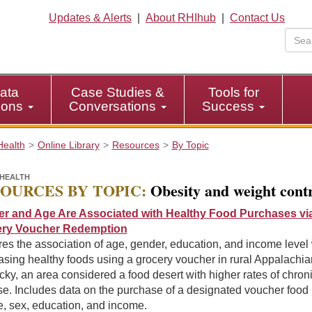
Updates & Alerts
|
About RHIhub
|
Contact Us
ata
Case Studies &
Tools for
tions
Conversations
Success
Health
Online Library
Resources
By Topic
HEALTH
OURCES BY TOPIC:
Obesity and weight cont
r and Age Are Associated with Healthy Food Purchases vi
ry Voucher Redemption
es the association of age, gender, education, and income level 
sing healthy foods using a grocery voucher in rural Appalachia
ky, an area considered a food desert with higher rates of chron
e. Includes data on the purchase of a designated voucher food 
e, sex, education, and income.