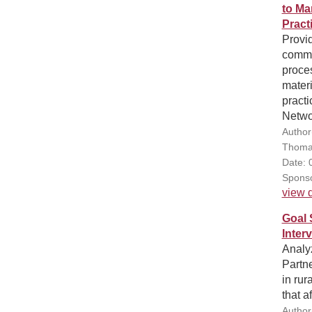
to Ma
Pract
Provid
commu
proce
materi
pract
Netwo
Author
Thoma
Date: 
Sponso
view d
Goal 
Inter
Analy
Partn
in rur
that a
Author