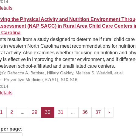
2014
etails
ving the Physical Activity and Nutrition Environment Thro
Assessment (NAP SACC) in Rural Area Child Care Centers i
 Carolina
ts results from a study designed to determine if rural child care
s in western North Carolina meet recommendations for nutritio
al activity. Also examines whether focusing on nutrition and phy
ty is effective in improving the center environment, and if differe
between school-affiliated and unaffiliated care centers.
s): Rebecca A. Battista, Hillary Oakley, Melissa S. Weddell, et al.
on: Preventive Medicine, 67(S1), S10-S16
2014
etails
1
2
...
29
30
31
...
36
37
›
 per page: