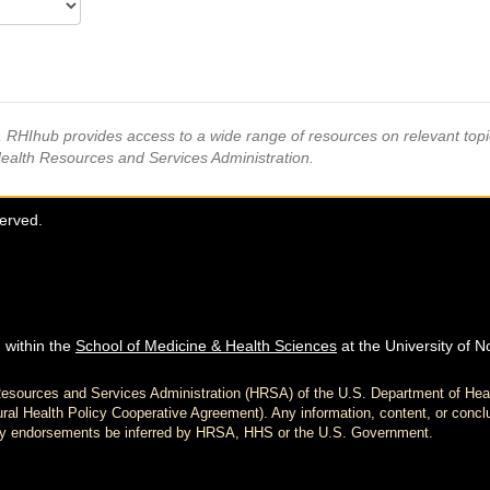
s, RHIhub provides access to a wide range of resources on relevant to
Health Resources and Services Administration.
served.
 within the
School of Medicine & Health Sciences
at the University of N
h Resources and Services Administration (HRSA) of the U.S. Department of H
al Health Policy Cooperative Agreement). Any information, content, or conclu
d any endorsements be inferred by HRSA, HHS or the U.S. Government.