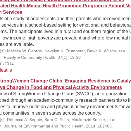
rated Health-Mental Health Promotion Program in School Me
h Services
s of a study of adolescents and their parents who received men
 services in a school-based setting for emotional and behaviora
ms. The participants lived in a rural and southern region of the 
 low income, high poverty are prevalent and where few mental 
es are available.
(s): Melissa W. George, Nevelyn N. Trumpeter, Dawn K. Wilson, et al.
on: Family & Community Health, 37(1), 19-30
01/2014
etails
trongWomen Change Clubs: Engaging Residents to Cataly
ive Change in Food and Physical Activity Environments
iew of StrongWomen Change Clubs (SWCC), an organization
oped through an academic-community research partnership to ini
s to improve nutrition and physical activity environments for 
al communities in seven states across the country.
(s): Rebecca A. Seguin, Sara C. Folta, Mackenzie Sehlke, et al.
on: Journal of Environmental and Public Health, 2014, 162403