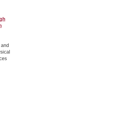
ugh
n
n and
sical
nces