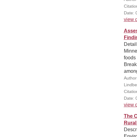
Citati
Date: 
view d
Asses
Findi
Detail
Minnes
foods 
Breaks
among 
Author
Lindbe
Citati
Date: 
view d
The C
Rural
Descr
Envir