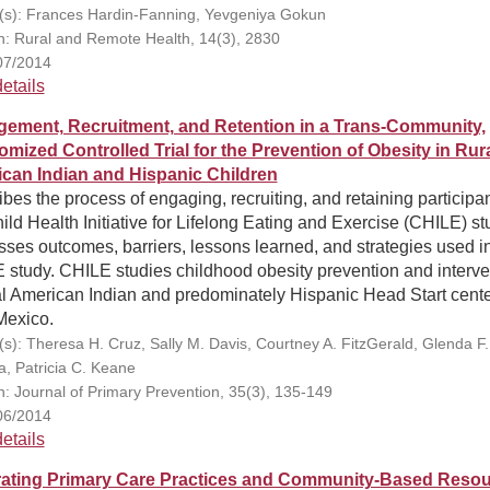
(s): Frances Hardin-Fanning, Yevgeniya Gokun
on: Rural and Remote Health, 14(3), 2830
07/2014
etails
ement, Recruitment, and Retention in a Trans-Community,
mized Controlled Trial for the Prevention of Obesity in Rur
can Indian and Hispanic Children
bes the process of engaging, recruiting, and retaining participan
ild Health Initiative for Lifelong Eating and Exercise (CHILE) st
ses outcomes, barriers, lessons learned, and strategies used i
 study. CHILE studies childhood obesity prevention and interve
al American Indian and predominately Hispanic Head Start cente
exico.
(s): Theresa H. Cruz, Sally M. Davis, Courtney A. FitzGerald, Glenda F.
, Patricia C. Keane
on: Journal of Primary Prevention, 35(3), 135-149
06/2014
etails
rating Primary Care Practices and Community-Based Reso