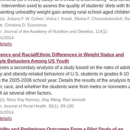
intervention used to assess the quality of students' diets with t
venting unhealthy weight gain among rural school-aged children
(s): Juliana F. W. Cohen, Vivica I. Kraak, Silvina F. Choumenkovitch, 
tt, Christina D. Economos
n: Journal of the Academy of Nutrition and Dietetics, 114(1)
01/2014
etails
ency and Racial/Ethnic Differences in Weight Status and
tyle Behaviors Among US Youth
ses a secondary analysis of a study based on the rates of adol
y and obesity-related behaviors of U.S. students in grades 6-10
 the 2005-2006 school year. Details the results of the analysis 
, race, and whether the students were from metro or nonmetro 
l as several other factors.
(s): Mary Kay Kenney, Jing Wang, Ron Iannotti
n: Journal of Rural Health, 30(1), 89-100
01/2014
etails
bility and Preliminary Outcomes From a Pilot Study of an