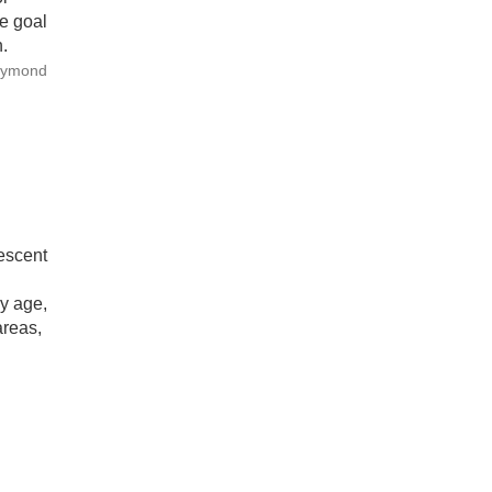
he goal
.
Raymond
escent
by age,
areas,