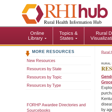
S
k
i
p
Rural Health Information Hub
t
o
Online
Topics &
Rural D
m
Library
States
Visualiza
a
i
MORE RESOURCES
n
Rural 
c
New Resources
o
RURAL 
RES
n
Resources by State
t
Gende
Resources by Topic
e
Groce
n
Resources by Type
Explor
t
purcha
Kentuc
diseas
FORHP Awardee Directories and
by ag
Sourcebooks