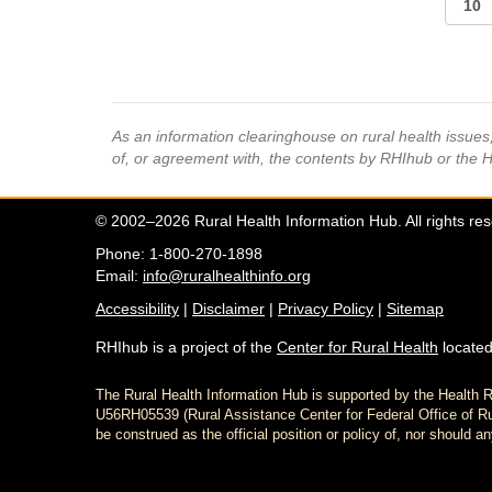
As an information clearinghouse on rural health issue
of, or agreement with, the contents by RHIhub or the 
© 2002–2026 Rural Health Information Hub. All rights re
Phone: 1-800-270-1898
Email:
info@ruralhealthinfo.org
Accessibility
|
Disclaimer
|
Privacy Policy
|
Sitemap
RHIhub is a project of the
Center for Rural Health
located
The Rural Health Information Hub is supported by the Healt
U56RH05539 (Rural Assistance Center for Federal Office of Rur
be construed as the official position or policy of, nor shoul