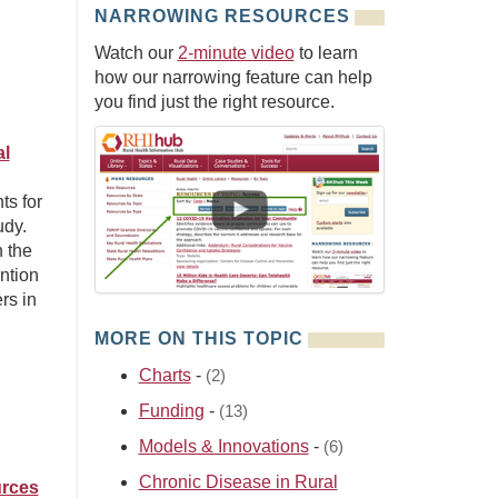
NARROWING RESOURCES
Watch our
2-minute video
to learn
how our narrowing feature can help
you find just the right resource.
al
ts for
udy.
n the
ntion
rs in
MORE ON THIS TOPIC
Charts
-
(2)
Funding
-
(13)
Models & Innovations
-
(6)
Chronic Disease in Rural
urces