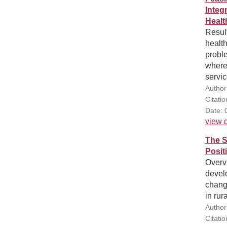
Integ
Healt
Result
health
proble
where
servic
Author
Citati
Date: 
view d
The S
Posit
Overv
devel
change
in rur
Author
Citati