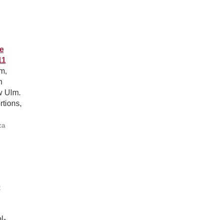
e
11
m,
n
w Ulm.
rtions,
ca
e
l-