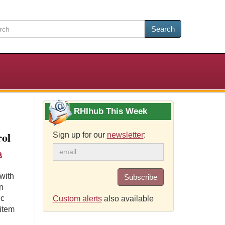
Search
RHIhub This Week
rol
Sign up for our
newsletter
:
a
with
Subscribe
n
ic
Custom alerts
also available
item