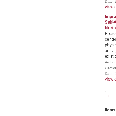
Date: 
view d
Impro
Self-
North
Presen
center
physic
activi
exist 
Author(
Citati
Date: 
view d
‹
Items