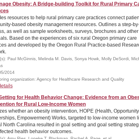
nage Obesity: A Bridge-building Toolkit for Rural Primary C
ices
es resources to help rural primary care practices connect patien
nity-based obesity management resources. Outlines a step-by
ss, as well as sample worksheets, surveys, brochures and other
als. Based on the experiences of six rural Oregon primary care
ices and developed by the Oregon Rural Practice-based Resear
rk.
(s): Paul McGinnis, Melinda M. Davis, Sonya Howk, Molly DeSordi, Mic
s
05/2014
ring organization: Agency for Healthcare Research and Quality
etails
Setting for Health Behavior Change: Evidence from an Obes
vention for Rural Low-Income Women
zes whether an obesity intervention, HOPE (Health, Opportunity
erships, Empowerment) Works, targeted to low-income women l
al North Carolina resulted in goal setting and goal setting strateg
ffected health behavior outcomes.
(s): Amy Ries, Loneke T. Blackman, Rachel A. Page, et al.