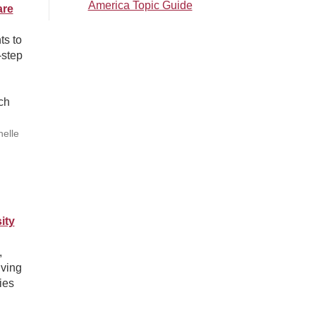
America Topic Guide
are
ts to
-step
ch
helle
ity
,
iving
ies