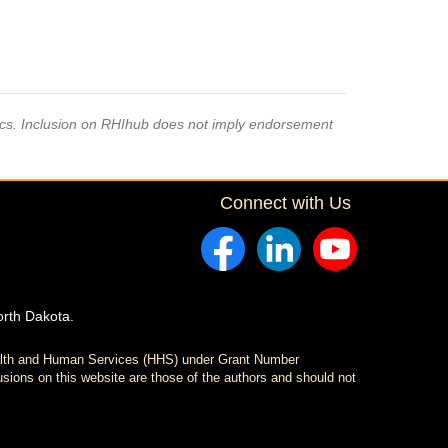
pics. Inclusion on RHIhub does not imply endorsement
Connect with Us
orth Dakota.
ealth and Human Services (HHS) under Grant Number
sions on this website are those of the authors and should not