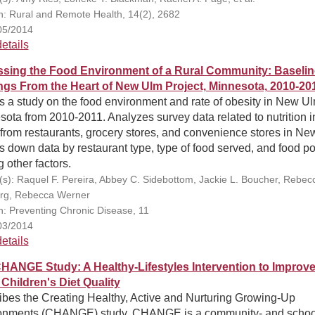
on: Rural and Remote Health, 14(2), 2682
05/2014
etails
sing the Food Environment of a Rural Community: Baselin
ngs From the Heart of New Ulm Project, Minnesota, 2010-20
s a study on the food environment and rate of obesity in New Ul
ota from 2010-2011. Analyzes survey data related to nutrition i
from restaurants, grocery stores, and convenience stores in Ne
 down data by restaurant type, type of food served, and food po
other factors.
(s): Raquel F. Pereira, Abbey C. Sidebottom, Jackie L. Boucher, Rebec
rg, Rebecca Werner
on: Preventing Chronic Disease, 11
03/2014
etails
HANGE Study: A Healthy-Lifestyles Intervention to Improv
 Children's Diet Quality
ibes the Creating Healthy, Active and Nurturing Growing-Up
onments (CHANGE) study. CHANGE is a community- and schoo