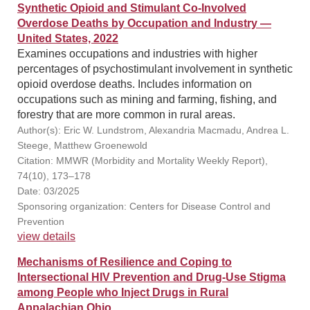
Synthetic Opioid and Stimulant Co-Involved
Overdose Deaths by Occupation and Industry —
United States, 2022
Examines occupations and industries with higher
percentages of psychostimulant involvement in synthetic
opioid overdose deaths. Includes information on
occupations such as mining and farming, fishing, and
forestry that are more common in rural areas.
Author(s): Eric W. Lundstrom, Alexandria Macmadu, Andrea L.
Steege, Matthew Groenewold
Citation: MMWR (Morbidity and Mortality Weekly Report),
74(10), 173–178
Date: 03/2025
Sponsoring organization: Centers for Disease Control and
Prevention
view details
Mechanisms of Resilience and Coping to
Intersectional HIV Prevention and Drug-Use Stigma
among People who Inject Drugs in Rural
Appalachian Ohio