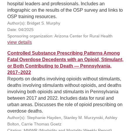
hospital leaders and professionals. Includes an
infographic on the results of the OSP survey and links to
OSP training resources.
Author(s): Bridget S. Murphy
Date: 04/2025
Sponsoring organization: Arizona Center for Rural Health
view details
Controlled Substance Prescribing Patterns Among
Fatal Overdose Decedents with an Opioid, Stimulant,
or Both Contributing to Death — Pennsylvania,
2017–2022
Reports on deaths involving opioids without stimulants,
deaths involving stimulants without opioids, and deaths
involving both opioids and stimulants in Pennsylvania
between 2017 and 2022. Includes data for rural and
urban areas. Discusses the role of opioid prescribing on
overdose deaths.
Author(s): Stephanie Hayden, Stanley M. Murzynski, Ashley
Bolton, Carrie Thomas Goetz
Citation: MMWR (Morbidity and Mortality Weekly Report),