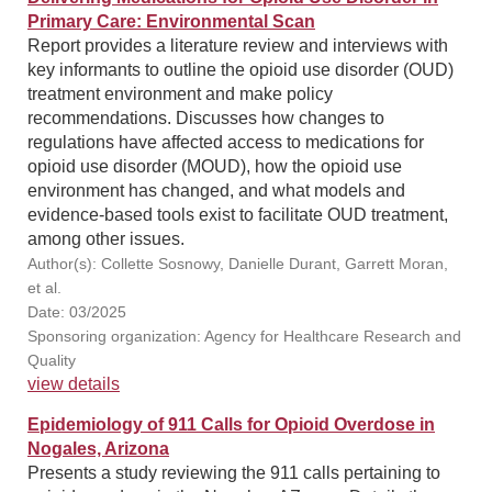
Primary Care: Environmental Scan
Report provides a literature review and interviews with
key informants to outline the opioid use disorder (OUD)
treatment environment and make policy
recommendations. Discusses how changes to
regulations have affected access to medications for
opioid use disorder (MOUD), how the opioid use
environment has changed, and what models and
evidence-based tools exist to facilitate OUD treatment,
among other issues.
Author(s): Collette Sosnowy, Danielle Durant, Garrett Moran,
et al.
Date: 03/2025
Sponsoring organization: Agency for Healthcare Research and
Quality
view details
Epidemiology of 911 Calls for Opioid Overdose in
Nogales, Arizona
Presents a study reviewing the 911 calls pertaining to