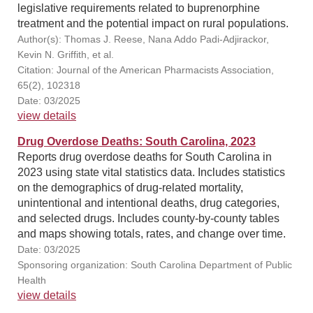
legislative requirements related to buprenorphine
treatment and the potential impact on rural populations.
Author(s): Thomas J. Reese, Nana Addo Padi-Adjirackor,
Kevin N. Griffith, et al.
Citation: Journal of the American Pharmacists Association,
65(2), 102318
Date: 03/2025
view details
Drug Overdose Deaths: South Carolina, 2023
Reports drug overdose deaths for South Carolina in
2023 using state vital statistics data. Includes statistics
on the demographics of drug-related mortality,
unintentional and intentional deaths, drug categories,
and selected drugs. Includes county-by-county tables
and maps showing totals, rates, and change over time.
Date: 03/2025
Sponsoring organization: South Carolina Department of Public
Health
view details