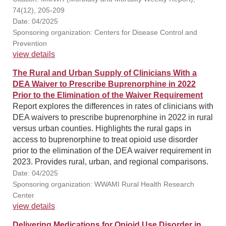
74(12), 205-209
Date: 04/2025
Sponsoring organization: Centers for Disease Control and
Prevention
view details
The Rural and Urban Supply of Clinicians With a
DEA Waiver to Prescribe Buprenorphine in 2022
Prior to the Elimination of the Waiver Requirement
Report explores the differences in rates of clinicians with
DEA waivers to prescribe buprenorphine in 2022 in rural
versus urban counties. Highlights the rural gaps in
access to buprenorphine to treat opioid use disorder
prior to the elimination of the DEA waiver requirement in
2023. Provides rural, urban, and regional comparisons.
Date: 04/2025
Sponsoring organization: WWAMI Rural Health Research
Center
view details
Delivering Medications for Opioid Use Disorder in