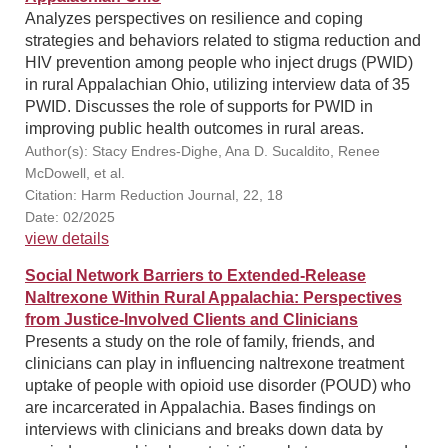
Analyzes perspectives on resilience and coping
strategies and behaviors related to stigma reduction and
HIV prevention among people who inject drugs (PWID)
in rural Appalachian Ohio, utilizing interview data of 35
PWID. Discusses the role of supports for PWID in
improving public health outcomes in rural areas.
Author(s): Stacy Endres-Dighe, Ana D. Sucaldito, Renee
McDowell, et al.
Citation: Harm Reduction Journal, 22, 18
Date: 02/2025
view details
Social Network Barriers to Extended-Release
Naltrexone Within Rural Appalachia: Perspectives
from Justice-Involved Clients and Clinicians
Presents a study on the role of family, friends, and
clinicians can play in influencing naltrexone treatment
uptake of people with opioid use disorder (POUD) who
are incarcerated in Appalachia. Bases findings on
interviews with clinicians and breaks down data by