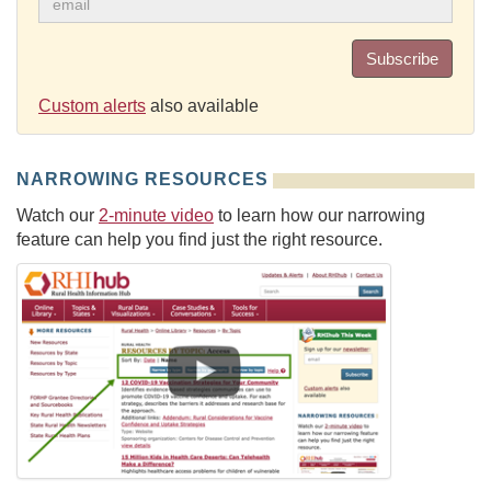
Subscribe
Custom alerts
also available
NARROWING RESOURCES
Watch our
2-minute video
to learn how our narrowing
feature can help you find just the right resource.