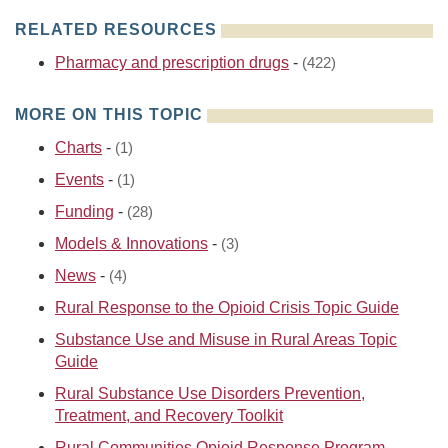
RELATED RESOURCES
Pharmacy and prescription drugs
-
(422)
MORE ON THIS TOPIC
Charts
-
(1)
Events
-
(1)
Funding
-
(28)
Models & Innovations
-
(3)
News
-
(4)
Rural Response to the Opioid Crisis Topic Guide
Substance Use and Misuse in Rural Areas Topic
Guide
Rural Substance Use Disorders Prevention,
Treatment, and Recovery Toolkit
Rural Communities Opioid Response Program