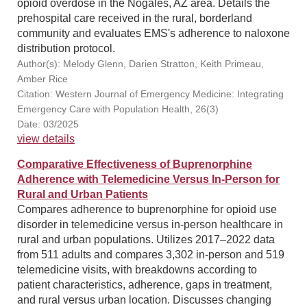
opioid overdose in the Nogales, AZ area. Details the
prehospital care received in the rural, borderland
community and evaluates EMS's adherence to naloxone
distribution protocol.
Author(s): Melody Glenn, Darien Stratton, Keith Primeau,
Amber Rice
Citation: Western Journal of Emergency Medicine: Integrating
Emergency Care with Population Health, 26(3)
Date: 03/2025
view details
Comparative Effectiveness of Buprenorphine
Adherence with Telemedicine Versus In-Person for
Rural and Urban Patients
Compares adherence to buprenorphine for opioid use
disorder in telemedicine versus in-person healthcare in
rural and urban populations. Utilizes 2017–2022 data
from 511 adults and compares 3,302 in-person and 519
telemedicine visits, with breakdowns according to
patient characteristics, adherence, gaps in treatment,
and rural versus urban location. Discusses changing