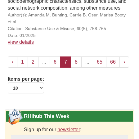
sociodemographic characteristics, substance use, and
social network composition, among other measures.
Author(s): Amanda M. Bunting, Carrie B. Oser, Marisa Booty,
et al.
Citation: Substance Use & Misuse, 60(5), 758-765
Date: 01/2025
view details
‹
1
2
...
6
7
8
...
65
66
›
Items per page:
RHIhub This Week
Sign up for our
newsletter
: