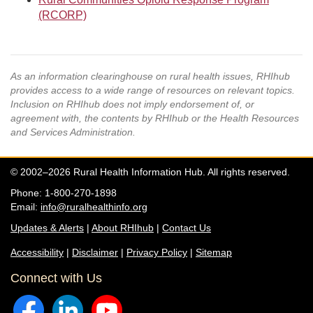
(RCORP)
As an information clearinghouse on rural health issues, RHIhub
provides access to a wide range of resources on relevant topics.
Inclusion on RHIhub does not imply endorsement of, or
agreement with, the contents by RHIhub or the Health Resources
and Services Administration.
© 2002–2026 Rural Health Information Hub. All rights reserved.
Phone: 1-800-270-1898
Email:
info@ruralhealthinfo.org
Updates & Alerts
|
About RHIhub
|
Contact Us
Accessibility
|
Disclaimer
|
Privacy Policy
|
Sitemap
Connect with Us