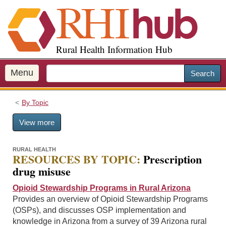
S
k
i
p
Rural Health Information Hub
t
o
m
Menu
Search
a
i
By Topic
n
c
View more
o
n
t
RURAL HEALTH
RESOURCES BY TOPIC:
Prescription
e
drug misuse
n
t
Opioid Stewardship Programs in Rural Arizona
Provides an overview of Opioid Stewardship Programs
(OSPs), and discusses OSP implementation and
knowledge in Arizona from a survey of 39 Arizona rural