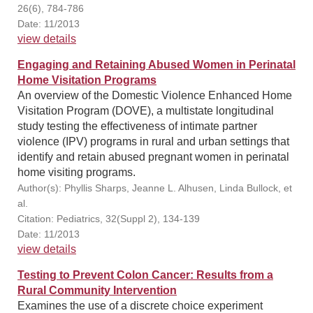
26(6), 784-786
Date: 11/2013
view details
Engaging and Retaining Abused Women in Perinatal
Home Visitation Programs
An overview of the Domestic Violence Enhanced Home
Visitation Program (DOVE), a multistate longitudinal
study testing the effectiveness of intimate partner
violence (IPV) programs in rural and urban settings that
identify and retain abused pregnant women in perinatal
home visiting programs.
Author(s): Phyllis Sharps, Jeanne L. Alhusen, Linda Bullock, et
al.
Citation: Pediatrics, 32(Suppl 2), 134-139
Date: 11/2013
view details
Testing to Prevent Colon Cancer: Results from a
Rural Community Intervention
Examines the use of a discrete choice experiment