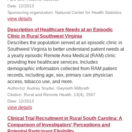
Date: 12/2013
Sponsoring organization: National Center for Health Statistics
view details
Description of Healthcare Needs at an Episodic
Clinic in Rural Southwest Virginia
Describes the population served at an episodic clinic in
Southwest Virginia to better understand patient needs at
a yearly episodic Remote Area Medical (RAM) clinic
providing free healthcare services. Includes
demographic information collected from RAM patient
records, including age, sex, primary care physician
access, tobacco use, and more.
Author(s): Audrey Snyder, Gwyneth Milbrath
Citation: Rural and Remote Health, 13(4), 2557
Date: 12/2013
view details
Clinical Trial Recruitment in Rural South Carolina: A
Comparison of Investigators' Perceptions and
Potential Participant Eligibility