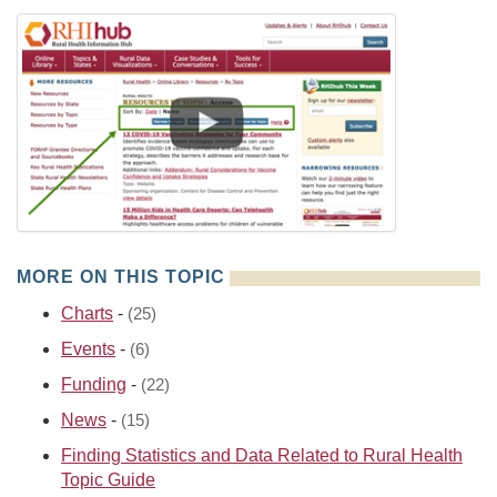
MORE ON THIS TOPIC
Charts
-
(25)
Events
-
(6)
Funding
-
(22)
News
-
(15)
Finding Statistics and Data Related to Rural Health
Topic Guide