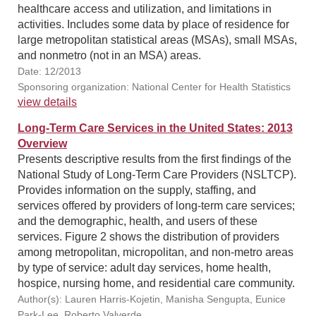
healthcare access and utilization, and limitations in
activities. Includes some data by place of residence for
large metropolitan statistical areas (MSAs), small MSAs,
and nonmetro (not in an MSA) areas.
Date: 12/2013
Sponsoring organization: National Center for Health Statistics
view details
Long-Term Care Services in the United States: 2013
Overview
Presents descriptive results from the first findings of the
National Study of Long-Term Care Providers (NSLTCP).
Provides information on the supply, staffing, and
services offered by providers of long-term care services;
and the demographic, health, and users of these
services. Figure 2 shows the distribution of providers
among metropolitan, micropolitan, and non-metro areas
by type of service: adult day services, home health,
hospice, nursing home, and residential care community.
Author(s): Lauren Harris-Kojetin, Manisha Sengupta, Eunice
Park-Lee, Roberto Valverde