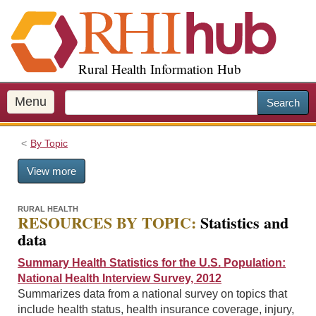
S
k
i
p
Rural Health Information Hub
t
o
m
Menu
Search
a
i
By Topic
n
c
View more
o
n
t
RURAL HEALTH
RESOURCES BY TOPIC:
Statistics and
e
data
n
t
Summary Health Statistics for the U.S. Population:
National Health Interview Survey, 2012
Summarizes data from a national survey on topics that
include health status, health insurance coverage, injury,