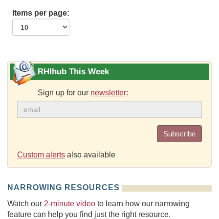
Items per page:
RHIhub This Week
Sign up for our
newsletter
:
Subscribe
Custom alerts
also available
NARROWING RESOURCES
Watch our
2-minute video
to learn how our narrowing
feature can help you find just the right resource.