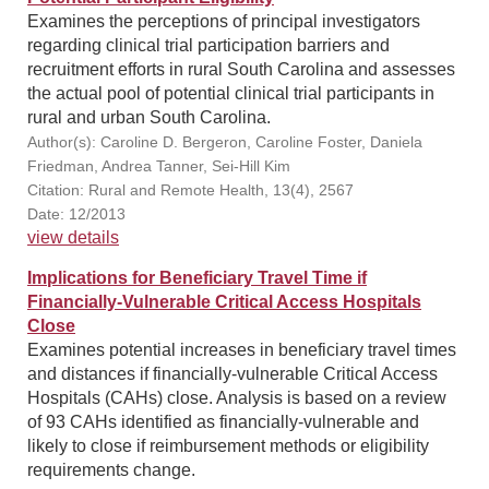
Examines the perceptions of principal investigators
regarding clinical trial participation barriers and
recruitment efforts in rural South Carolina and assesses
the actual pool of potential clinical trial participants in
rural and urban South Carolina.
Author(s): Caroline D. Bergeron, Caroline Foster, Daniela
Friedman, Andrea Tanner, Sei-Hill Kim
Citation: Rural and Remote Health, 13(4), 2567
Date: 12/2013
view details
Implications for Beneficiary Travel Time if
Financially-Vulnerable Critical Access Hospitals
Close
Examines potential increases in beneficiary travel times
and distances if financially-vulnerable Critical Access
Hospitals (CAHs) close. Analysis is based on a review
of 93 CAHs identified as financially-vulnerable and
likely to close if reimbursement methods or eligibility
requirements change.