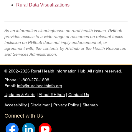
Rural Data Visualizations
As an information clearinghouse on rural health issues, RHIhub
provides access to a wide range of resources on relevant topics.
Inclusion on RHIhub does not imply endorsement of, or
agreement with, the contents by RHIhub or the Health Resources
and Services Administration.
© 2002–2026 Rural Health Information Hub. All rights reserved.
Phone: 1-800-270-1898
Email:
info@ruralhealthinfo.org
Updates & Alerts
|
About RHIhub
|
Contact Us
Accessibility
|
Disclaimer
|
Privacy Policy
|
Sitemap
Connect with Us