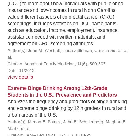
(DCE) to learn about how individuals with public or no
insurance and low-incomes in rural North Carolina
value different aspects of colorectal cancer (CRC)
screenings. Includes statistics on DCE participants,
such as education, income, employment, insurance,
assistance needed with written materials, and
agreement on CRC screening attributes.
Author(s): John M. Westfall, Linda Zittleman, Christin Sutter, et
al.
Citation: Annals of Family Medicine, 11(6), 500-507
Date: 11/2013
view details
Extreme Binge Drinking Among 12th-Grade
Students in the U.S.: Prevalence and Predictors
Analyzes the frequency and predictors of binge drinking
and extreme binge drinking by 12th graders in rural and
urban areas of the U.S.
Author(s): Megan E. Patrick, John E. Schulenberg, Meghan E.
Martz, et al.
Citation: JAMA Pediatrics, 167(11), 1019-25