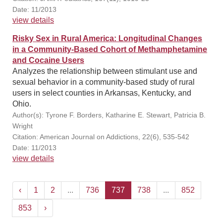
Date: 11/2013
view details
Risky Sex in Rural America: Longitudinal Changes
in a Community-Based Cohort of Methamphetamine
and Cocaine Users
Analyzes the relationship between stimulant use and
sexual behavior in a community-based study of rural
users in select counties in Arkansas, Kentucky, and
Ohio.
Author(s): Tyrone F. Borders, Katharine E. Stewart, Patricia B.
Wright
Citation: American Journal on Addictions, 22(6), 535-542
Date: 11/2013
view details
‹
1
2
...
736
737
738
...
852
853
›