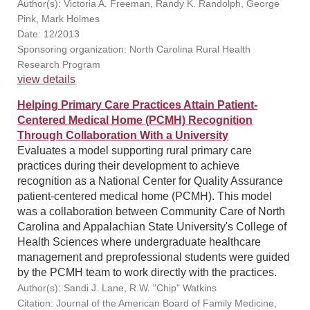
Author(s): Victoria A. Freeman, Randy K. Randolph, George
Pink, Mark Holmes
Date: 12/2013
Sponsoring organization: North Carolina Rural Health
Research Program
view details
Helping Primary Care Practices Attain Patient-
Centered Medical Home (PCMH) Recognition
Through Collaboration With a University
Evaluates a model supporting rural primary care
practices during their development to achieve
recognition as a National Center for Quality Assurance
patient-centered medical home (PCMH). This model
was a collaboration between Community Care of North
Carolina and Appalachian State University's College of
Health Sciences where undergraduate healthcare
management and preprofessional students were guided
by the PCMH team to work directly with the practices.
Author(s): Sandi J. Lane, R.W. "Chip" Watkins
Citation: Journal of the American Board of Family Medicine,