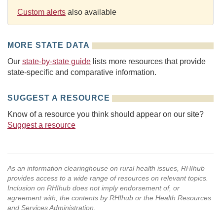
Custom alerts
also available
MORE STATE DATA
Our
state-by-state guide
lists more resources that provide
state-specific and comparative information.
SUGGEST A RESOURCE
Know of a resource you think should appear on our site?
Suggest a resource
As an information clearinghouse on rural health issues, RHIhub
provides access to a wide range of resources on relevant topics.
Inclusion on RHIhub does not imply endorsement of, or
agreement with, the contents by RHIhub or the Health Resources
and Services Administration.