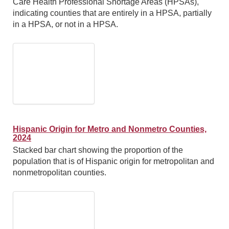
Care Health Professional Shortage Areas (HPSAs),
indicating counties that are entirely in a HPSA, partially
in a HPSA, or not in a HPSA.
Hispanic Origin for Metro and Nonmetro Counties,
2024
Stacked bar chart showing the proportion of the
population that is of Hispanic origin for metropolitan and
nonmetropolitan counties.