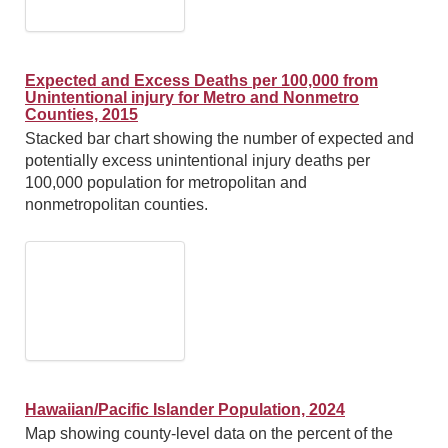
Expected and Excess Deaths per 100,000 from
Unintentional injury for Metro and Nonmetro
Counties, 2015
Stacked bar chart showing the number of expected and
potentially excess unintentional injury deaths per
100,000 population for metropolitan and
nonmetropolitan counties.
Hawaiian/Pacific Islander Population, 2024
Map showing county-level data on the percent of the