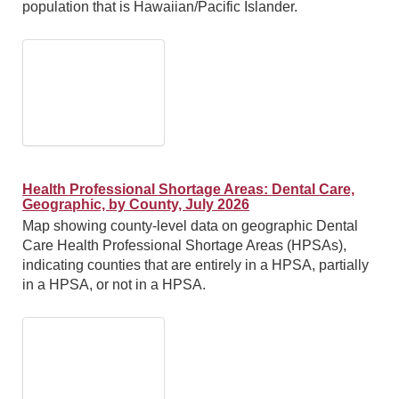
population that is Hawaiian/Pacific Islander.
Health Professional Shortage Areas: Dental Care,
Geographic, by County, July 2026
Map showing county-level data on geographic Dental
Care Health Professional Shortage Areas (HPSAs),
indicating counties that are entirely in a HPSA, partially
in a HPSA, or not in a HPSA.