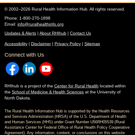
© 2002–2026 Rural Health Information Hub. All rights reserved.
Phone: 1-800-270-1898
Email:
info@ruralhealthinfo.org
Updates & Alerts
|
About RHIhub
|
Contact Us
Accessibility
|
Disclaimer
|
Privacy Policy
|
Sitemap
Connect with Us
RHIhub is a project of the
Center for Rural Health
located within
the
School of Medicine & Health Sciences
at the University of
North Dakota.
The Rural Health Information Hub is supported by the Health Resources
and Services Administration (HRSA) of the U.S. Department of Health
and Human Services (HHS) under Grant Number U56RH05539 (Rural
Assistance Center for Federal Office of Rural Health Policy Cooperative
Agreement). Any information, content, or conclusions on this website