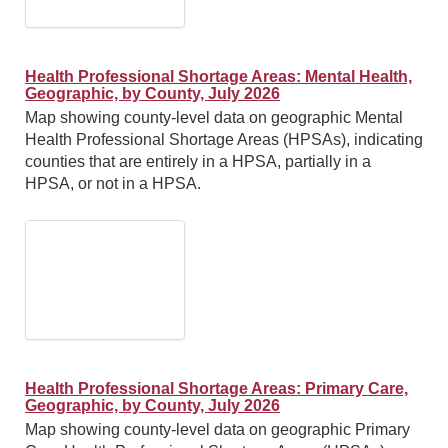
Health Professional Shortage Areas: Mental Health,
Geographic, by County, July 2026
Map showing county-level data on geographic Mental
Health Professional Shortage Areas (HPSAs), indicating
counties that are entirely in a HPSA, partially in a
HPSA, or not in a HPSA.
Health Professional Shortage Areas: Primary Care,
Geographic, by County, July 2026
Map showing county-level data on geographic Primary