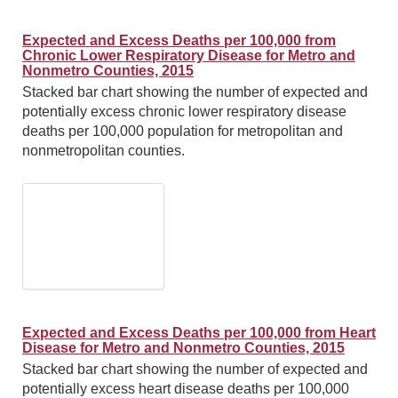
Expected and Excess Deaths per 100,000 from
Chronic Lower Respiratory Disease for Metro and
Nonmetro Counties, 2015
Stacked bar chart showing the number of expected and
potentially excess chronic lower respiratory disease
deaths per 100,000 population for metropolitan and
nonmetropolitan counties.
Expected and Excess Deaths per 100,000 from Heart
Disease for Metro and Nonmetro Counties, 2015
Stacked bar chart showing the number of expected and
potentially excess heart disease deaths per 100,000