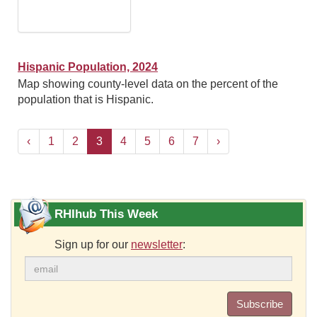
Hispanic Population, 2024
Map showing county-level data on the percent of the
population that is Hispanic.
‹
1
2
3
4
5
6
7
›
RHIhub This Week
Sign up for our
newsletter
:
Subscribe