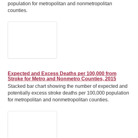
population for metropolitan and nonmetropolitan
counties.
Expected and Excess Deaths per 100,000 from
Stroke for Metro and Nonmetro Counties, 2015
Stacked bar chart showing the number of expected and
potentially excess stroke deaths per 100,000 population
for metropolitan and nonmetropolitan counties.