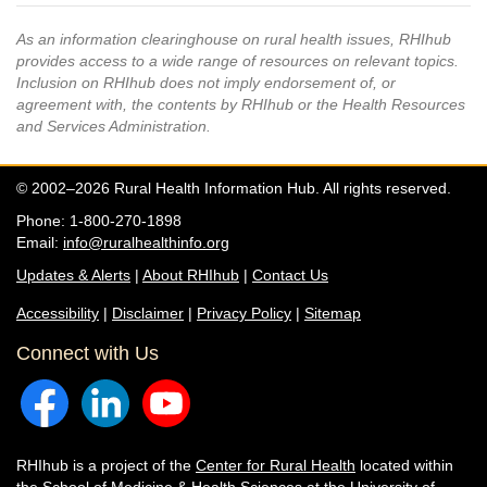
As an information clearinghouse on rural health issues, RHIhub
provides access to a wide range of resources on relevant topics.
Inclusion on RHIhub does not imply endorsement of, or
agreement with, the contents by RHIhub or the Health Resources
and Services Administration.
© 2002–2026 Rural Health Information Hub. All rights reserved.
Phone: 1-800-270-1898
Email:
info@ruralhealthinfo.org
Updates & Alerts
|
About RHIhub
|
Contact Us
Accessibility
|
Disclaimer
|
Privacy Policy
|
Sitemap
Connect with Us
RHIhub is a project of the
Center for Rural Health
located within