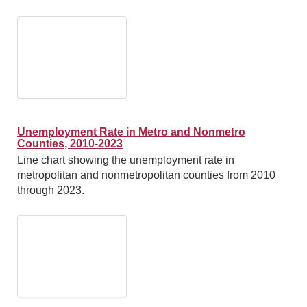
Unemployment Rate in Metro and Nonmetro
Counties, 2010-2023
Line chart showing the unemployment rate in
metropolitan and nonmetropolitan counties from 2010
through 2023.