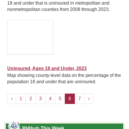
18 and under that is uninsured in metropolitan and
nonmetropolitan counties from 2008 through 2023.
Uninsured, Ages 18 and Under, 2023
Map showing county-level data on the percentage of the
population 18 and under that are uninsured.
‹
1
2
3
4
5
6
7
›
RHIhub This Week