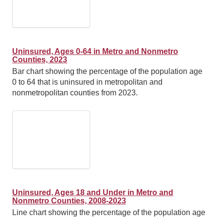
Uninsured, Ages 0-64 in Metro and Nonmetro
Counties, 2023
Bar chart showing the percentage of the population age
0 to 64 that is uninsured in metropolitan and
nonmetropolitan counties from 2023.
Uninsured, Ages 18 and Under in Metro and
Nonmetro Counties, 2008-2023
Line chart showing the percentage of the population age