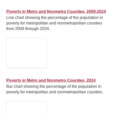
Poverty in Metro and Nonmetro Counties, 2009-2024
Line chart showing the percentage of the population in
poverty for metropolitan and nonmetropolitan counties
from 2009 through 2024.
Poverty in Metro and Nonmetro Counties, 2024
Bar chart showing the percentage of the population in
poverty for metropolitan and nonmetropolitan counties.