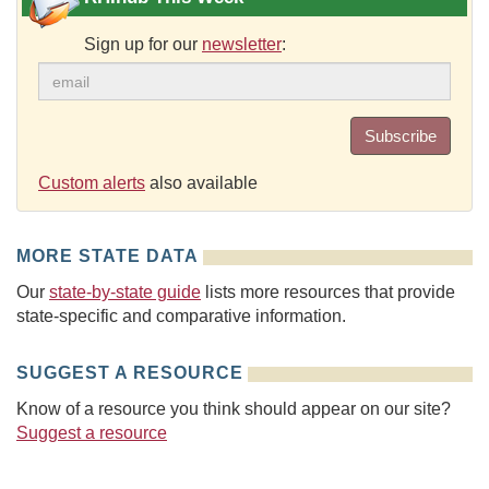
Sign up for our
newsletter
:
Subscribe
Custom alerts
also available
MORE STATE DATA
Our
state-by-state guide
lists more resources that provide
state-specific and comparative information.
SUGGEST A RESOURCE
Know of a resource you think should appear on our site?
Suggest a resource