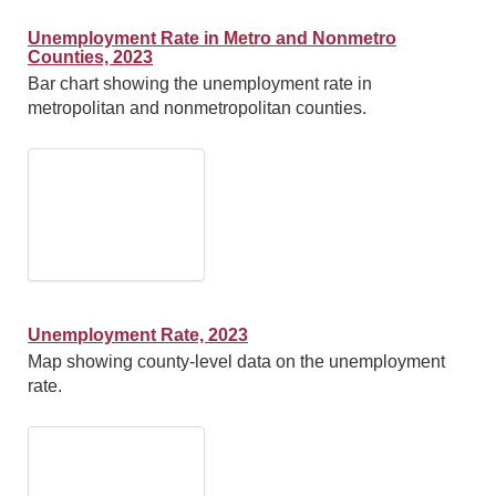
Unemployment Rate in Metro and Nonmetro
Counties, 2023
Bar chart showing the unemployment rate in
metropolitan and nonmetropolitan counties.
Unemployment Rate, 2023
Map showing county-level data on the unemployment
rate.