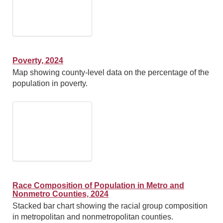
Poverty, 2024
Map showing county-level data on the percentage of the
population in poverty.
Race Composition of Population in Metro and
Nonmetro Counties, 2024
Stacked bar chart showing the racial group composition
in metropolitan and nonmetropolitan counties.