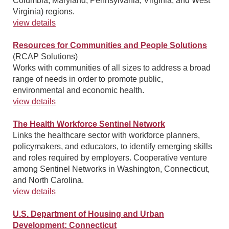
Columbia, Maryland, Pennsylvania, Virginia, and West
Virginia) regions.
view details
Resources for Communities and People Solutions
(RCAP Solutions)
Works with communities of all sizes to address a broad
range of needs in order to promote public,
environmental and economic health.
view details
The Health Workforce Sentinel Network
Links the healthcare sector with workforce planners,
policymakers, and educators, to identify emerging skills
and roles required by employers. Cooperative venture
among Sentinel Networks in Washington, Connecticut,
and North Carolina.
view details
U.S. Department of Housing and Urban
Development: Connecticut