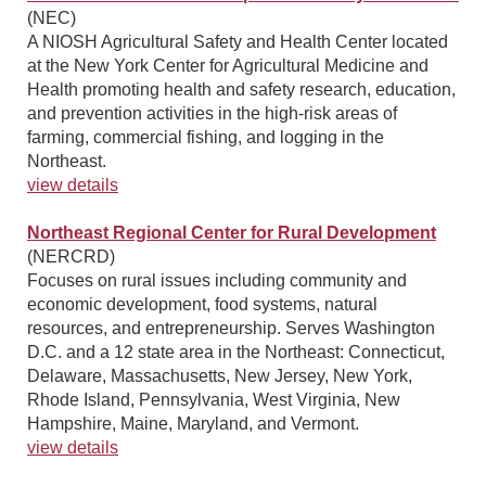
(NEC)
A NIOSH Agricultural Safety and Health Center located
at the New York Center for Agricultural Medicine and
Health promoting health and safety research, education,
and prevention activities in the high-risk areas of
farming, commercial fishing, and logging in the
Northeast.
view details
Northeast Regional Center for Rural Development
(NERCRD)
Focuses on rural issues including community and
economic development, food systems, natural
resources, and entrepreneurship. Serves Washington
D.C. and a 12 state area in the Northeast: Connecticut,
Delaware, Massachusetts, New Jersey, New York,
Rhode Island, Pennsylvania, West Virginia, New
Hampshire, Maine, Maryland, and Vermont.
view details