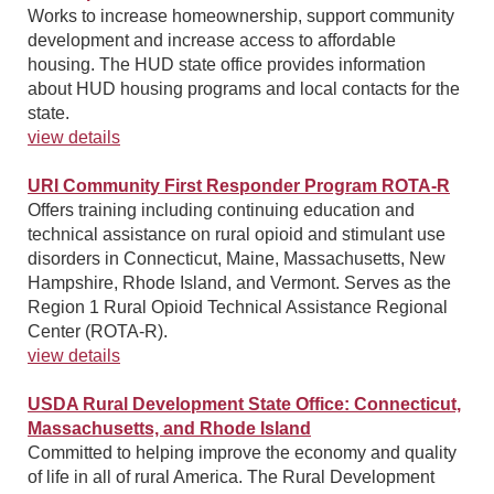
Works to increase homeownership, support community
development and increase access to affordable
housing. The HUD state office provides information
about HUD housing programs and local contacts for the
state.
view details
URI Community First Responder Program ROTA-R
Offers training including continuing education and
technical assistance on rural opioid and stimulant use
disorders in Connecticut, Maine, Massachusetts, New
Hampshire, Rhode Island, and Vermont. Serves as the
Region 1 Rural Opioid Technical Assistance Regional
Center (ROTA-R).
view details
USDA Rural Development State Office: Connecticut,
Massachusetts, and Rhode Island
Committed to helping improve the economy and quality
of life in all of rural America. The Rural Development