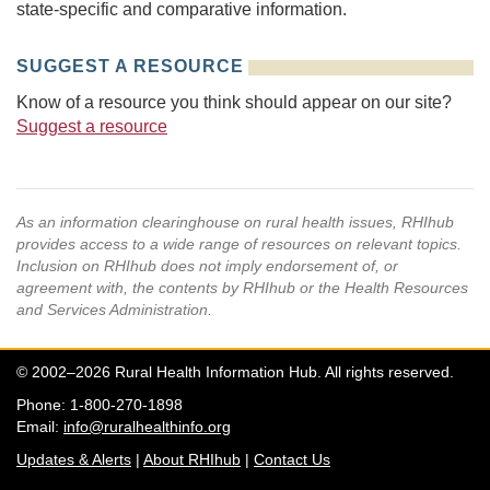
state-specific and comparative information.
SUGGEST A RESOURCE
Know of a resource you think should appear on our site?
Suggest a resource
As an information clearinghouse on rural health issues, RHIhub
provides access to a wide range of resources on relevant topics.
Inclusion on RHIhub does not imply endorsement of, or
agreement with, the contents by RHIhub or the Health Resources
and Services Administration.
© 2002–2026 Rural Health Information Hub. All rights reserved.
Phone: 1-800-270-1898
Email:
info@ruralhealthinfo.org
Updates & Alerts
|
About RHIhub
|
Contact Us