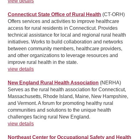
view details
Connecticut State Office of Rural Health
(CT-ORH)
Offers services and activities to improve healthcare
access for rural residents in Connecticut. Provides
technical assistance for local and regional rural health
initiatives. Works to build collaboration and networks
between community members, healthcare providers,
and other organizations to leverage resources and
improve rural health in the state.
view details
New England Rural Health Association
(NERHA)
Serves as the rural health association for Connecticut,
Massachusetts, Rhode Island, Maine, New Hampshire,
and Vermont. A forum for promoting healthy rural
communities and solutions to the unique health
challenges facing rural New England.
view details
Northeast Center for Occupational Safety and Health