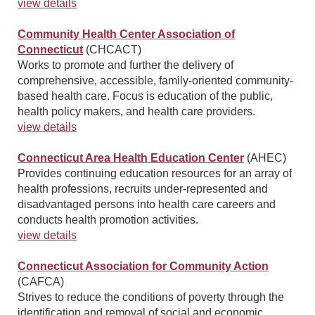
view details
Community Health Center Association of
Connecticut
(CHCACT)
Works to promote and further the delivery of
comprehensive, accessible, family-oriented community-
based health care. Focus is education of the public,
health policy makers, and health care providers.
view details
Connecticut Area Health Education Center
(AHEC)
Provides continuing education resources for an array of
health professions, recruits under-represented and
disadvantaged persons into health care careers and
conducts health promotion activities.
view details
Connecticut Association for Community Action
(CAFCA)
Strives to reduce the conditions of poverty through the
identification and removal of social and economic