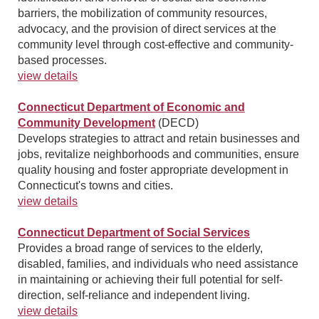
barriers, the mobilization of community resources,
advocacy, and the provision of direct services at the
community level through cost-effective and community-
based processes.
view details
Connecticut Department of Economic and
Community Development
(DECD)
Develops strategies to attract and retain businesses and
jobs, revitalize neighborhoods and communities, ensure
quality housing and foster appropriate development in
Connecticut's towns and cities.
view details
Connecticut Department of Social Services
Provides a broad range of services to the elderly,
disabled, families, and individuals who need assistance
in maintaining or achieving their full potential for self-
direction, self-reliance and independent living.
view details