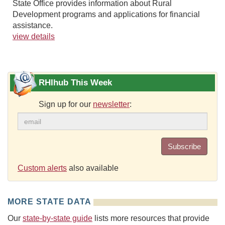
State Office provides information about Rural
Development programs and applications for financial
assistance.
view details
RHIhub This Week
Sign up for our
newsletter
:
Subscribe
Custom alerts
also available
MORE STATE DATA
Our
state-by-state guide
lists more resources that provide