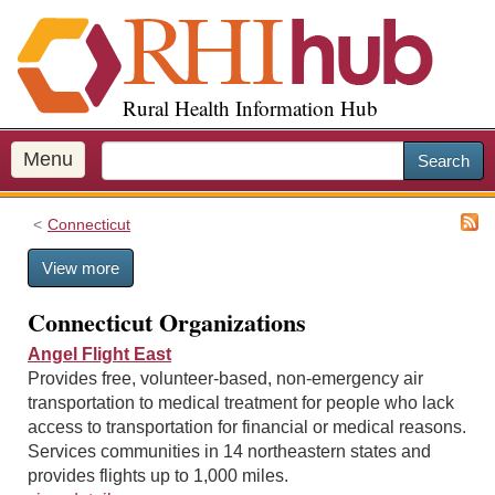
S
k
i
p
Rural Health Information Hub
t
o
m
Menu
Search
a
i
Connecticut
n
c
View more
o
n
Connecticut Organizations
t
e
Angel Flight East
n
Provides free, volunteer-based, non-emergency air
t
transportation to medical treatment for people who lack
access to transportation for financial or medical reasons.
Services communities in 14 northeastern states and
provides flights up to 1,000 miles.