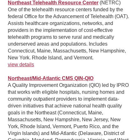
Northeast Telehealth Resource Center
(NETRC)
One of the telehealth resource centers funded by the
federal Office for the Advancement of Telehealth (OAT).
Assists healthcare organizations, networks, and
providers in the implementation of cost-effective
telehealth programs to serve rural and medically
underserved areas and populations. Includes
Connecticut, Maine, Massachusetts, New Hampshire,
New York. Rhode Island, and Vermont.
view details
Northeast/Mid-Atlantic CMS QIN-QIO
A Quality Improvement Organization (QIO) led by IPRO
that works with eligible hospitals, nursing homes and
community outpatient providers to implement data-
driven initiatives that achieve national health quality
goals in the Northeast (Connecticut, Maine,
Massachusetts, New Hampshire, New Jersey, New
York, Rhode Island, Vermont, Puerto Rico, and the
Virgin Islands) and Mid-Atlantic (Delaware, District of