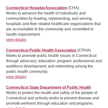
Connecticut Hospital Association
(CHA)
Works to advance the health of individuals and
communities by leading, representing, and serving
hospitals and their related healthcare organizations that
are accountable to the community and committed to
health improvement.
view details
Connecticut Public Health Association
(CPHA)
Works to promote public health issues in Connecticut
through advocacy; education; program, professional and
workforce development; and networking among the
public health community.
view details
Connecticut State Department of Public Health
Works to protect the health and safety of the people of
Connecticut and actively works to prevent disease and
promote wellness through education and programs.