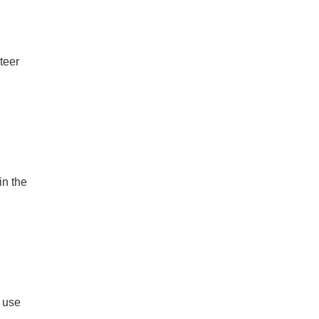
teer
in the
 use