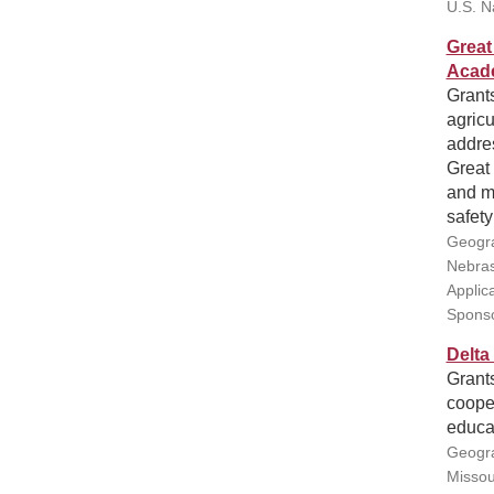
U.S. N
Great 
Acad
Grants
agricu
addres
Great 
and me
safety
Geogra
Nebras
Applic
Sponso
Delta
Grant
cooper
educat
Geogra
Missou