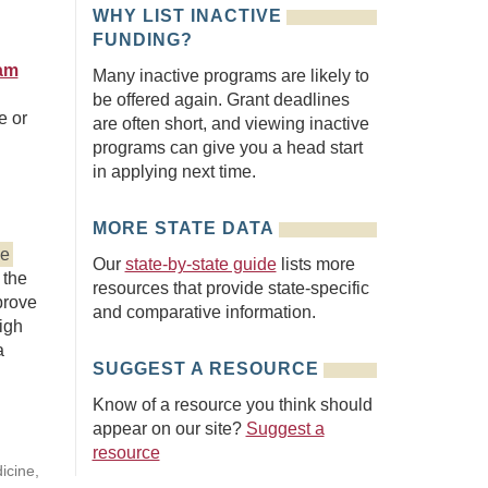
WHY LIST INACTIVE
FUNDING?
ram
Many inactive programs are likely to
be offered again. Grant deadlines
e or
are often short, and viewing inactive
programs can give you a head start
in applying next time.
MORE STATE DATA
ve
Our
state-by-state guide
lists more
 the
resources that provide state-specific
prove
and comparative information.
high
a
SUGGEST A RESOURCE
Know of a resource you think should
appear on our site?
Suggest a
resource
icine,