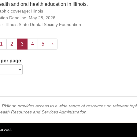
ealth and oral health education in Illinois.
phic coverage: Illinois
ation Deadline: May 28, 2026
r: Illinois State Dental Society Foundation
1
2
3
4
5
›
 per page:
s, RHIhub provides access to a wide range of resources on relevant to
Health Resources and Services Administration.
served.