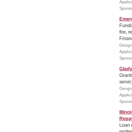
Applic
Sponso
Emer
Fundi
fire, 
Financ
Geogra
Applic
Sponso
Glady
Grants
servi
Geogra
Applic
Sponso
Illin
Repa
Loan 
profes