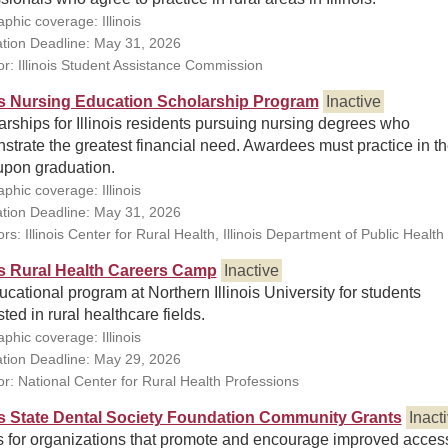
phic coverage: Illinois
ation Deadline: May 31, 2026
r: Illinois Student Assistance Commission
ois Nursing Education Scholarship Program
Inactive
rships for Illinois residents pursuing nursing degrees who
trate the greatest financial need. Awardees must practice in t
upon graduation.
phic coverage: Illinois
ation Deadline: May 31, 2026
s: Illinois Center for Rural Health, Illinois Department of Public Health
ois Rural Health Careers Camp
Inactive
cational program at Northern Illinois University for students
sted in rural healthcare fields.
phic coverage: Illinois
ation Deadline: May 29, 2026
r: National Center for Rural Health Professions
ois State Dental Society Foundation Community Grants
Inact
s for organizations that promote and encourage improved access