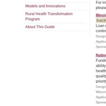
For in
Models and Innovations
pleas
Rural Health Transformation
Illin
Program
Inact
Loan r
About This Guide
contin
Geogra
Applic
Sponso
Natio
Fundin
abilit
health
qualit
priori
Geogra
Wiscon
Applic
Sponsor