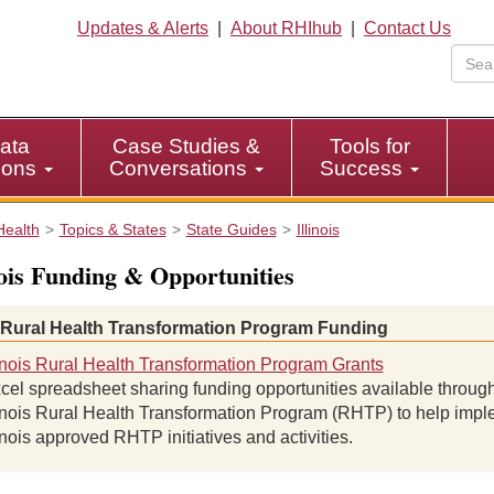
Updates & Alerts
|
About RHIhub
|
Contact Us
ata
Case Studies &
Tools for
tions
Conversations
Success
Health
Topics & States
State Guides
Illinois
nois Funding & Opportunities
 Rural Health Transformation Program Funding
linois Rural Health Transformation Program Grants
cel spreadsheet sharing funding opportunities available through
linois Rural Health Transformation Program (RHTP) to help imp
linois approved RHTP initiatives and activities.