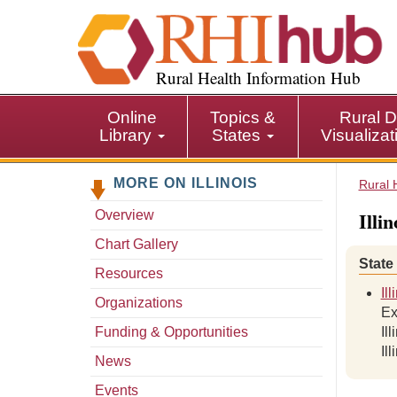
S
k
i
p
Rural Health Information Hub
t
o
Online
Topics &
Rural D
m
Library
States
Visualiza
a
i
MORE ON ILLINOIS
n
Rural 
c
Illi
Overview
o
n
Chart Gallery
t
State
Resources
e
Il
n
Organizations
Ex
t
Funding & Opportunities
Il
Il
News
Events