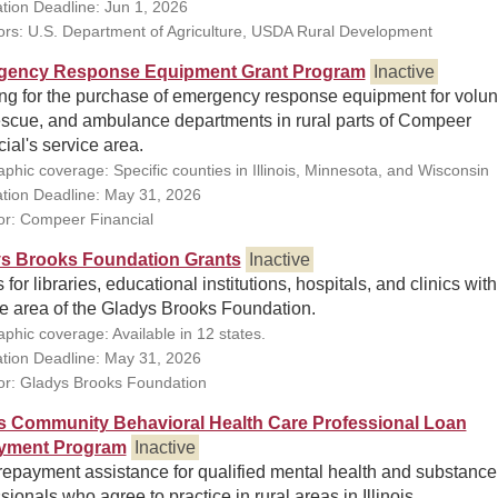
ation Deadline: Jun 1, 2026
rs: U.S. Department of Agriculture, USDA Rural Development
gency Response Equipment Grant Program
Inactive
ng for the purchase of emergency response equipment for volun
rescue, and ambulance departments in rural parts of Compeer
ial's service area.
phic coverage: Specific counties in Illinois, Minnesota, and Wisconsin
ation Deadline: May 31, 2026
r: Compeer Financial
s Brooks Foundation Grants
Inactive
 for libraries, educational institutions, hospitals, and clinics with
ce area of the Gladys Brooks Foundation.
phic coverage: Available in 12 states.
ation Deadline: May 31, 2026
r: Gladys Brooks Foundation
ois Community Behavioral Health Care Professional Loan
yment Program
Inactive
repayment assistance for qualified mental health and substance
sionals who agree to practice in rural areas in Illinois.