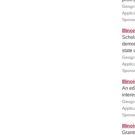
Geogra
Applic
Sponso
Illin
Schola
demons
state 
Geogra
Applic
Sponsor
Illin
An edu
intere
Geogra
Applic
Sponso
Illin
Grant