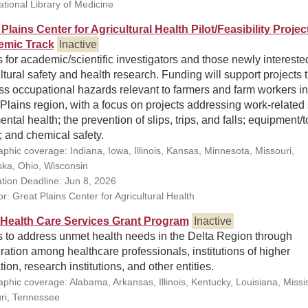
ational Library of Medicine
Plains Center for Agricultural Health Pilot/Feasibility Projec
emic Track
Inactive
 for academic/scientific investigators and those newly intereste
ltural safety and health research. Funding will support projects 
s occupational hazards relevant to farmers and farm workers in
Plains region, with a focus on projects addressing work-related 
ntal health; the prevention of slips, trips, and falls; equipment/t
; and chemical safety.
phic coverage: Indiana, Iowa, Illinois, Kansas, Minnesota, Missouri,
ka, Ohio, Wisconsin
ation Deadline: Jun 8, 2026
r: Great Plains Center for Agricultural Health
 Health Care Services Grant Program
Inactive
s to address unmet health needs in the Delta Region through
ation among healthcare professionals, institutions of higher
ion, research institutions, and other entities.
phic coverage: Alabama, Arkansas, Illinois, Kentucky, Louisiana, Missis
ri, Tennessee