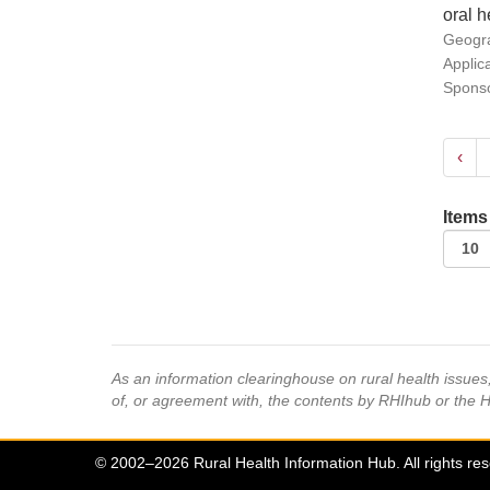
oral h
Geogra
Applic
Sponso
‹
Items
As an information clearinghouse on rural health issue
of, or agreement with, the contents by RHIhub or the 
© 2002–2026 Rural Health Information Hub. All rights re