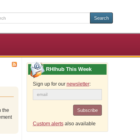
Search
RHIhub This Week
Sign up for our
newsletter
:
 the
Subscribe
lement
Custom alerts
also available