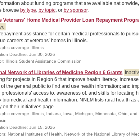
formation about funding programs that are available nationwide,
e browse
by type
,
by topic
, or
by sponsor
.
ois Veterans' Home Medical Provider Loan Repayment Prog
ive
epayment assistance for certain medical professionals to pursu
ue careers at veterans' homes in Illinois.
phic coverage: Illinois
ation Deadline: Jun 30, 2026
r: Illinois Student Assistance Commission
nal Network of Libraries of Medicine Region 6 Grants
Inacti
g for projects in Region 6 that improve health literacy; increase
y of the general public to find and use health information; and im
 professionals' access to, awareness of, and skills for locating 
y biomedical and health information. NNLM lists rural health as 
ty on their initiatives page.
phic coverage: Illinois, Indiana, Iowa, Michigan, Minnesota, Ohio, and
sin
ation Deadline: Jun 15, 2026
s: National Institutes of Health, Network of the National Library of Med