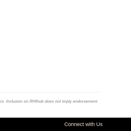
pics. Inclusion on RHIhub does not imply endorsement
Connect with Us