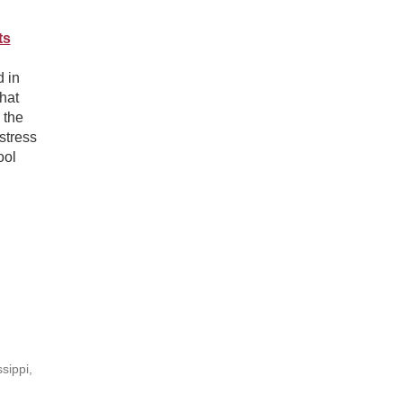
ts
d in
that
 the
stress
ool
sippi,