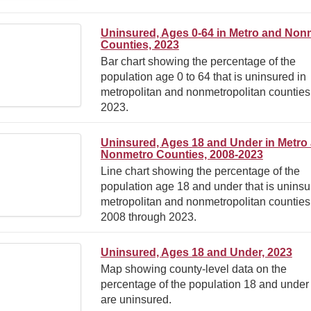
Uninsured, Ages 0-64 in Metro and Non
Counties, 2023
Bar chart showing the percentage of the
population age 0 to 64 that is uninsured in
metropolitan and nonmetropolitan counties
2023.
Uninsured, Ages 18 and Under in Metro
Nonmetro Counties, 2008-2023
Line chart showing the percentage of the
population age 18 and under that is uninsu
metropolitan and nonmetropolitan counties
2008 through 2023.
Uninsured, Ages 18 and Under, 2023
Map showing county-level data on the
percentage of the population 18 and under 
are uninsured.