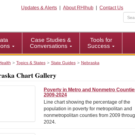
Updates & Alerts
|
About RHIhub
|
Contact Us
ata
Case Studies &
Tools for
tions
Conversations
Success
Health
Topics & States
State Guides
Nebraska
aska Chart Gallery
Poverty in Metro and Nonmetro Countie
2009-2024
Line chart showing the percentage of the
population in poverty for metropolitan and
nonmetropolitan counties from 2009 throu
2024.