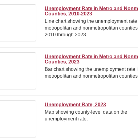
Unemployment Rate in Metro and Nonm
Counties, 2010-2023
Line chart showing the unemployment rate 
metropolitan and nonmetropolitan counties
2010 through 2023.
Unemployment Rate in Metro and Nonm
Counties, 2023
Bar chart showing the unemployment rate 
metropolitan and nonmetropolitan counties
Unemployment Rate, 2023
Map showing county-level data on the
unemployment rate.