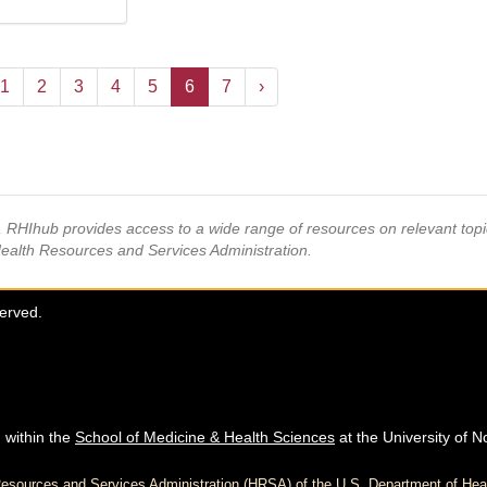
1
2
3
4
5
6
7
›
s, RHIhub provides access to a wide range of resources on relevant to
Health Resources and Services Administration.
served.
 within the
School of Medicine & Health Sciences
at the University of N
h Resources and Services Administration (HRSA) of the U.S. Department of H