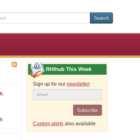
Search
RHIhub This Week
Sign up for our
newsletter
:
s,
Subscribe
gh
Custom alerts
also available