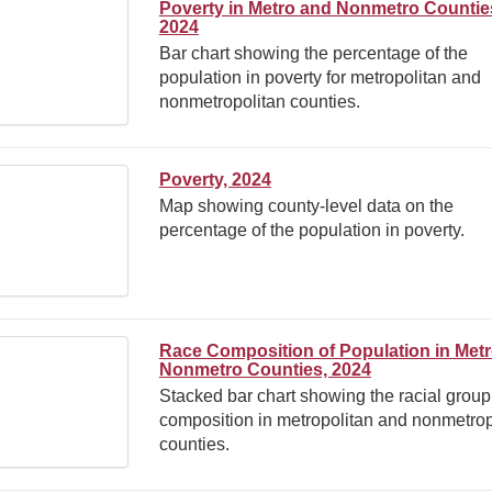
Poverty in Metro and Nonmetro Countie
2024
Bar chart showing the percentage of the
population in poverty for metropolitan and
nonmetropolitan counties.
Poverty, 2024
Map showing county-level data on the
percentage of the population in poverty.
Race Composition of Population in Met
Nonmetro Counties, 2024
Stacked bar chart showing the racial group
composition in metropolitan and nonmetrop
counties.