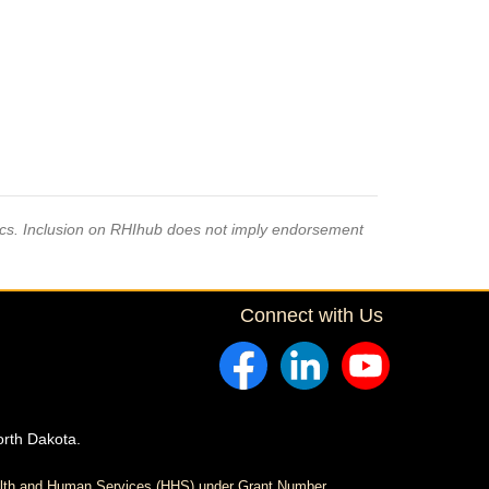
pics. Inclusion on RHIhub does not imply endorsement
Connect with Us
orth Dakota.
ealth and Human Services (HHS) under Grant Number