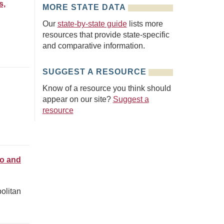
s,
MORE STATE DATA
Our
state-by-state guide
lists more
resources that provide state-specific
and comparative information.
SUGGEST A RESOURCE
Know of a resource you think should
appear on our site?
Suggest a
resource
ro and
olitan