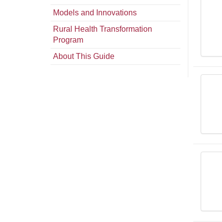
Models and Innovations
Rural Health Transformation
Program
About This Guide