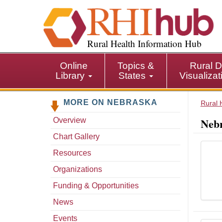
S
k
i
p
Rural Health Information Hub
t
o
Online
Topics &
Rural D
m
Library
States
Visualiza
a
i
MORE ON NEBRASKA
n
Rural 
c
Nebr
Overview
o
n
Chart Gallery
t
Resources
e
n
Organizations
t
Funding & Opportunities
News
Events