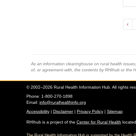
‹
As an information clearinghouse on rural health issue
of, or agreement with, the contents by RHIhub or the 
© 2002–2026 Rural Health Information Hub. All rights re
Phone: 1-800-270-1898
Email:
info@ruralhealthinfo.org
Accessibility
|
Disclaimer
|
Privacy Policy
|
Sitemap
RHIhub is a project of the
Center for Rural Health
located
The Rural Health Information Hub is supported by the Healt