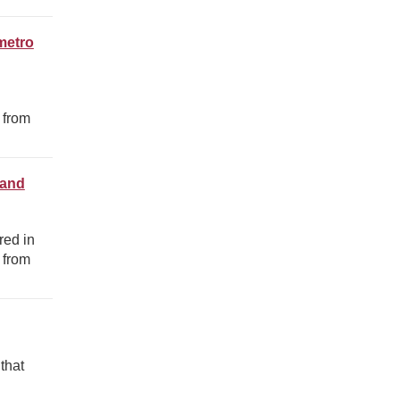
metro
 from
 and
red in
 from
that