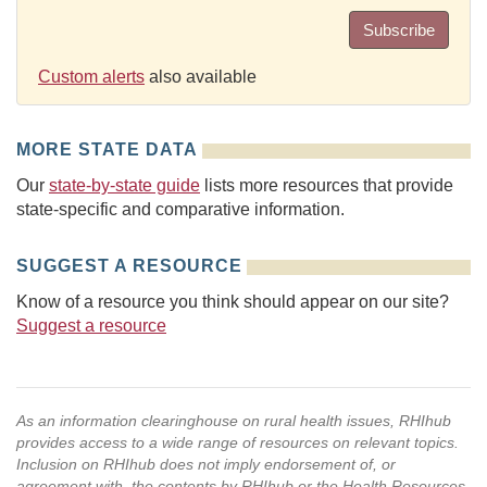
Subscribe
Custom alerts
also available
MORE STATE DATA
Our
state-by-state guide
lists more resources that provide
state-specific and comparative information.
SUGGEST A RESOURCE
Know of a resource you think should appear on our site?
Suggest a resource
As an information clearinghouse on rural health issues, RHIhub
provides access to a wide range of resources on relevant topics.
Inclusion on RHIhub does not imply endorsement of, or
agreement with, the contents by RHIhub or the Health Resources