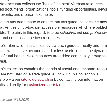
eference that collects the “best of the best” Vermont resources:
ed documents, organizations, tools, funding opportunities, news
, events, and program examples.
effort has been made to ensure that this guide includes the mos
ative, useful, up-to-date, accessible resources which are public
ble. The aim, in this regard, is to be
selective
, not
comprehensi
t and emphasize the best resources.
b’s information specialists review each guide annually and re
rces which have become dated or less useful due to the dynami
 of rural health. New resources are added continually throughou
year.
’s collection contains thousands of useful and important resou
are not listed on a state guide. All of RHIhub’s collection is
sible via our
site-wide search
or by contacting our information
lists directly for
customized assistance
.
eviewed: 9/11/2025