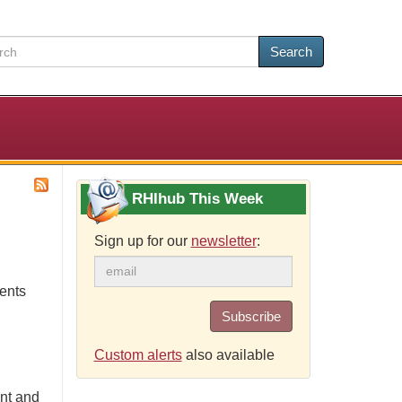
Search
RHIhub This Week
Sign up for our
newsletter
:
ents
Subscribe
Custom alerts
also available
ont and