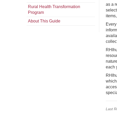
as a r
Rural Health Transformation
select
Program
items
About This Guide
Every 
inform
availa
collec
RHIhu
resou
nature
each 
RHIhub
which 
acces
specia
Last R