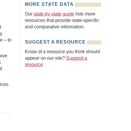
MORE STATE DATA
Our
state-by-state guide
lists more
resources that provide state-specific
and comparative information.
t
ly
ve –
to
SUGGEST A RESOURCE
Know of a resource you think should
move
appear on our site?
Suggest a
c
resource
t
rces