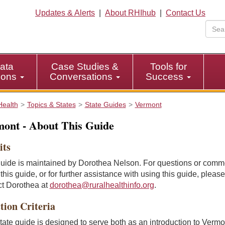
Updates & Alerts
|
About RHIhub
|
Contact Us
ata
Case Studies &
Tools for
tions
Conversations
Success
Health
Topics & States
State Guides
Vermont
ont - About This Guide
its
guide is maintained by Dorothea Nelson. For questions or comm
this guide, or for further assistance with using this guide, please
ct Dorothea at
dorothea@ruralhealthinfo.org
.
tion Criteria
tate guide is designed to serve both as an introduction to Verm