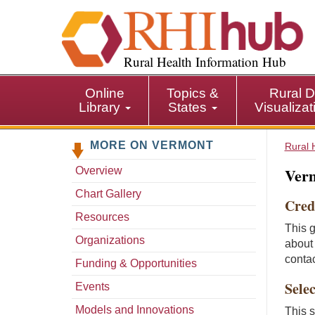
S
k
i
p
Rural Health Information Hub
t
o
Online
Topics &
Rural D
m
Library
States
Visualiza
a
i
MORE ON VERMONT
n
Rural 
c
Verm
Overview
o
n
Chart Gallery
Cred
t
Resources
e
This 
n
Organizations
about 
t
conta
Funding & Opportunities
Selec
Events
Models and Innovations
This s