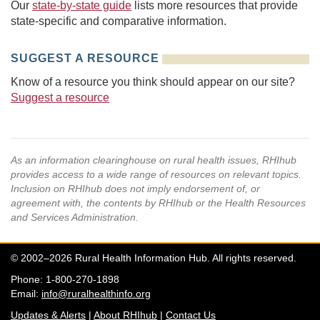
Our
state-by-state guide
lists more resources that provide
state-specific and comparative information.
SUGGEST A RESOURCE
Know of a resource you think should appear on our site?
Suggest a resource
As an information clearinghouse on rural health issues, RHIhub
provides access to a wide range of resources on relevant topics.
Inclusion on RHIhub does not imply endorsement of, or
agreement with, the contents by RHIhub or the Health Resources
and Services Administration.
© 2002–2026 Rural Health Information Hub. All rights reserved.
Phone: 1-800-270-1898
Email:
info@ruralhealthinfo.org
Updates & Alerts
|
About RHIhub
|
Contact Us