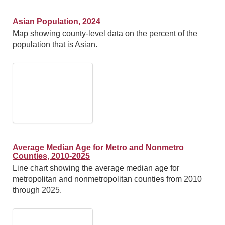
Asian Population, 2024
Map showing county-level data on the percent of the
population that is Asian.
Average Median Age for Metro and Nonmetro
Counties, 2010-2025
Line chart showing the average median age for
metropolitan and nonmetropolitan counties from 2010
through 2025.