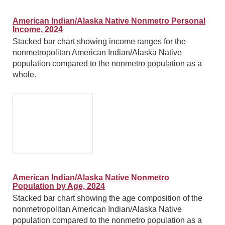
American Indian/Alaska Native Nonmetro Personal
Income, 2024
Stacked bar chart showing income ranges for the
nonmetropolitan American Indian/Alaska Native
population compared to the nonmetro population as a
whole.
American Indian/Alaska Native Nonmetro
Population by Age, 2024
Stacked bar chart showing the age composition of the
nonmetropolitan American Indian/Alaska Native
population compared to the nonmetro population as a