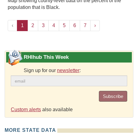
Map showing county-level data on the percent of the
population that is Black.
‹
1
2
3
4
5
6
7
›
RHIhub This Week
Sign up for our
newsletter
:
Subscribe
Custom alerts
also available
MORE STATE DATA