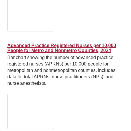
Advanced Practice Registered Nurses per 10,000
People for Metro and Nonmetro Counties, 2024
Bar chart showing the number of advanced practice
registered nurses (APRNs) per 10,000 people for
metropolitan and nonmetropolitan counties. Includes
data for total APRNs, nurse practitioners (NPs), and
nurse anesthetists.