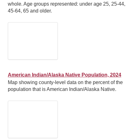
whole. Age groups represented: under age 25, 25-44,
45-64, 65 and older.
American Indian/Alaska Native Population, 2024
Map showing county-level data on the percent of the
population that is American Indian/Alaska Native.