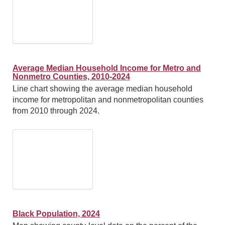
Average Median Household Income for Metro and
Nonmetro Counties, 2010-2024
Line chart showing the average median household
income for metropolitan and nonmetropolitan counties
from 2010 through 2024.
Black Population, 2024