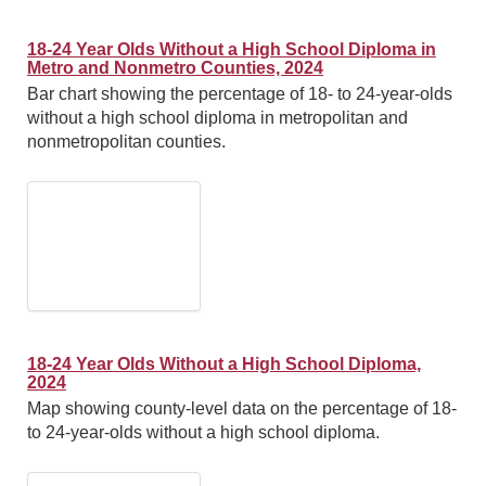
18-24 Year Olds Without a High School Diploma in
Metro and Nonmetro Counties, 2024
Bar chart showing the percentage of 18- to 24-year-olds
without a high school diploma in metropolitan and
nonmetropolitan counties.
18-24 Year Olds Without a High School Diploma,
2024
Map showing county-level data on the percentage of 18-
to 24-year-olds without a high school diploma.