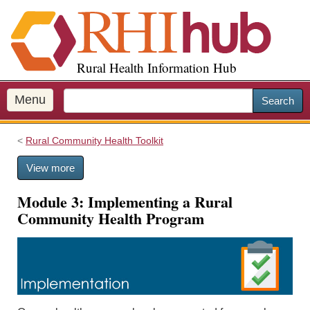
S
k
i
p
Rural Health Information Hub
t
o
m
Menu
Search
a
i
Rural Community Health Toolkit
n
c
View more
o
n
Module 3: Implementing a Rural
t
Community Health Program
e
n
t