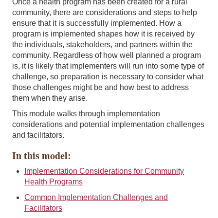
Once a health program has been created for a rural
community, there are considerations and steps to help
ensure that it is successfully implemented. How a
program is implemented shapes how it is received by
the individuals, stakeholders, and partners within the
community. Regardless of how well planned a program
is, it is likely that implementers will run into some type of
challenge, so preparation is necessary to consider what
those challenges might be and how best to address
them when they arise.
This module walks through implementation
considerations and potential implementation challenges
and facilitators.
In this model:
Implementation Considerations for Community
Health Programs
Common Implementation Challenges and
Facilitators