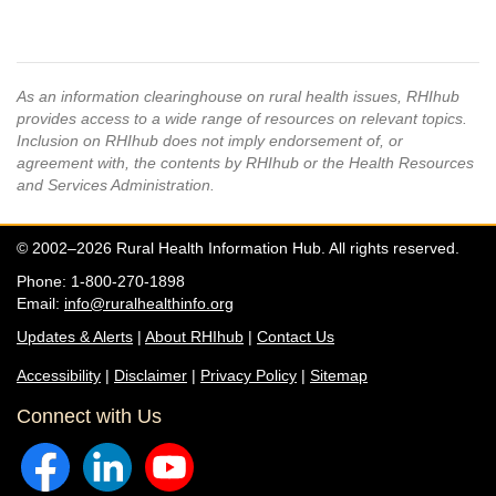
As an information clearinghouse on rural health issues, RHIhub
provides access to a wide range of resources on relevant topics.
Inclusion on RHIhub does not imply endorsement of, or
agreement with, the contents by RHIhub or the Health Resources
and Services Administration.
© 2002–2026 Rural Health Information Hub. All rights reserved.
Phone: 1-800-270-1898
Email:
info@ruralhealthinfo.org
Updates & Alerts
|
About RHIhub
|
Contact Us
Accessibility
|
Disclaimer
|
Privacy Policy
|
Sitemap
Connect with Us