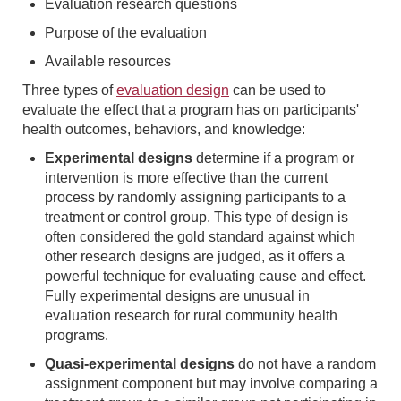
Evaluation research questions
Purpose of the evaluation
Available resources
Three types of
evaluation design
can be used to
evaluate the effect that a program has on participants'
health outcomes, behaviors, and knowledge:
Experimental designs
determine if a program or
intervention is more effective than the current
process by randomly assigning participants to a
treatment or control group. This type of design is
often considered the gold standard against which
other research designs are judged, as it offers a
powerful technique for evaluating cause and effect.
Fully experimental designs are unusual in
evaluation research for rural community health
programs.
Quasi-experimental designs
do not have a random
assignment component but may involve comparing a