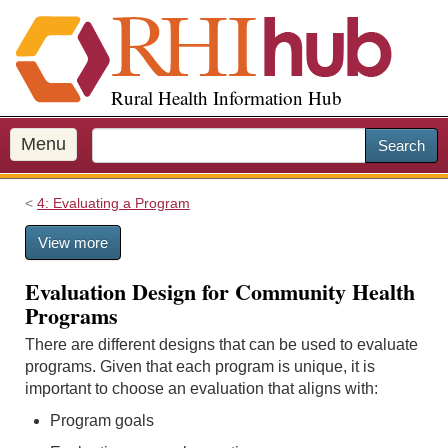
S
k
i
p
Rural Health Information Hub
t
o
m
Menu
Search
a
i
4: Evaluating a Program
n
c
View more
o
n
Evaluation Design for Community Health
t
Programs
e
n
There are different designs that can be used to evaluate
t
programs. Given that each program is unique, it is
important to choose an evaluation that aligns with:
Program goals