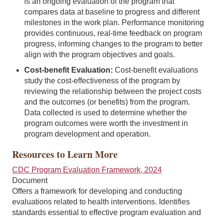
is an ongoing evaluation of the program that
compares data at baseline to progress and different
milestones in the work plan. Performance monitoring
provides continuous, real-time feedback on program
progress, informing changes to the program to better
align with the program objectives and goals.
Cost-benefit Evaluation:
Cost-benefit evaluations
study the cost-effectiveness of the program by
reviewing the relationship between the project costs
and the outcomes (or benefits) from the program.
Data collected is used to determine whether the
program outcomes were worth the investment in
program development and operation.
Resources to Learn More
CDC Program Evaluation Framework, 2024
Document
Offers a framework for developing and conducting
evaluations related to health interventions. Identifies
standards essential to effective program evaluation and