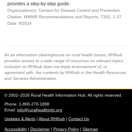
provides a step-by-step guide.
Organization(s): Centers for Disease Control and Prevention
Citation: MMWR Recommendations and Reports, 73(6), 1-37
Date: 9/2024
As an information clearinghouse on rural health issues, RHIhub
provides access to a wide range of resources on relevant topics.
Inclusion on RHIhub does not imply endorsement of, or
agreement with, the contents by RHIhub or the Health Resources
and Services Administration.
© 2002–2026 Rural Health Information Hub. All rights reserved.
Phone: 1-800-270-1898
Email:
info@ruralhealthinfo.org
Updates & Alerts
|
About RHIhub
|
Contact Us
Accessibility
|
Disclaimer
|
Privacy Policy
|
Sitemap