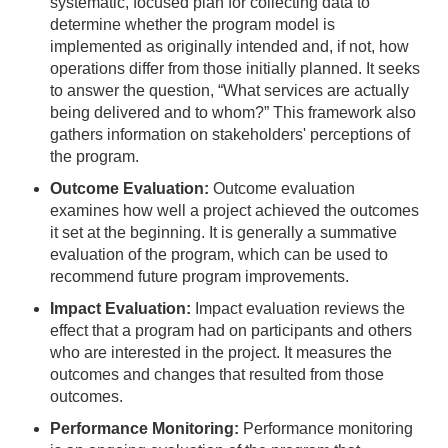
systematic, focused plan for collecting data to
determine whether the program model is
implemented as originally intended and, if not, how
operations differ from those initially planned. It seeks
to answer the question, “What services are actually
being delivered and to whom?” This framework also
gathers information on stakeholders' perceptions of
the program.
Outcome Evaluation:
Outcome evaluation
examines how well a project achieved the outcomes
it set at the beginning. It is generally a summative
evaluation of the program, which can be used to
recommend future program improvements.
Impact Evaluation:
Impact evaluation reviews the
effect that a program had on participants and others
who are interested in the project. It measures the
outcomes and changes that resulted from those
outcomes.
Performance Monitoring:
Performance monitoring