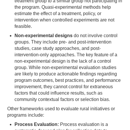
treatment group to a similar group not participating in
the program. Quasi-experimental methods help
estimate the effect of a treatment, policy, or
intervention when controlled experiments are not
feasible.
Non-experimental designs
do not involve control
groups. They include pre- and post-intervention
studies, case study approaches, and post-
intervention-only approaches. The key feature of a
non-experimental design is the lack of a control
group. While non-experimental evaluation studies
are likely to produce actionable findings regarding
program outcomes, best practices, and performance
improvement, they cannot control for extraneous
factors that could influence results, such as
community contextual factors or selection bias.
Other frameworks used to evaluate rural initiatives or
programs include:
Process Evaluation:
Process evaluation is a