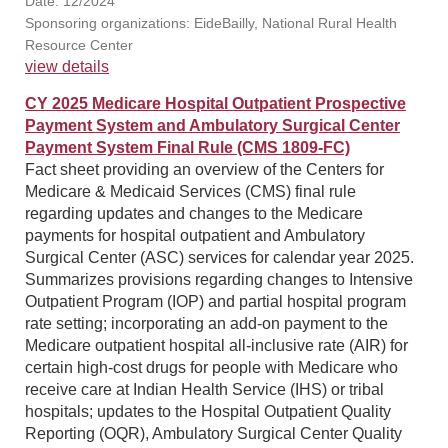
Date: 12/2024
Sponsoring organizations: EideBailly, National Rural Health
Resource Center
view details
CY 2025 Medicare Hospital Outpatient Prospective
Payment System and Ambulatory Surgical Center
Payment System Final Rule (CMS 1809-FC)
Fact sheet providing an overview of the Centers for
Medicare & Medicaid Services (CMS) final rule
regarding updates and changes to the Medicare
payments for hospital outpatient and Ambulatory
Surgical Center (ASC) services for calendar year 2025.
Summarizes provisions regarding changes to Intensive
Outpatient Program (IOP) and partial hospital program
rate setting; incorporating an add-on payment to the
Medicare outpatient hospital all-inclusive rate (AIR) for
certain high-cost drugs for people with Medicare who
receive care at Indian Health Service (IHS) or tribal
hospitals; updates to the Hospital Outpatient Quality
Reporting (OQR), Ambulatory Surgical Center Quality