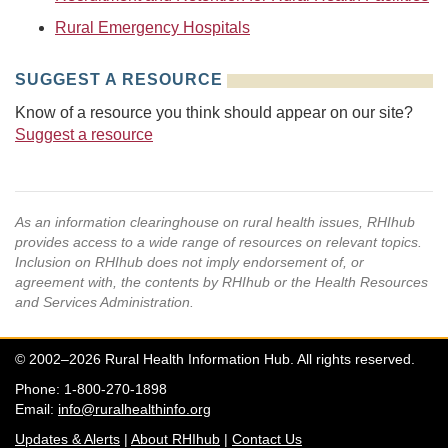
Rural Emergency Hospitals
SUGGEST A RESOURCE
Know of a resource you think should appear on our site?
Suggest a resource
As an information clearinghouse on rural health issues, RHIhub
provides access to a wide range of resources on relevant topics.
Inclusion on RHIhub does not imply endorsement of, or
agreement with, the contents by RHIhub or the Health Resources
and Services Administration.
© 2002–2026 Rural Health Information Hub. All rights reserved.
Phone: 1-800-270-1898
Email:
info@ruralhealthinfo.org
Updates & Alerts
|
About RHIhub
|
Contact Us