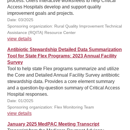
process. Offers interactive worksheets to help Critical
Access Hospitals develop and support quality
improvement goals and projects.
Date: 03/2025
Sponsoring organization: Rural Quality Improvement Technical
Assistance (RQITA) Resource Center
view details
Antibiotic Stewardship Detailed Data Summarization
Tool for State Flex Programs: 2023 Annual Facility
Survey
Tool to help state Flex programs summarize and utilize
the Core and Detailed Annual Facility Survey antibiotic
stewardship data. Provides a core element summary
and a question-by-question summary of Critical Access
Hospital responses.
Date: 01/2025
Sponsoring organization: Flex Monitoring Team
view details
January 2025 MedPAC Meeting Transcript