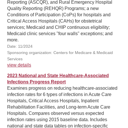
Reporting (ASCQR), and Rural Emergency Hospital
Quality Reporting (REHQR) Programs; a new
Conditions of Participation (CoPs) for hospitals and
Critical Access Hospitals (CAHs) for obstetrical
services; Medicaid and CHIP continuous eligibility;
Medicaid clinic services "four walls" exceptions; and
more.
Date: 11/2024
Sponsoring organization: Centers for Medicare & Medicaid
Services
view details
2023 National and State Healthcare-Associated
Infections Progress Report
Examines progress on reducing healthcare-associated
infection rates for 6 types of infections in Acute Care
Hospitals, Critical Access Hospitals, Inpatient
Rehabilitation Facilities, and Long-term Acute Care
Hospitals. Compares observed versus expected
infection rates using 2015 baseline data. Includes
national and state data tables on infection-specific