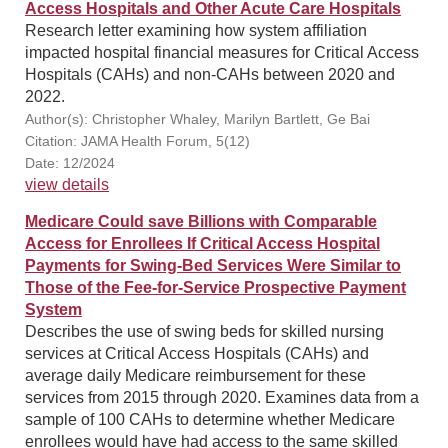
Access Hospitals and Other Acute Care Hospitals
Research letter examining how system affiliation
impacted hospital financial measures for Critical Access
Hospitals (CAHs) and non-CAHs between 2020 and
2022.
Author(s): Christopher Whaley, Marilyn Bartlett, Ge Bai
Citation: JAMA Health Forum, 5(12)
Date: 12/2024
view details
Medicare Could save Billions with Comparable
Access for Enrollees If Critical Access Hospital
Payments for Swing-Bed Services Were Similar to
Those of the Fee-for-Service Prospective Payment
System
Describes the use of swing beds for skilled nursing
services at Critical Access Hospitals (CAHs) and
average daily Medicare reimbursement for these
services from 2015 through 2020. Examines data from a
sample of 100 CAHs to determine whether Medicare
enrollees would have had access to the same skilled