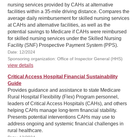
nursing services provided by CAHs at alternative
facilities within a 35-mile driving distance. Compares the
average daily reimbursement for skilled nursing services
at CAHs and alternative facilities, as well as the
potential savings to Medicare if CAHs were reimbursed
for skilled nursing services under the Skilled Nursing
Facility (SNF) Prospective Payment System (PPS).
Date: 12/2024
Sponsoring organization: Office of Inspector General (HHS)
view details
Critical Access Hospital Financial Sustainability
Guide
Provides guidance and assistance to state Medicare
Rural Hospital Flexibility (Flex) Program personnel,
leaders of Critical Access Hospitals (CAHs), and others
helping CAHs manage long-term financial stability.
Presents potential interventions CAHs may use to
address ongoing and systemic financial challenges in
rural healthcare.