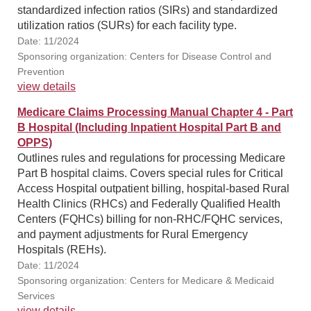
standardized infection ratios (SIRs) and standardized
utilization ratios (SURs) for each facility type.
Date: 11/2024
Sponsoring organization: Centers for Disease Control and
Prevention
view details
Medicare Claims Processing Manual Chapter 4 - Part
B Hospital (Including Inpatient Hospital Part B and
OPPS)
Outlines rules and regulations for processing Medicare
Part B hospital claims. Covers special rules for Critical
Access Hospital outpatient billing, hospital-based Rural
Health Clinics (RHCs) and Federally Qualified Health
Centers (FQHCs) billing for non-RHC/FQHC services,
and payment adjustments for Rural Emergency
Hospitals (REHs).
Date: 11/2024
Sponsoring organization: Centers for Medicare & Medicaid
Services
view details