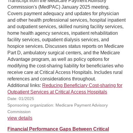
Transcript from the Medicare Payment Advisory
Commission's (MedPAC) January 2025 meeting.
Covers payment adequacy and updates for physician
and other health professional services, hospital inpatient
and outpatient services, skilled nursing facility services,
home health agency services, inpatient rehabilitation
facility services, outpatient dialysis services, and
hospice services. Discusses status reports on Medicare
Part D, ambulatory surgical centers, and the Medicare
Advantage program, as well as policy options for
modifying the cost-sharing liability for beneficiaries who
receive care at Critical Access Hospitals. Includes rural
references and considerations throughout.
Additional links:
Reducing Beneficiary Cost-sharing for
Outpatient Services at Critical Access Hospitals
Date: 01/2025
Sponsoring organization: Medicare Payment Advisory
Commission
view details
Financial Performance Gaps Between Critical