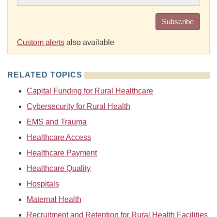
Subscribe
Custom alerts
also available
RELATED TOPICS
Capital Funding for Rural Healthcare
Cybersecurity for Rural Health
EMS and Trauma
Healthcare Access
Healthcare Payment
Healthcare Quality
Hospitals
Maternal Health
Recruitment and Retention for Rural Health Facilities