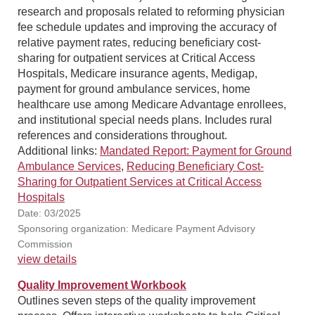
research and proposals related to reforming physician
fee schedule updates and improving the accuracy of
relative payment rates, reducing beneficiary cost-
sharing for outpatient services at Critical Access
Hospitals, Medicare insurance agents, Medigap,
payment for ground ambulance services, home
healthcare use among Medicare Advantage enrollees,
and institutional special needs plans. Includes rural
references and considerations throughout.
Additional links:
Mandated Report: Payment for Ground
Ambulance Services
,
Reducing Beneficiary Cost-
Sharing for Outpatient Services at Critical Access
Hospitals
Date: 03/2025
Sponsoring organization: Medicare Payment Advisory
Commission
view details
Quality Improvement Workbook
Outlines seven steps of the quality improvement