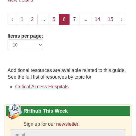
‹
1
2
...
5
6
7
...
14
15
›
Items per page:
Additional resources are available related to this guide.
See the full list of resources by topic for:
Critical Access Hospitals
RHIhub This Week
Sign up for our
newsletter
: