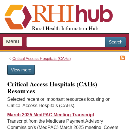
S
k
i
p
Rural Health Information Hub
t
o
m
Menu
Search
a
i
Critical Access Hospitals (CAHs)
n
c
View more
o
n
Critical Access Hospitals (CAHs) –
t
Resources
e
n
Selected recent or important resources focusing on
t
Critical Access Hospitals (CAHs).
March 2025 MedPAC Meeting Transcript
Transcript from the Medicare Payment Advisory
Commission's (MedPAC) March 2025 meeting. Covers