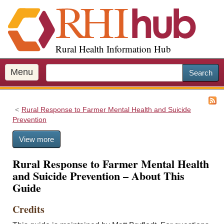
S
k
i
p
Rural Health Information Hub
t
o
m
Menu
Search
a
i
n
Rural Response to Farmer Mental Health and Suicide
c
Prevention
o
n
View more
t
e
Rural Response to Farmer Mental Health
n
and Suicide Prevention – About This
t
Guide
Credits