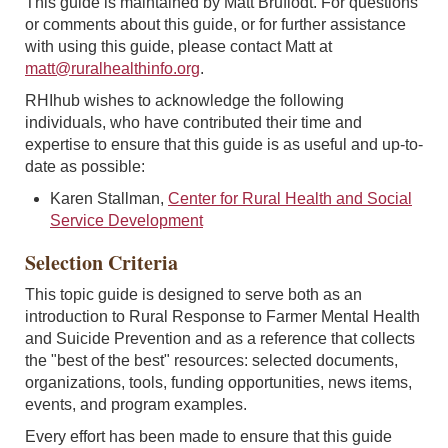
This guide is maintained by Matt Bruflodt. For questions
or comments about this guide, or for further assistance
with using this guide, please contact Matt at
matt@ruralhealthinfo.org
.
RHIhub wishes to acknowledge the following
individuals, who have contributed their time and
expertise to ensure that this guide is as useful and up-to-
date as possible:
Karen Stallman,
Center for Rural Health and Social
Service Development
Selection Criteria
This topic guide is designed to serve both as an
introduction to Rural Response to Farmer Mental Health
and Suicide Prevention and as a reference that collects
the "best of the best" resources: selected documents,
organizations, tools, funding opportunities, news items,
events, and program examples.
Every effort has been made to ensure that this guide