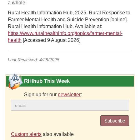
a whole:
Rural Health Information Hub, 2025. Rural Response to
Farmer Mental Health and Suicide Prevention [online].
Rural Health Information Hub. Available at:
https://www.ruralhealthinfo.org/topics/farmer-mental-
health
[Accessed 9 August 2026]
Last Reviewed: 4/28/2025
RHIhub This Week
Sign up for our
newsletter
:
Subscribe
Custom alerts
also available