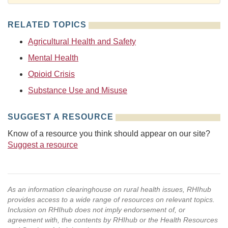
RELATED TOPICS
Agricultural Health and Safety
Mental Health
Opioid Crisis
Substance Use and Misuse
SUGGEST A RESOURCE
Know of a resource you think should appear on our site?
Suggest a resource
As an information clearinghouse on rural health issues, RHIhub
provides access to a wide range of resources on relevant topics.
Inclusion on RHIhub does not imply endorsement of, or
agreement with, the contents by RHIhub or the Health Resources