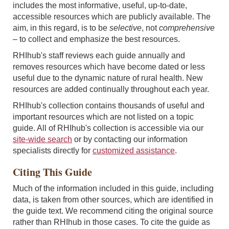
includes the most informative, useful, up-to-date,
accessible resources which are publicly available. The
aim, in this regard, is to be
selective
, not
comprehensive
–
to collect and emphasize the best resources.
RHIhub's staff reviews each guide annually and
removes resources which have become dated or less
useful due to the dynamic nature of rural health. New
resources are added continually throughout each year.
RHIhub's collection contains thousands of useful and
important resources which are not listed on a topic
guide. All of RHIhub's collection is accessible via our
site-wide search
or by contacting our information
specialists directly for
customized assistance
.
Citing This Guide
Much of the information included in this guide, including
data, is taken from other sources, which are identified in
the guide text. We recommend citing the original source
rather than RHIhub in those cases. To cite the guide as