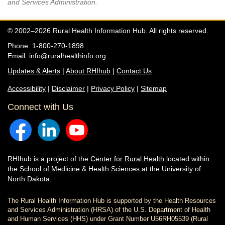
and Services Administration.
© 2002–2026 Rural Health Information Hub. All rights reserved.
Phone: 1-800-270-1898
Email:
info@ruralhealthinfo.org
Updates & Alerts
|
About RHIhub
|
Contact Us
Accessibility
|
Disclaimer
|
Privacy Policy
|
Sitemap
Connect with Us
RHIhub is a project of the
Center for Rural Health
located within
the
School of Medicine & Health Sciences
at the University of
North Dakota.
The Rural Health Information Hub is supported by the Health Resources
and Services Administration (HRSA) of the U.S. Department of Health
and Human Services (HHS) under Grant Number U56RH05539 (Rural