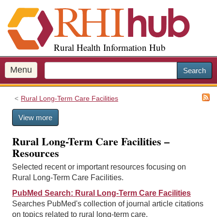
S
k
i
p
Rural Health Information Hub
t
o
m
Menu
Search
a
i
Rural Long-Term Care Facilities
n
c
View more
o
n
Rural Long-Term Care Facilities –
t
Resources
e
n
Selected recent or important resources focusing on
t
Rural Long-Term Care Facilities.
PubMed Search: Rural Long-Term Care Facilities
Searches PubMed's collection of journal article citations
on topics related to rural long-term care.