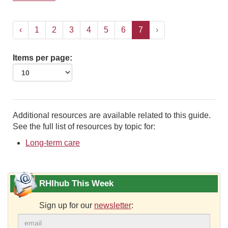
‹
1
2
3
4
5
6
7
›
Items per page:
Additional resources are available related to this guide.
See the full list of resources by topic for:
Long-term care
RHIhub This Week
Sign up for our
newsletter
: