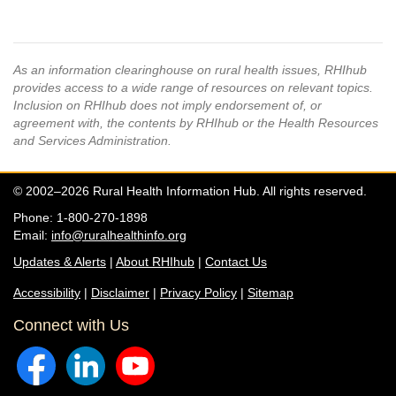
As an information clearinghouse on rural health issues, RHIhub
provides access to a wide range of resources on relevant topics.
Inclusion on RHIhub does not imply endorsement of, or
agreement with, the contents by RHIhub or the Health Resources
and Services Administration.
© 2002–2026 Rural Health Information Hub. All rights reserved.
Phone: 1-800-270-1898
Email:
info@ruralhealthinfo.org
Updates & Alerts
|
About RHIhub
|
Contact Us
Accessibility
|
Disclaimer
|
Privacy Policy
|
Sitemap
Connect with Us