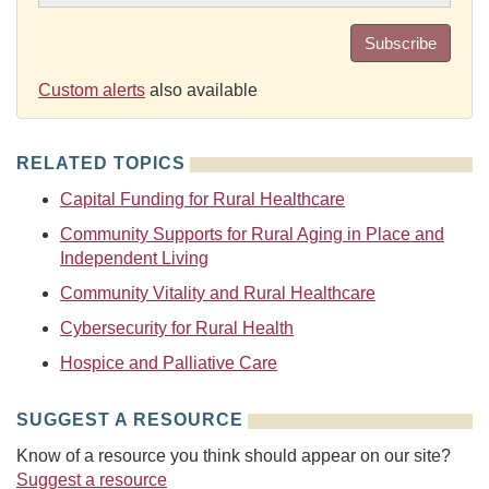
Subscribe
Custom alerts
also available
RELATED TOPICS
Capital Funding for Rural Healthcare
Community Supports for Rural Aging in Place and
Independent Living
Community Vitality and Rural Healthcare
Cybersecurity for Rural Health
Hospice and Palliative Care
SUGGEST A RESOURCE
Know of a resource you think should appear on our site?
Suggest a resource