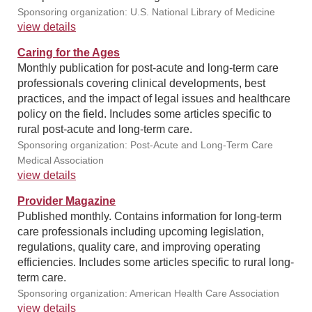
Sponsoring organization: U.S. National Library of Medicine
view details
Caring for the Ages
Monthly publication for post-acute and long-term care
professionals covering clinical developments, best
practices, and the impact of legal issues and healthcare
policy on the field. Includes some articles specific to
rural post-acute and long-term care.
Sponsoring organization: Post-Acute and Long-Term Care
Medical Association
view details
Provider Magazine
Published monthly. Contains information for long-term
care professionals including upcoming legislation,
regulations, quality care, and improving operating
efficiencies. Includes some articles specific to rural long-
term care.
Sponsoring organization: American Health Care Association
view details