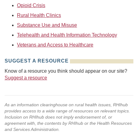
Opioid Crisis
Rural Health Clinics
Substance Use and Misuse
Telehealth and Health Information Technology
Veterans and Access to Healthcare
SUGGEST A RESOURCE
Know of a resource you think should appear on our site?
Suggest a resource
As an information clearinghouse on rural health issues, RHIhub
provides access to a wide range of resources on relevant topics.
Inclusion on RHIhub does not imply endorsement of, or
agreement with, the contents by RHIhub or the Health Resources
and Services Administration.