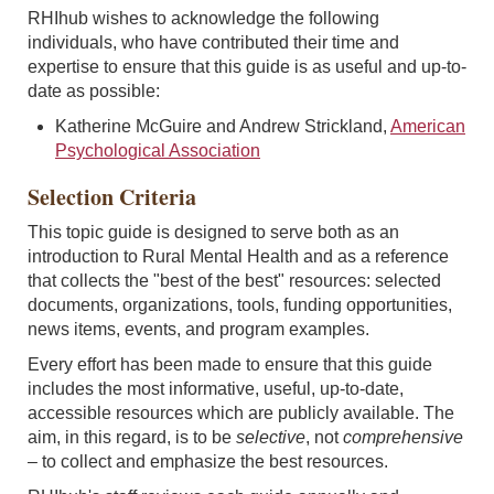
RHIhub wishes to acknowledge the following
individuals, who have contributed their time and
expertise to ensure that this guide is as useful and up-to-
date as possible:
Katherine McGuire and Andrew Strickland,
American
Psychological Association
Selection Criteria
This topic guide is designed to serve both as an
introduction to Rural Mental Health and as a reference
that collects the "best of the best" resources: selected
documents, organizations, tools, funding opportunities,
news items, events, and program examples.
Every effort has been made to ensure that this guide
includes the most informative, useful, up-to-date,
accessible resources which are publicly available. The
aim, in this regard, is to be
selective
, not
comprehensive
–
to collect and emphasize the best resources.