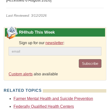
[Accessed 6 August 2026]
Last Reviewed: 3/12/2026
RHIhub This Week
Sign up for our
newsletter
:
Subscribe
Custom alerts
also available
RELATED TOPICS
Farmer Mental Health and Suicide Prevention
Federally Qualified Health Centers