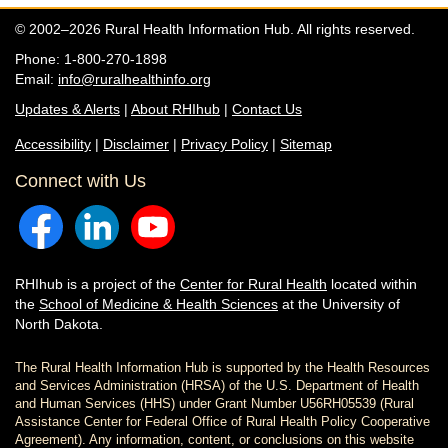
© 2002–2026 Rural Health Information Hub. All rights reserved.
Phone: 1-800-270-1898
Email:
info@ruralhealthinfo.org
Updates & Alerts
|
About RHIhub
|
Contact Us
Accessibility
|
Disclaimer
|
Privacy Policy
|
Sitemap
Connect with Us
RHIhub is a project of the
Center for Rural Health
located within
the
School of Medicine & Health Sciences
at the University of
North Dakota.
The Rural Health Information Hub is supported by the Health Resources
and Services Administration (HRSA) of the U.S. Department of Health
and Human Services (HHS) under Grant Number U56RH05539 (Rural
Assistance Center for Federal Office of Rural Health Policy Cooperative
Agreement). Any information, content, or conclusions on this website