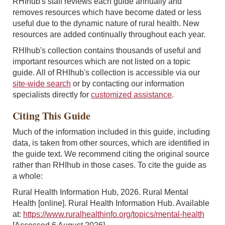
RHIhub's staff reviews each guide annually and
removes resources which have become dated or less
useful due to the dynamic nature of rural health. New
resources are added continually throughout each year.
RHIhub's collection contains thousands of useful and
important resources which are not listed on a topic
guide. All of RHIhub's collection is accessible via our
site-wide search
or by contacting our information
specialists directly for
customized assistance
.
Citing This Guide
Much of the information included in this guide, including
data, is taken from other sources, which are identified in
the guide text. We recommend citing the original source
rather than RHIhub in those cases. To cite the guide as
a whole:
Rural Health Information Hub, 2026. Rural Mental
Health [online]. Rural Health Information Hub. Available
at:
https://www.ruralhealthinfo.org/topics/mental-health