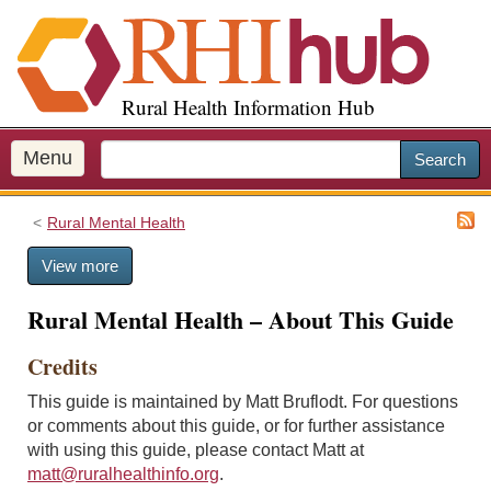
S
k
i
p
Rural Health Information Hub
t
o
m
Menu
Search
a
i
Rural Mental Health
n
c
View more
o
n
Rural Mental Health – About This Guide
t
e
Credits
n
t
This guide is maintained by Matt Bruflodt. For questions
or comments about this guide, or for further assistance
with using this guide, please contact Matt at
matt@ruralhealthinfo.org
.