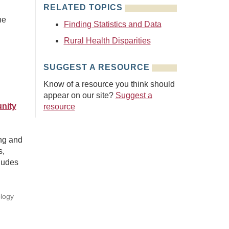
RELATED TOPICS
he
Finding Statistics and Data
Rural Health Disparities
SUGGEST A RESOURCE
Know of a resource you think should
appear on our site?
Suggest a
nity
resource
ing and
s,
ludes
ology