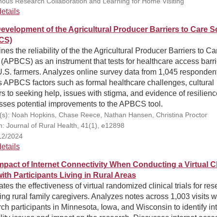
nous Research Collaboration and Learning for Home Visiting
etails
evelopment of the Agricultural Producer Barriers to Care S
CS)
es the reliability of the the Agricultural Producer Barriers to Ca
(APBCS) as an instrument that tests for healthcare access barri
U.S. farmers. Analyzes online survey data from 1,045 responden
 APBCS factors such as formal healthcare challenges, cultural
rs to seeking help, issues with stigma, and evidence of resilienc
sses potential improvements to the APBCS tool.
(s): Noah Hopkins, Chase Reece, Nathan Hansen, Christina Proctor
on: Journal of Rural Health, 41(1), e12898
12/2024
etails
mpact of Internet Connectivity When Conducting a Virtual Cl
with Participants Living in Rural Areas
tes the effectiveness of virtual randomized clinical trials for re
ing rural family caregivers. Analyzes notes across 1,003 visits w
ch participants in Minnesota, Iowa, and Wisconsin to identify in