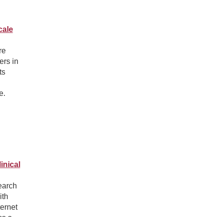
cale
re
ers in
ts
e.
inical
search
ith
ternet