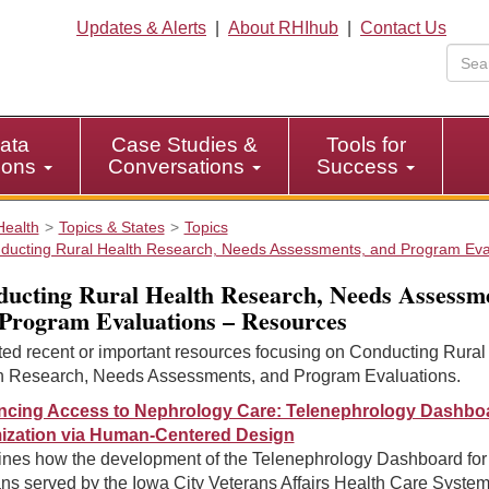
Updates & Alerts
|
About RHIhub
|
Contact Us
ata
Case Studies &
Tools for
tions
Conversations
Success
Health
Topics & States
Topics
ducting Rural Health Research, Needs Assessments, and Program Eva
ucting Rural Health Research, Needs Assessme
Program Evaluations – Resources
ted recent or important resources focusing on Conducting Rural
h Research, Needs Assessments, and Program Evaluations.
cing Access to Nephrology Care: Telenephrology Dashbo
ization via Human-Centered Design
nes how the development of the Telenephrology Dashboard for
ns served by the Iowa City Veterans Affairs Health Care Syste