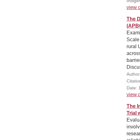
Indige
view d
The D
(APB
Examin
Scale 
rural 
across
barrie
Discu
Author
Citati
Date: 
view d
The I
Trial 
Evalua
involv
resear