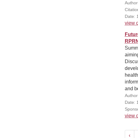
Author
Citati
Date: 
view d
Futur
RPRN'
Summar
aiming
Discu
devel
health
inform
and be
Author(
Date: 
Sponso
view d
‹