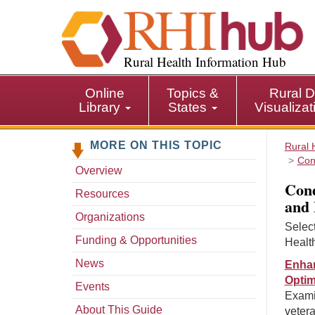
S
k
i
p
Rural Health Information Hub
t
o
Online
Topics &
Rural D
m
Library
States
Visualiza
a
i
MORE ON THIS TOPIC
n
Rural 
Con
c
Overview
o
Cond
n
Resources
and 
t
Organizations
e
Selec
n
Funding & Opportunities
Healt
t
News
Enhan
Optim
Events
Exami
About This Guide
vetera