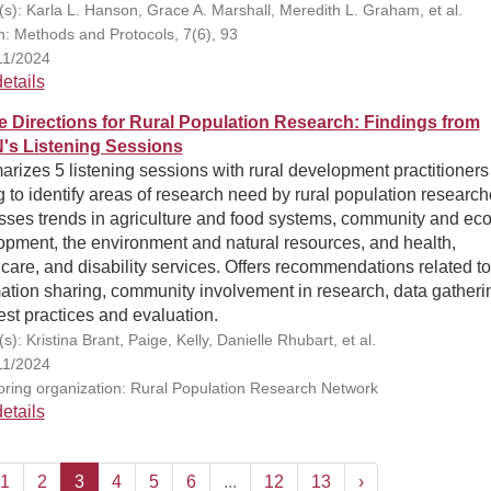
(s): Karla L. Hanson, Grace A. Marshall, Meredith L. Graham, et al.
on: Methods and Protocols, 7(6), 93
11/2024
etails
e Directions for Rural Population Research: Findings from
s Listening Sessions
izes 5 listening sessions with rural development practitioners
 to identify areas of research need by rural population research
sses trends in agriculture and food systems, community and ec
opment, the environment and natural resources, and health,
care, and disability services. Offers recommendations related to
ation sharing, community involvement in research, data gatheri
st practices and evaluation.
s): Kristina Brant, Paige, Kelly, Danielle Rhubart, et al.
11/2024
ring organization: Rural Population Research Network
etails
1
2
3
4
5
6
...
12
13
›