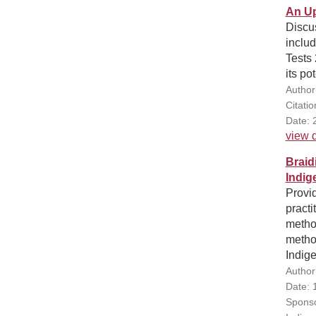
An Up
Discus
includ
Tests 
its po
Author
Citatio
Date: 
view d
Braid
Indig
Provi
pract
method
method
Indig
Author
Date: 
Sponso