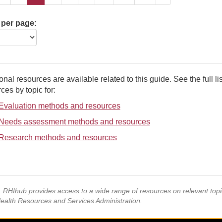
 per page:
onal resources are available related to this guide. See the full lis
ces by topic for:
Evaluation methods and resources
Needs assessment methods and resources
Research methods and resources
s, RHIhub provides access to a wide range of resources on relevant to
Health Resources and Services Administration.