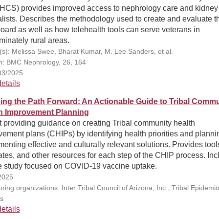
HCS) provides improved access to nephrology care and kidney
lists. Describes the methodology used to create and evaluate t
ard as well as how telehealth tools can serve veterans in
inately rural areas.
(s): Melissa Swee, Bharat Kumar, M. Lee Sanders, et al.
on: BMC Nephrology, 26, 164
03/2025
etails
ing the Path Forward: An Actionable Guide to Tribal Commu
h Improvement Planning
t providing guidance on creating Tribal community health
ement plans (CHIPs) by identifying health priorities and plann
enting effective and culturally relevant solutions. Provides tool
tes, and other resources for each step of the CHIP process. Inc
e study focused on COVID-19 vaccine uptake.
2025
ing organizations: Inter Tribal Council of Arizona, Inc., Tribal Epidemi
s
etails