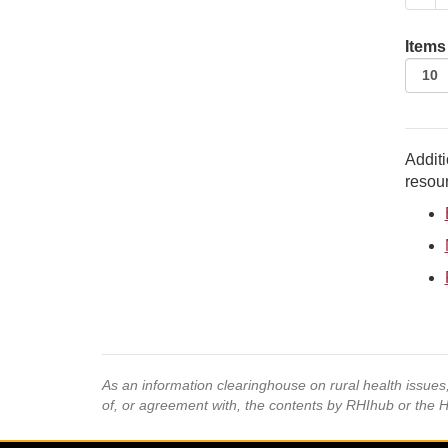
Items
Additi
resour
As an information clearinghouse on rural health issue
of, or agreement with, the contents by RHIhub or the 