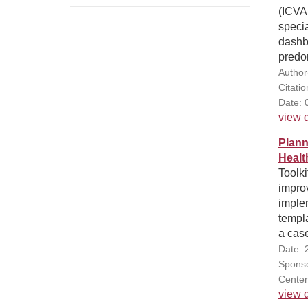
(ICVA
specia
dashbo
predom
Author
Citati
Date: 
view d
Plann
Healt
Toolki
improv
implem
templa
a cas
Date: 
Sponsor
Center
view d