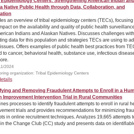
l Epidemiology Centers: Strengthening American Indian an
a Native Public Health through Data, Collaboration, and
ation
es an overview of tribal epidemiology centers (TECs), focusing
impact on the availability and quality of public health surveillanc
merican Indians and Alaskan Natives. Discusses challenges wit
ting data for this population and strategies TECs are using to a
issues. Offers examples of public health best practices from T
d to cancer, behavioral health, substance use, infectious diseas
ore.
11/2024
ring organization: Tribal Epidemiology Centers
etails
ifying and Removing Fraudulent Attempts to Enroll in a Hu
h Improvement Intervention Trial in Rural Communities
es processes to identify fraudulent attempts to enroll in rural h
vement trials and provides recommendations for minimizing frau
ts in online recruitment techniques. Analyzes 19,665 attempts t
 in the Change Club (CC) study and presents data on identifiabl