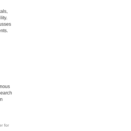
als,
ity.
cusses
nts.
enous
search
in
r for