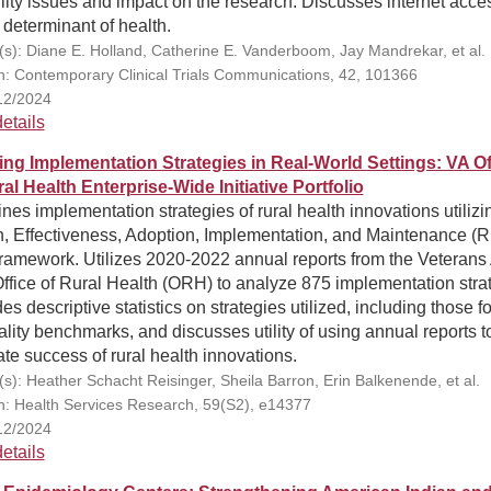
ility issues and impact on the research. Discusses internet acce
 determinant of health.
(s): Diane E. Holland, Catherine E. Vanderboom, Jay Mandrekar, et al.
on: Contemporary Clinical Trials Communications, 42, 101366
12/2024
etails
ing Implementation Strategies in Real-World Settings: VA Of
al Health Enterprise-Wide Initiative Portfolio
es implementation strategies of rural health innovations utilizi
, Effectiveness, Adoption, Implementation, and Maintenance (R
ramework. Utilizes 2020-2022 annual reports from the Veterans 
ffice of Rural Health (ORH) to analyze 875 implementation stra
es descriptive statistics on strategies utilized, including those 
ality benchmarks, and discusses utility of using annual reports t
te success of rural health innovations.
(s): Heather Schacht Reisinger, Sheila Barron, Erin Balkenende, et al.
on: Health Services Research, 59(S2), e14377
12/2024
etails