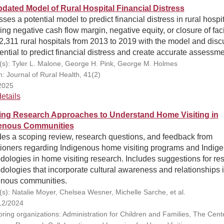
dated Model of Rural Hospital Financial Distress
ses a potential model to predict financial distress in rural hospit
ing negative cash flow margin, negative equity, or closure of facil
2,311 rural hospitals from 2013 to 2019 with the model and dis
tential to predict financial distress and create accurate assessme
(s): Tyler L. Malone, George H. Pink, George M. Holmes
n: Journal of Rural Health, 41(2)
2025
etails
ing Research Approaches to Understand Home Visiting in
enous Communities
des a scoping review, research questions, and feedback from
itioners regarding Indigenous home visiting programs and Indig
ologies in home visiting research. Includes suggestions for re
ologies that incorporate cultural awareness and relationships 
enous communities.
(s): Natalie Moyer, Chelsea Wesner, Michelle Sarche, et al.
12/2024
ring organizations: Administration for Children and Families, The Cente