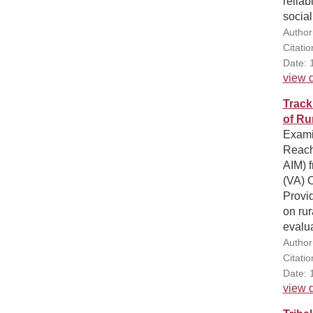
reliab
social
Author
Citati
Date: 
view d
Track
of Rur
Examin
Reach
AIM) f
(VA) O
Provid
on rur
evalua
Author
Citati
Date: 
view d