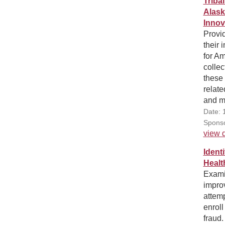
Triba
Alask
Innov
Provid
their 
for A
collec
these 
relate
and m
Date: 
Sponso
view d
Ident
Healt
Examin
impro
attemp
enroll
fraud.