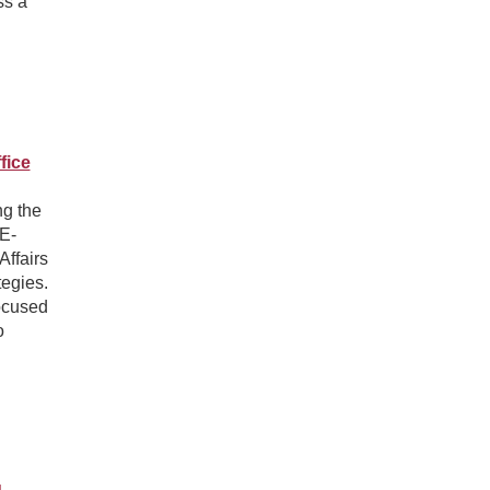
ss a
fice
ng the
E-
Affairs
tegies.
focused
o