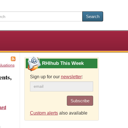
Search
RHIhub This Week
luations
nts,
Sign up for our
newsletter
:
Subscribe
ard
Custom alerts
also available
m