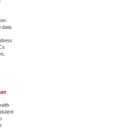
d
 on
e data
h
ddress
ECs
es,
man
ealth
dulent
o
e