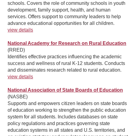
schools. Covers the role of community schools in youth
development, family support, health, and human
services. Offers support to community leaders to help
advance educational opportunities for all children.
view details
National Academy for Research on Rural Education
(RRED)
Identifies effective practices influencing the academic
success and wellness of rural K-12 students. Conducts
and disseminates research related to rural education.
view details
National Association of State Boards of Education
(NASBE)
Supports and empowers citizen leaders on state boards
of education working to strengthen the public education
system for all students. Includes databases on state
policy regulations and practices governing state
education systems in all states and U.S. territories, and