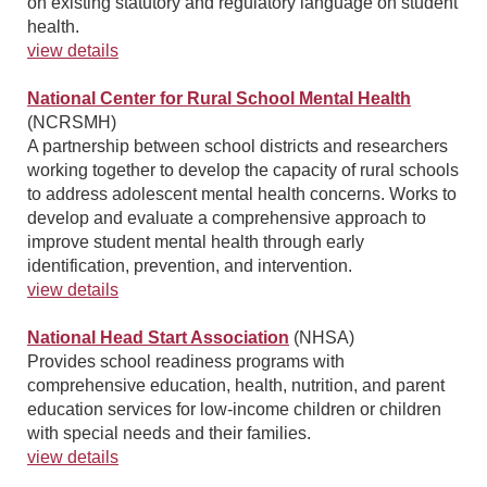
on existing statutory and regulatory language on student
health.
view details
National Center for Rural School Mental Health
(NCRSMH)
A partnership between school districts and researchers
working together to develop the capacity of rural schools
to address adolescent mental health concerns. Works to
develop and evaluate a comprehensive approach to
improve student mental health through early
identification, prevention, and intervention.
view details
National Head Start Association
(NHSA)
Provides school readiness programs with
comprehensive education, health, nutrition, and parent
education services for low-income children or children
with special needs and their families.
view details