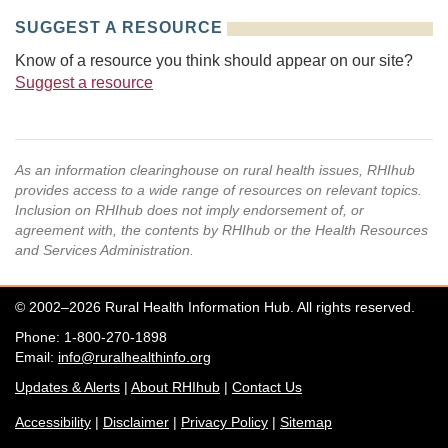
SUGGEST A RESOURCE
Know of a resource you think should appear on our site?
Suggest a resource
As an information clearinghouse on rural health issues, RHIhub
provides access to a wide range of resources on relevant topics.
Inclusion on RHIhub does not imply endorsement of, or
agreement with, the contents by RHIhub or the Health Resources
and Services Administration.
© 2002–2026 Rural Health Information Hub. All rights reserved.
Phone: 1-800-270-1898
Email:
info@ruralhealthinfo.org
Updates & Alerts
|
About RHIhub
|
Contact Us
Accessibility
|
Disclaimer
|
Privacy Policy
|
Sitemap