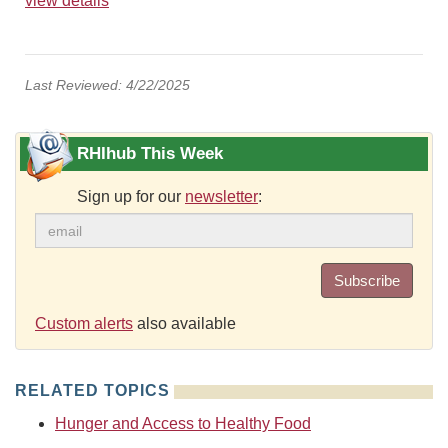
view details
Last Reviewed: 4/22/2025
RHIhub This Week
Sign up for our
newsletter
:
Subscribe
Custom alerts
also available
RELATED TOPICS
Hunger and Access to Healthy Food