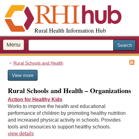
S
k
i
p
Rural Health Information Hub
t
o
m
Menu
Search
a
i
Rural Schools and Health
n
c
View more
o
n
Rural Schools and Health – Organizations
t
e
Action for Healthy Kids
n
Works to improve the health and educational
t
performance of children by promoting healthy nutrition
and increased physical activity in schools. Provides
tools and resources to support healthy schools.
view details