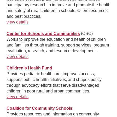
participatory research to improve and promote the health
and safety of rural children in schools. Offers resources
and best practices.
view details
Center for Schools and Communities
(CSC)
Works to improve the education and health of children
and families through training, support services, program
evaluation, research, and resource development.
view details
Children's Health Fund
Provides pediatric healthcare, improves access,
supports public health initiatives, and shapes policy
through advocacy efforts that serve disadvantaged
children in poor rural and urban communities.
view details
Coalition for Community Schools
Provides resources and information on community