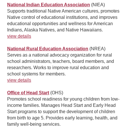
National Indian Education Association
(NIEA)
Supports traditional Native American cultures, promotes
Native control of educational institutions, and improves
educational opportunities and wellness for American
Indians, Alaska Natives, and Native Hawaiians.
view details
National Rural Education Association
(NREA)
Serves as a national advocacy organization for rural
school administrators, teachers, board members, and
researchers. Works to improve rural education and
school systems for members.
view details
Office of Head Start
(OHS)
Promotes school readiness for young children from low-
income families. Manages Head Start and Early Head
Start programs to support the development of children
from birth to age 5. Provides early learning, health, and
family well-being services.