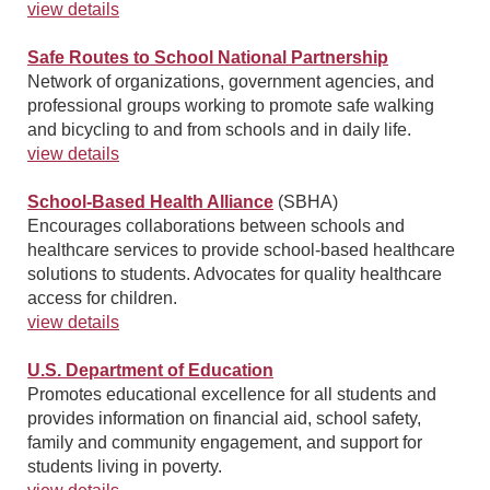
view details
Safe Routes to School National Partnership
Network of organizations, government agencies, and
professional groups working to promote safe walking
and bicycling to and from schools and in daily life.
view details
School-Based Health Alliance
(SBHA)
Encourages collaborations between schools and
healthcare services to provide school-based healthcare
solutions to students. Advocates for quality healthcare
access for children.
view details
U.S. Department of Education
Promotes educational excellence for all students and
provides information on financial aid, school safety,
family and community engagement, and support for
students living in poverty.