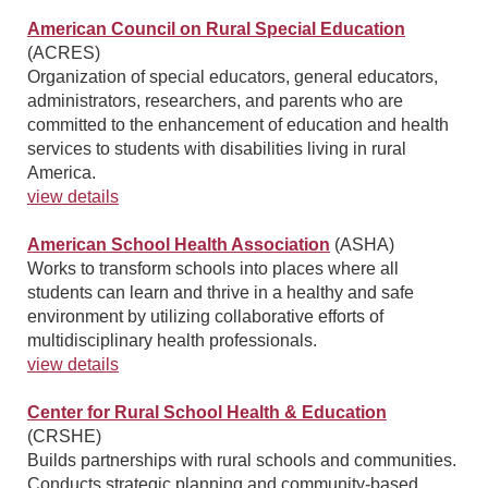
American Council on Rural Special Education
(ACRES)
Organization of special educators, general educators,
administrators, researchers, and parents who are
committed to the enhancement of education and health
services to students with disabilities living in rural
America.
view details
American School Health Association
(ASHA)
Works to transform schools into places where all
students can learn and thrive in a healthy and safe
environment by utilizing collaborative efforts of
multidisciplinary health professionals.
view details
Center for Rural School Health & Education
(CRSHE)
Builds partnerships with rural schools and communities.
Conducts strategic planning and community-based