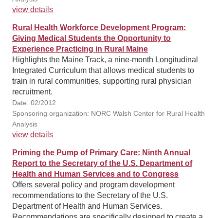
view details
Rural Health Workforce Development Program:
Giving Medical Students the Opportunity to
Experience Practicing in Rural Maine
Highlights the Maine Track, a nine-month Longitudinal
Integrated Curriculum that allows medical students to
train in rural communities, supporting rural physician
recruitment.
Date: 02/2012
Sponsoring organization: NORC Walsh Center for Rural Health
Analysis
view details
Priming the Pump of Primary Care: Ninth Annual
Report to the Secretary of the U.S. Department of
Health and Human Services and to Congress
Offers several policy and program development
recommendations to the Secretary of the U.S.
Department of Health and Human Services.
Recommendations are specifically designed to create a