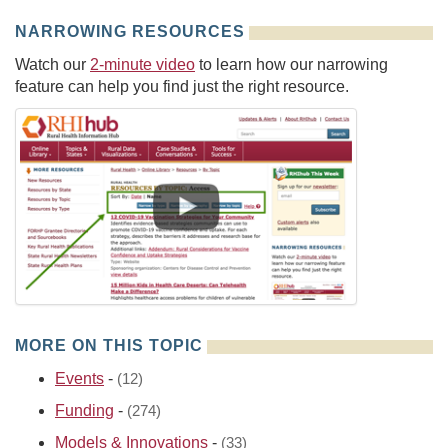
NARROWING RESOURCES
Watch our
2-minute video
to learn how our narrowing
feature can help you find just the right resource.
MORE ON THIS TOPIC
Events
-
(12)
Funding
-
(274)
Models & Innovations
-
(33)