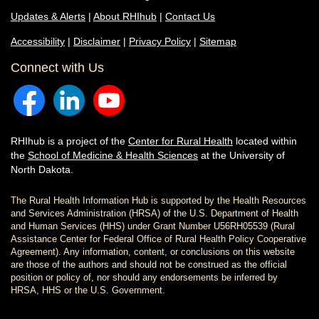
Updates & Alerts
|
About RHIhub
|
Contact Us
Accessibility
|
Disclaimer
|
Privacy Policy
|
Sitemap
Connect with Us
RHIhub is a project of the
Center for Rural Health
located within
the
School of Medicine & Health Sciences
at the University of
North Dakota.
The Rural Health Information Hub is supported by the Health Resources
and Services Administration (HRSA) of the U.S. Department of Health
and Human Services (HHS) under Grant Number U56RH05539 (Rural
Assistance Center for Federal Office of Rural Health Policy Cooperative
Agreement). Any information, content, or conclusions on this website
are those of the authors and should not be construed as the official
position or policy of, nor should any endorsements be inferred by
HRSA, HHS or the U.S. Government.