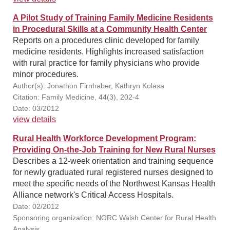
A Pilot Study of Training Family Medicine Residents
in Procedural Skills at a Community Health Center
Reports on a procedures clinic developed for family
medicine residents. Highlights increased satisfaction
with rural practice for family physicians who provide
minor procedures.
Author(s): Jonathon Firnhaber, Kathryn Kolasa
Citation: Family Medicine, 44(3), 202-4
Date: 03/2012
view details
Rural Health Workforce Development Program:
Providing On-the-Job Training for New Rural Nurses
Describes a 12-week orientation and training sequence
for newly graduated rural registered nurses designed to
meet the specific needs of the Northwest Kansas Health
Alliance network's Critical Access Hospitals.
Date: 02/2012
Sponsoring organization: NORC Walsh Center for Rural Health
Analysis