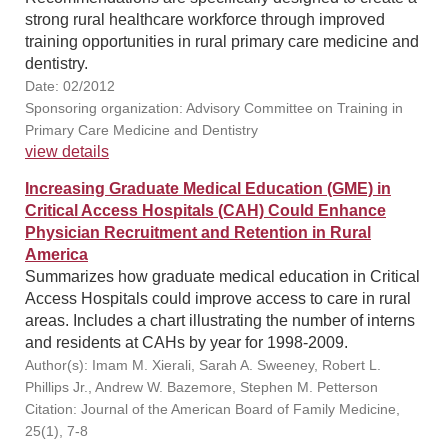
strong rural healthcare workforce through improved
training opportunities in rural primary care medicine and
dentistry.
Date: 02/2012
Sponsoring organization: Advisory Committee on Training in
Primary Care Medicine and Dentistry
view details
Increasing Graduate Medical Education (GME) in
Critical Access Hospitals (CAH) Could Enhance
Physician Recruitment and Retention in Rural
America
Summarizes how graduate medical education in Critical
Access Hospitals could improve access to care in rural
areas. Includes a chart illustrating the number of interns
and residents at CAHs by year for 1998-2009.
Author(s): Imam M. Xierali, Sarah A. Sweeney, Robert L.
Phillips Jr., Andrew W. Bazemore, Stephen M. Petterson
Citation: Journal of the American Board of Family Medicine,
25(1), 7-8