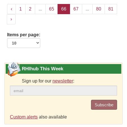
‹
1
2
...
65
66
67
...
80
81
›
Items per page:
RHIhub This Week
Sign up for our
newsletter
:
Subscribe
Custom alerts
also available