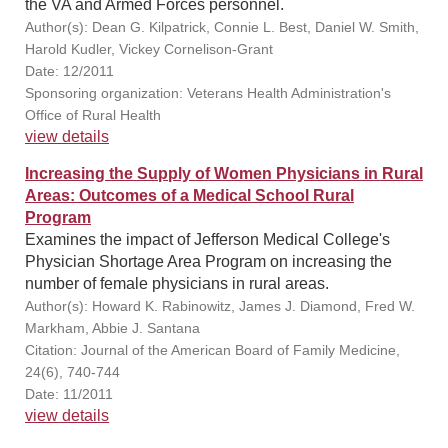
the VA and Armed Forces personnel.
Author(s): Dean G. Kilpatrick, Connie L. Best, Daniel W. Smith,
Harold Kudler, Vickey Cornelison-Grant
Date: 12/2011
Sponsoring organization: Veterans Health Administration's
Office of Rural Health
view details
Increasing the Supply of Women Physicians in Rural
Areas: Outcomes of a Medical School Rural
Program
Examines the impact of Jefferson Medical College's
Physician Shortage Area Program on increasing the
number of female physicians in rural areas.
Author(s): Howard K. Rabinowitz, James J. Diamond, Fred W.
Markham, Abbie J. Santana
Citation: Journal of the American Board of Family Medicine,
24(6), 740-744
Date: 11/2011
view details