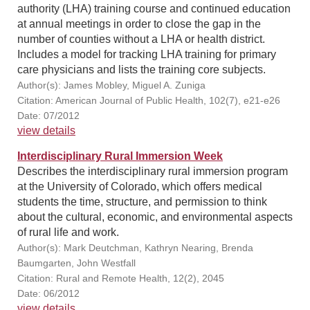
authority (LHA) training course and continued education
at annual meetings in order to close the gap in the
number of counties without a LHA or health district.
Includes a model for tracking LHA training for primary
care physicians and lists the training core subjects.
Author(s): James Mobley, Miguel A. Zuniga
Citation: American Journal of Public Health, 102(7), e21-e26
Date: 07/2012
view details
Interdisciplinary Rural Immersion Week
Describes the interdisciplinary rural immersion program
at the University of Colorado, which offers medical
students the time, structure, and permission to think
about the cultural, economic, and environmental aspects
of rural life and work.
Author(s): Mark Deutchman, Kathryn Nearing, Brenda
Baumgarten, John Westfall
Citation: Rural and Remote Health, 12(2), 2045
Date: 06/2012
view details