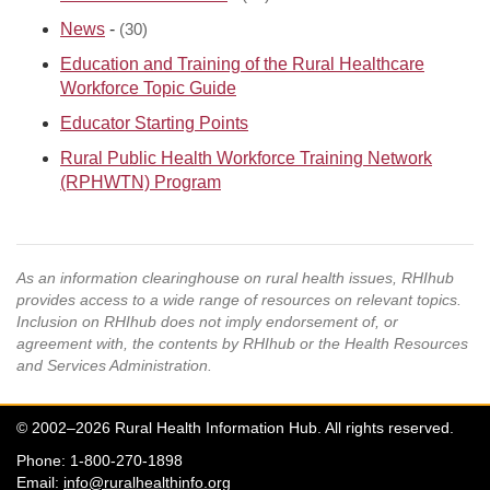
News
-
(30)
Education and Training of the Rural Healthcare
Workforce Topic Guide
Educator Starting Points
Rural Public Health Workforce Training Network
(RPHWTN) Program
As an information clearinghouse on rural health issues, RHIhub
provides access to a wide range of resources on relevant topics.
Inclusion on RHIhub does not imply endorsement of, or
agreement with, the contents by RHIhub or the Health Resources
and Services Administration.
© 2002–2026 Rural Health Information Hub. All rights reserved.
Phone: 1-800-270-1898
Email:
info@ruralhealthinfo.org