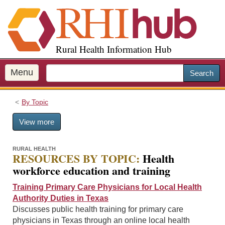
S
k
i
p
Rural Health Information Hub
t
o
m
Menu
Search
a
i
By Topic
n
c
View more
o
n
t
RURAL HEALTH
RESOURCES BY TOPIC:
Health
e
workforce education and training
n
t
Training Primary Care Physicians for Local Health
Authority Duties in Texas
Discusses public health training for primary care
physicians in Texas through an online local health