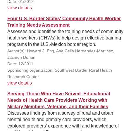
Date: 01/2012
view details
Four U.S. Border States' Community Health Worker
Training Needs Assessment
Assesses and identifies the training needs of community
health workers (CHWs) to help design effective training
programs in the U.S.-Mexico border region.
Author(s): Howard J. Eng, Ana Celia Hernandez-Martinez,
Jasmen Dorian
Date: 12/2011
Sponsoring organization: Southwest Border Rural Health
Research Center
view details
Serving Those Who Have Served: Educational
Needs of Health Care Providers Working with
Military Members, Veterans, and their Families
Discusses findings from a survey of rural and urban
mental health and primary care providers, which
explored providers' experience with and knowledge of