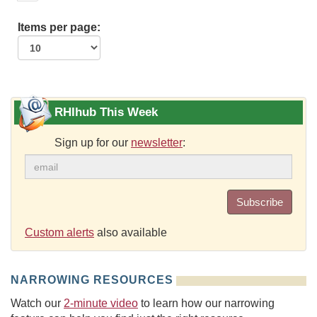
Items per page:
RHIhub This Week
Sign up for our
newsletter
:
Subscribe
Custom alerts
also available
NARROWING RESOURCES
Watch our
2-minute video
to learn how our narrowing