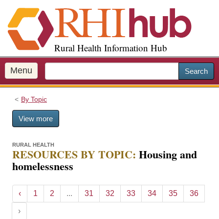
S
k
i
p
Rural Health Information Hub
t
o
m
Menu
Search
a
i
By Topic
n
c
View more
o
n
t
RURAL HEALTH
RESOURCES BY TOPIC:
Housing and
e
homelessness
n
t
‹
1
2
...
31
32
33
34
35
36
›