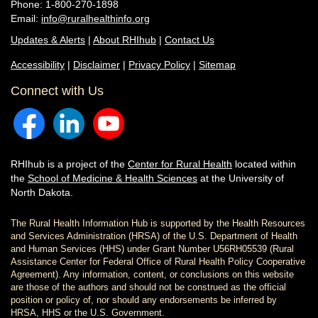
Phone: 1-800-270-1898
Email:
info@ruralhealthinfo.org
Updates & Alerts
|
About RHIhub
|
Contact Us
Accessibility
|
Disclaimer
|
Privacy Policy
|
Sitemap
Connect with Us
RHIhub is a project of the
Center for Rural Health
located within
the
School of Medicine & Health Sciences
at the University of
North Dakota.
The Rural Health Information Hub is supported by the Health Resources
and Services Administration (HRSA) of the U.S. Department of Health
and Human Services (HHS) under Grant Number U56RH05539 (Rural
Assistance Center for Federal Office of Rural Health Policy Cooperative
Agreement). Any information, content, or conclusions on this website
are those of the authors and should not be construed as the official
position or policy of, nor should any endorsements be inferred by
HRSA, HHS or the U.S. Government.