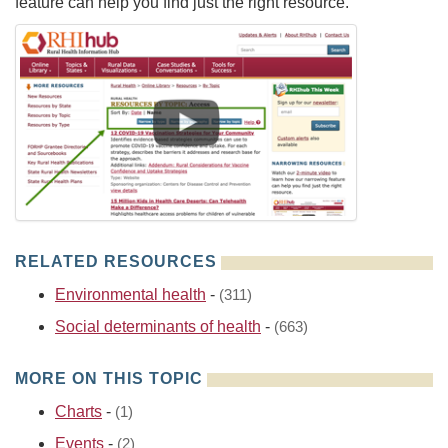
feature can help you find just the right resource.
RELATED RESOURCES
Environmental health
-
(311)
Social determinants of health
-
(663)
MORE ON THIS TOPIC
Charts
-
(1)
Events
-
(2)