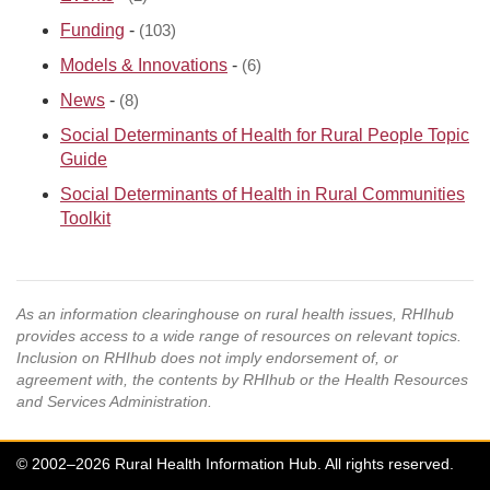
Funding
-
(103)
Models & Innovations
-
(6)
News
-
(8)
Social Determinants of Health for Rural People Topic
Guide
Social Determinants of Health in Rural Communities
Toolkit
As an information clearinghouse on rural health issues, RHIhub
provides access to a wide range of resources on relevant topics.
Inclusion on RHIhub does not imply endorsement of, or
agreement with, the contents by RHIhub or the Health Resources
and Services Administration.
© 2002–2026 Rural Health Information Hub. All rights reserved.