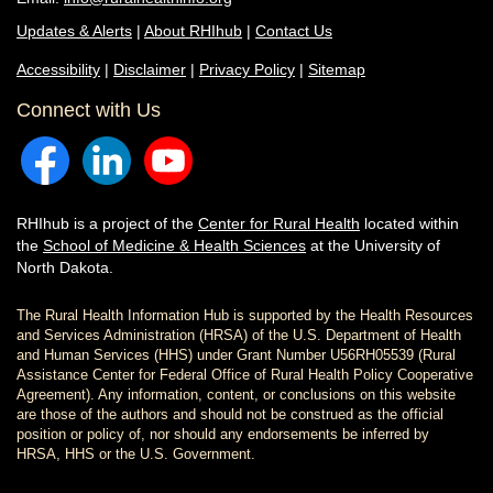
Updates & Alerts
|
About RHIhub
|
Contact Us
Accessibility
|
Disclaimer
|
Privacy Policy
|
Sitemap
Connect with Us
RHIhub is a project of the
Center for Rural Health
located within
the
School of Medicine & Health Sciences
at the University of
North Dakota.
The Rural Health Information Hub is supported by the Health Resources
and Services Administration (HRSA) of the U.S. Department of Health
and Human Services (HHS) under Grant Number U56RH05539 (Rural
Assistance Center for Federal Office of Rural Health Policy Cooperative
Agreement). Any information, content, or conclusions on this website
are those of the authors and should not be construed as the official
position or policy of, nor should any endorsements be inferred by
HRSA, HHS or the U.S. Government.