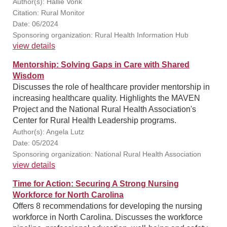
Author(s): Hallie Vonk
Citation: Rural Monitor
Date: 06/2024
Sponsoring organization: Rural Health Information Hub
view details
Mentorship: Solving Gaps in Care with Shared
Wisdom
Discusses the role of healthcare provider mentorship in
increasing healthcare quality. Highlights the MAVEN
Project and the National Rural Health Association's
Center for Rural Health Leadership programs.
Author(s): Angela Lutz
Date: 05/2024
Sponsoring organization: National Rural Health Association
view details
Time for Action: Securing A Strong Nursing
Workforce for North Carolina
Offers 8 recommendations for developing the nursing
workforce in North Carolina. Discusses the workforce