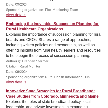
Date: 09/2024
Sponsoring organization: Flex Monitoring Team
view details
Embracing the Inevitable: Succession Planning for
Rural Healthcare Organizations
Explains the importance of succession planning for rural
boards and CEOs. Shares a range of approaches,
including written policies and mentorship, as well as
offering insights from rural health leaders and resources
to help begin the process of succession planning.
Author(s): Brendan Stermer
Citation: Rural Monitor
Date: 09/2024
Sponsoring organization: Rural Health Information Hub
view details
Innovative State Strategies for Rural Broadband:
Case Studies from Colorado, Minnesota and Maine
Explores the roles of state broadband policy, local
leadership, and private investment in expanding