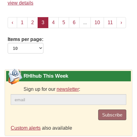
view details
‹
1
2
3
4
5
6
...
10
11
›
Items per page:
RHIhub This Week
Sign up for our
newsletter
:
Subscribe
Custom alerts
also available