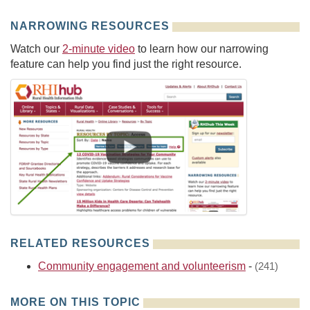
NARROWING RESOURCES
Watch our
2-minute video
to learn how our narrowing
feature can help you find just the right resource.
RELATED RESOURCES
Community engagement and volunteerism
-
(241)
MORE ON THIS TOPIC