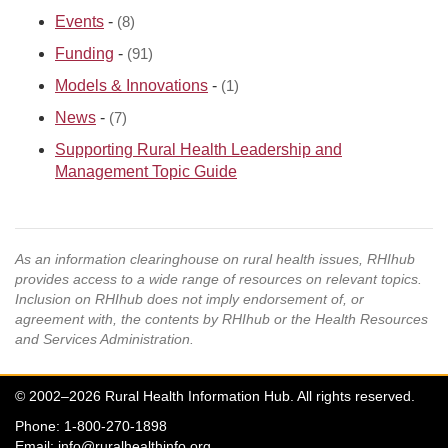
Events
-
(8)
Funding
-
(91)
Models & Innovations
-
(1)
News
-
(7)
Supporting Rural Health Leadership and
Management Topic Guide
As an information clearinghouse on rural health issues, RHIhub
provides access to a wide range of resources on relevant topics.
Inclusion on RHIhub does not imply endorsement of, or
agreement with, the contents by RHIhub or the Health Resources
and Services Administration.
© 2002–2026 Rural Health Information Hub. All rights reserved.
Phone: 1-800-270-1898
Email:
info@ruralhealthinfo.org