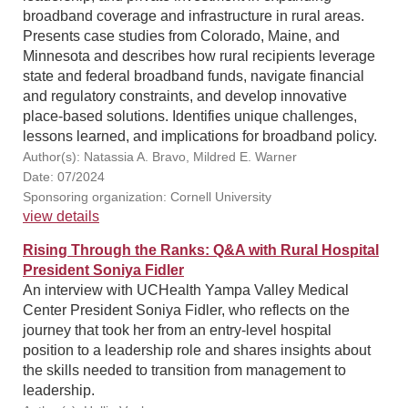
broadband coverage and infrastructure in rural areas.
Presents case studies from Colorado, Maine, and
Minnesota and describes how rural recipients leverage
state and federal broadband funds, navigate financial
and regulatory constraints, and develop innovative
place-based solutions. Identifies unique challenges,
lessons learned, and implications for broadband policy.
Author(s): Natassia A. Bravo, Mildred E. Warner
Date: 07/2024
Sponsoring organization: Cornell University
view details
Rising Through the Ranks: Q&A with Rural Hospital
President Soniya Fidler
An interview with UCHealth Yampa Valley Medical
Center President Soniya Fidler, who reflects on the
journey that took her from an entry-level hospital
position to a leadership role and shares insights about
the skills needed to transition from management to
leadership.