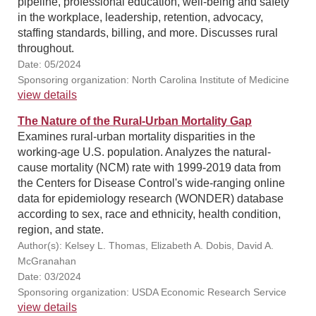
pipeline, professional education, well-being and safety
in the workplace, leadership, retention, advocacy,
staffing standards, billing, and more. Discusses rural
throughout.
Date: 05/2024
Sponsoring organization: North Carolina Institute of Medicine
view details
The Nature of the Rural-Urban Mortality Gap
Examines rural-urban mortality disparities in the
working-age U.S. population. Analyzes the natural-
cause mortality (NCM) rate with 1999-2019 data from
the Centers for Disease Control's wide-ranging online
data for epidemiology research (WONDER) database
according to sex, race and ethnicity, health condition,
region, and state.
Author(s): Kelsey L. Thomas, Elizabeth A. Dobis, David A.
McGranahan
Date: 03/2024
Sponsoring organization: USDA Economic Research Service
view details