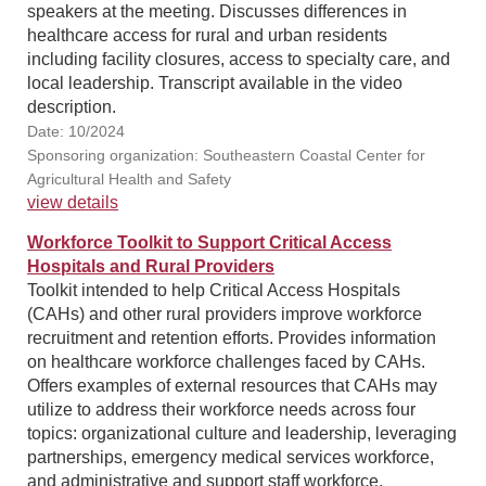
speakers at the meeting. Discusses differences in
healthcare access for rural and urban residents
including facility closures, access to specialty care, and
local leadership. Transcript available in the video
description.
Date: 10/2024
Sponsoring organization: Southeastern Coastal Center for
Agricultural Health and Safety
view details
Workforce Toolkit to Support Critical Access
Hospitals and Rural Providers
Toolkit intended to help Critical Access Hospitals
(CAHs) and other rural providers improve workforce
recruitment and retention efforts. Provides information
on healthcare workforce challenges faced by CAHs.
Offers examples of external resources that CAHs may
utilize to address their workforce needs across four
topics: organizational culture and leadership, leveraging
partnerships, emergency medical services workforce,
and administrative and support staff workforce.