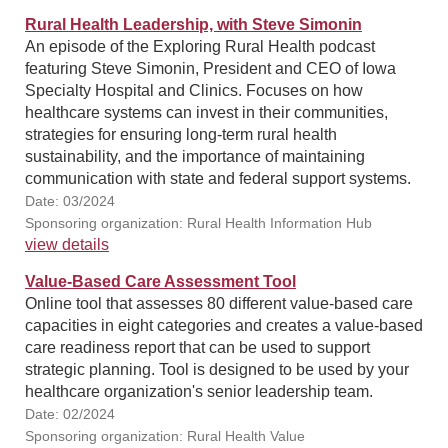
Rural Health Leadership, with Steve Simonin
An episode of the Exploring Rural Health podcast
featuring Steve Simonin, President and CEO of Iowa
Specialty Hospital and Clinics. Focuses on how
healthcare systems can invest in their communities,
strategies for ensuring long-term rural health
sustainability, and the importance of maintaining
communication with state and federal support systems.
Date: 03/2024
Sponsoring organization: Rural Health Information Hub
view details
Value-Based Care Assessment Tool
Online tool that assesses 80 different value-based care
capacities in eight categories and creates a value-based
care readiness report that can be used to support
strategic planning. Tool is designed to be used by your
healthcare organization's senior leadership team.
Date: 02/2024
Sponsoring organization: Rural Health Value