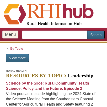
S
k
i
p
Rural Health Information Hub
t
o
m
Menu
Search
a
i
By Topic
n
c
View more
o
n
t
RURAL HEALTH
RESOURCES BY TOPIC:
Leadership
e
n
Science by the Slice: Rural Community Health
t
Science, Policy, and the Future: Episode 2
Video podcast episode highlighting the 2024 State of
the Science Meeting from the Southeastern Coastal
Center for Agricultural Health and Safety featuring 2