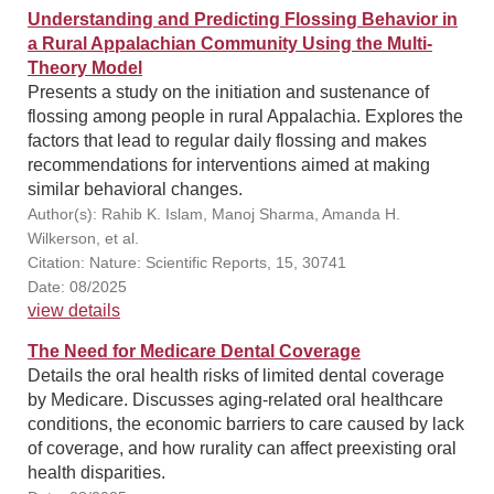
Understanding and Predicting Flossing Behavior in
a Rural Appalachian Community Using the Multi-
Theory Model
Presents a study on the initiation and sustenance of
flossing among people in rural Appalachia. Explores the
factors that lead to regular daily flossing and makes
recommendations for interventions aimed at making
similar behavioral changes.
Author(s): Rahib K. Islam, Manoj Sharma, Amanda H.
Wilkerson, et al.
Citation: Nature: Scientific Reports, 15, 30741
Date: 08/2025
view details
The Need for Medicare Dental Coverage
Details the oral health risks of limited dental coverage
by Medicare. Discusses aging-related oral healthcare
conditions, the economic barriers to care caused by lack
of coverage, and how rurality can affect preexisting oral
health disparities.