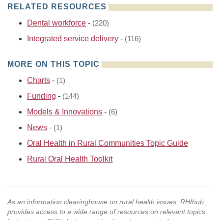
RELATED RESOURCES
Dental workforce
-
(220)
Integrated service delivery
-
(116)
MORE ON THIS TOPIC
Charts
-
(1)
Funding
-
(144)
Models & Innovations
-
(6)
News
-
(1)
Oral Health in Rural Communities Topic Guide
Rural Oral Health Toolkit
As an information clearinghouse on rural health issues, RHIhub
provides access to a wide range of resources on relevant topics.