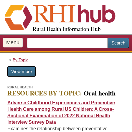
S
k
i
p
Rural Health Information Hub
t
o
m
Menu
Search
a
i
By Topic
n
c
View more
o
n
t
RURAL HEALTH
RESOURCES BY TOPIC:
Oral health
e
n
Adverse Childhood Experiences and Preventive
t
Health Care among Rural US Children: A Cross-
Sectional Examination of 2022 National Health
Interview Survey Data
Examines the relationship between preventative