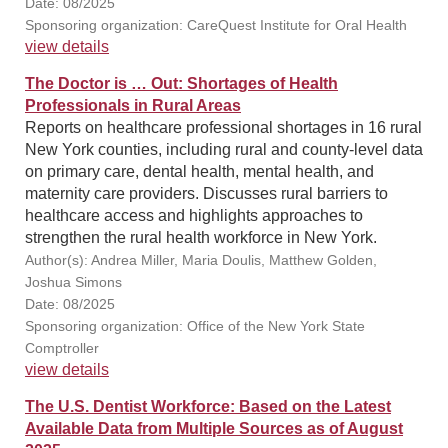
Date: 08/2025
Sponsoring organization: CareQuest Institute for Oral Health
view details
The Doctor is … Out: Shortages of Health
Professionals in Rural Areas
Reports on healthcare professional shortages in 16 rural
New York counties, including rural and county-level data
on primary care, dental health, mental health, and
maternity care providers. Discusses rural barriers to
healthcare access and highlights approaches to
strengthen the rural health workforce in New York.
Author(s): Andrea Miller, Maria Doulis, Matthew Golden,
Joshua Simons
Date: 08/2025
Sponsoring organization: Office of the New York State
Comptroller
view details
The U.S. Dentist Workforce: Based on the Latest
Available Data from Multiple Sources as of August