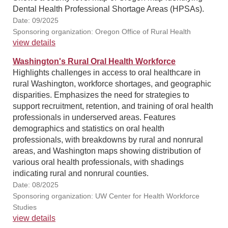
Dental Health Professional Shortage Areas (HPSAs).
Date: 09/2025
Sponsoring organization: Oregon Office of Rural Health
view details
Washington's Rural Oral Health Workforce
Highlights challenges in access to oral healthcare in
rural Washington, workforce shortages, and geographic
disparities. Emphasizes the need for strategies to
support recruitment, retention, and training of oral health
professionals in underserved areas. Features
demographics and statistics on oral health
professionals, with breakdowns by rural and nonrural
areas, and Washington maps showing distribution of
various oral health professionals, with shadings
indicating rural and nonrural counties.
Date: 08/2025
Sponsoring organization: UW Center for Health Workforce
Studies
view details