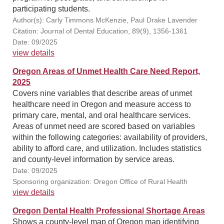
participating students.
Author(s): Carly Timmons McKenzie, Paul Drake Lavender
Citation: Journal of Dental Education, 89(9), 1356-1361
Date: 09/2025
view details
Oregon Areas of Unmet Health Care Need Report,
2025
Covers nine variables that describe areas of unmet
healthcare need in Oregon and measure access to
primary care, mental, and oral healthcare services.
Areas of unmet need are scored based on variables
within the following categories: availability of providers,
ability to afford care, and utilization. Includes statistics
and county-level information by service areas.
Date: 09/2025
Sponsoring organization: Oregon Office of Rural Health
view details
Oregon Dental Health Professional Shortage Areas
Shows a county-level map of Oregon map identifying