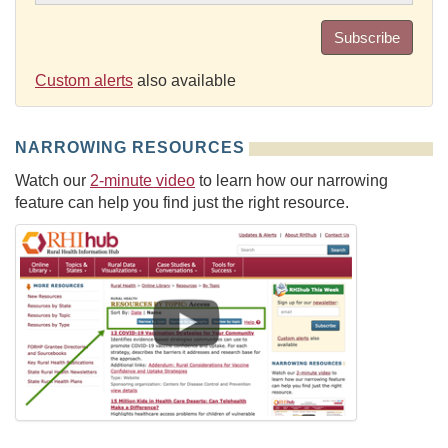
Subscribe
Custom alerts
also available
NARROWING RESOURCES
Watch our
2-minute video
to learn how our narrowing
feature can help you find just the right resource.