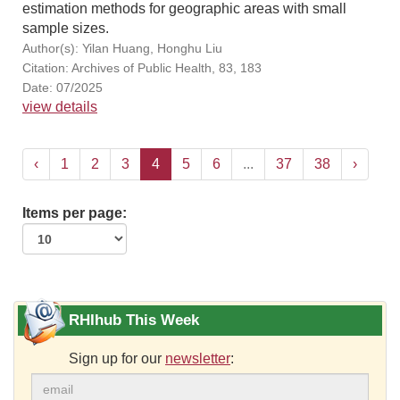
estimation methods for geographic areas with small
sample sizes.
Author(s): Yilan Huang, Honghu Liu
Citation: Archives of Public Health, 83, 183
Date: 07/2025
view details
‹
1
2
3
4
5
6
...
37
38
›
Items per page:
RHIhub This Week
Sign up for our
newsletter
: