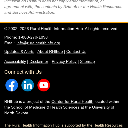
Inclusion on RHIhub does not imply endorsement of, or
agreement with, the contents by RHIhub or the Health Resources
and Services Administration.
© 2002–2026 Rural Health Information Hub. All rights reserved.
Phone: 1-800-270-1898
Email:
info@ruralhealthinfo.org
Updates & Alerts
|
About RHIhub
|
Contact Us
Accessibility
|
Disclaimer
|
Privacy Policy
|
Sitemap
Connect with Us
RHIhub is a project of the
Center for Rural Health
located within
the
School of Medicine & Health Sciences
at the University of
North Dakota.
The Rural Health Information Hub is supported by the Health Resources