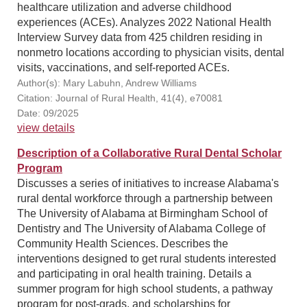
healthcare utilization and adverse childhood
experiences (ACEs). Analyzes 2022 National Health
Interview Survey data from 425 children residing in
nonmetro locations according to physician visits, dental
visits, vaccinations, and self-reported ACEs.
Author(s): Mary Labuhn, Andrew Williams
Citation: Journal of Rural Health, 41(4), e70081
Date: 09/2025
view details
Description of a Collaborative Rural Dental Scholar
Program
Discusses a series of initiatives to increase Alabama's
rural dental workforce through a partnership between
The University of Alabama at Birmingham School of
Dentistry and The University of Alabama College of
Community Health Sciences. Describes the
interventions designed to get rural students interested
and participating in oral health training. Details a
summer program for high school students, a pathway
program for post-grads, and scholarships for