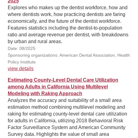
2025
Explores who makes up the dentist workforce, how and
where dentists work, how practicing dentists are faring
economically, and the future of the dentist workforce.
Features statistics including the dentist-to-population
ratio and average revenue per dentist, with breakdowns
by urban and rural areas.
Date: 08/2025
Sponsoring organizations: American Dental Association, Health
Policy Institute
view details
Estimating County-Level Dental Care Utilization
among Adults in California Using Multilevel
Modeling with Raking Approach
Analyzes the accuracy and suitability of a small area
estimation method combining multilevel modeling and
raking for estimating county-level dental care utilization
for adults in California, utilizing 2018 Behavioral Risk
Factor Surveillance System and American Community
Survey data. Highlights the value of small area