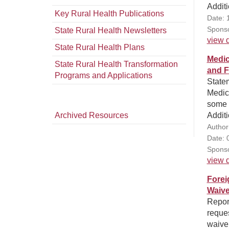
Additi
Key Rural Health Publications
Date: 
Sponso
State Rural Health Newsletters
view d
State Rural Health Plans
Medic
State Rural Health Transformation
and F
Programs and Applications
State
Medic
some r
Archived Resources
Additi
Author
Date: 
Sponso
view d
Forei
Waive
Report
reques
waiver