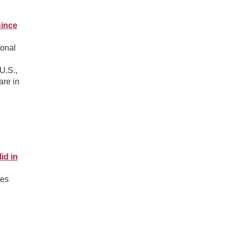
Since
ional
U.S.,
are in
id in
des