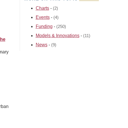
Charts
-
(2)
Events
-
(4)
Funding
-
(250)
Models & Innovations
-
(11)
the
News
-
(9)
imary
l
urban