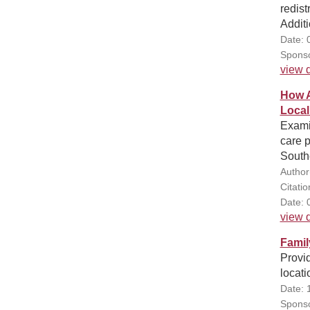
redist
Additi
Date: 
Sponso
view d
How A
Local
Examin
care p
Southe
Author
Citati
Date: 
view d
Famil
Provid
locati
Date: 
Sponso