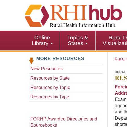
S
k
i
p
Rural Health Information Hub
t
o
Online
Topics &
Rural D
m
Library
States
Visualiza
a
i
MORE RESOURCES
n
Rural 
c
New Resources
o
RURAL 
RES
n
Resources by State
t
Forei
Resources by Topic
e
Addre
n
Resources by Type
Exami
t
agenci
and th
Depar
FORHP Awardee Directories and
short
Sourcebooks