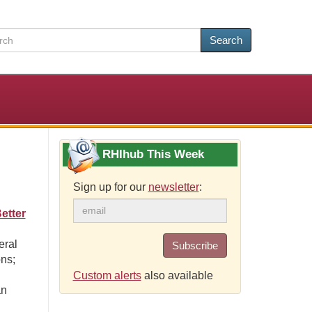
Search
RHIhub This Week
Sign up for our
newsletter
:
etter
eral
Subscribe
ons;
Custom alerts
also available
an