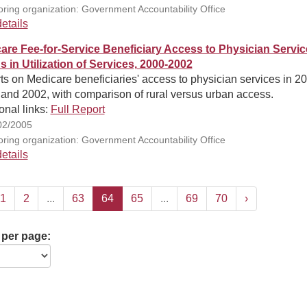
ring organization: Government Accountability Office
etails
are Fee-for-Service Beneficiary Access to Physician Servic
s in Utilization of Services, 2000-2002
s on Medicare beneficiaries' access to physician services in 2
and 2002, with comparison of rural versus urban access.
onal links:
Full Report
02/2005
ring organization: Government Accountability Office
etails
1
2
...
63
64
65
...
69
70
›
 per page: