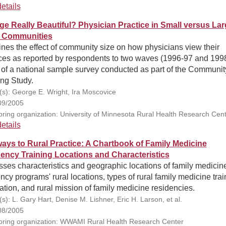
etails
rge Really Beautiful? Physician Practice in Small versus La
 Communities
es the effect of community size on how physicians view their
ices as reported by respondents to two waves (1996-97 and 199
 of a national sample survey conducted as part of the Communit
ing Study.
(s): George E. Wright, Ira Moscovice
09/2005
ring organization: University of Minnesota Rural Health Research Cen
etails
ays to Rural Practice: A Chartbook of Family Medicine
ency Training Locations and Characteristics
ses characteristics and geographic locations of family medicin
ncy programs' rural locations, types of rural family medicine trai
ation, and rural mission of family medicine residencies.
s): L. Gary Hart, Denise M. Lishner, Eric H. Larson, et al.
08/2005
ring organization: WWAMI Rural Health Research Center