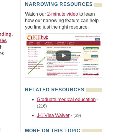
NARROWING RESOURCES
Watch our
2-minute video
to learn
how our narrowing feature can help
you find just the right resource.
nding,
hes
ch
es
RELATED RESOURCES
Graduate medical education
-
(216)
J-1 Visa Waiver
-
(39)
s
MORE ON THIS TOPIC