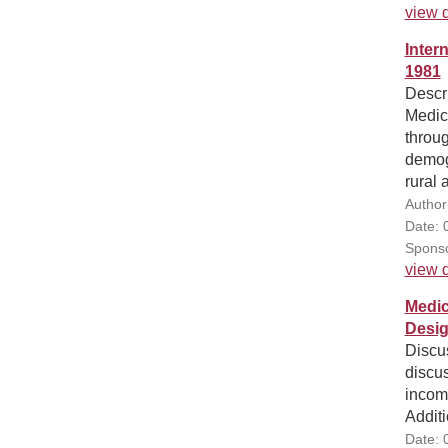
view d
Inter
1981
Descri
Medica
throug
demogr
rural 
Author
Date: 
Sponso
view d
Medic
Desig
Discu
discus
income
Additi
Date: 