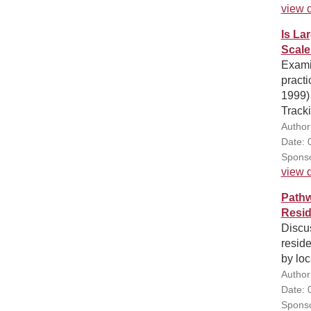
view d
Is La
Scale
Examin
pract
1999)
Track
Author
Date: 
Sponso
view d
Pathw
Resid
Discus
reside
by loc
Author(
Date: 
Sponso