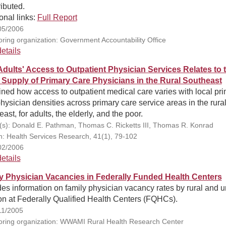
ributed.
onal links:
Full Report
05/2006
ring organization: Government Accountability Office
etails
dults' Access to Outpatient Physician Services Relates to 
 Supply of Primary Care Physicians in the Rural Southeast
ed how access to outpatient medical care varies with local pr
hysician densities across primary care service areas in the rura
ast, for adults, the elderly, and the poor.
(s): Donald E. Pathman, Thomas C. Ricketts III, Thomas R. Konrad
on: Health Services Research, 41(1), 79-102
02/2006
etails
y Physician Vacancies in Federally Funded Health Centers
es information on family physician vacancy rates by rural and 
on at Federally Qualified Health Centers (FQHCs).
11/2005
ring organization: WWAMI Rural Health Research Center