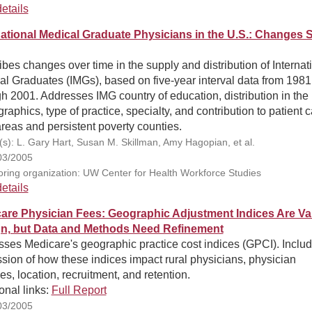
etails
national Medical Graduate Physicians in the U.S.: Changes 
bes changes over time in the supply and distribution of Internat
l Graduates (IMGs), based on five-year interval data from 1981
h 2001. Addresses IMG country of education, distribution in the 
aphics, type of practice, specialty, and contribution to patient c
areas and persistent poverty counties.
(s): L. Gary Hart, Susan M. Skillman, Amy Hagopian, et al.
03/2005
ring organization: UW Center for Health Workforce Studies
etails
are Physician Fees: Geographic Adjustment Indices Are Val
n, but Data and Methods Need Refinement
sses Medicare's geographic practice cost indices (GPCI). Inclu
sion of how these indices impact rural physicians, physician
s, location, recruitment, and retention.
onal links:
Full Report
03/2005