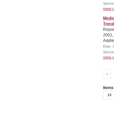
Sponso
view d
Medic
Trend
Report
2001, 
Additi
Date: 
Sponso
view d
‹
Items