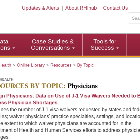
Updates & Alerts
|
About RHIhub
|
Contact Us
ata
Case Studies &
Tools for
tions
Conversations
Success
Health
Online Library
Resources
By Topic
HEALTH
OURCES BY TOPIC:
Physicians
gn Physicians: Data on Use of J-1 Visa Waivers Needed to B
ss Physician Shortages
nes the number of J-1 visa waivers requested by states and fed
es; waiver physicians' practice specialties, settings, and locati
e extent to which waiver physicians are accounted for in the
tment of Health and Human Services efforts to address physici
ages.