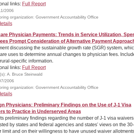
onal links:
Full Report
11/2006
ring organization: Government Accountability Office
etails
are Physician Payments: Trends in Service Utilization, Spe
ees Prompt Consideration of Alternative Payment Approac
ment discussing the sustainable growth rate (SGR) system, whi
are uses to determine annual changes to physician fees. Includ
ural-specific information.
onal links:
Full Report
(s): A. Bruce Steinwald
07/2006
ring organization: Government Accountability Office
etails
gn Physicians: Preliminary Findings on the Use of J-1 Visa
rs to Practice in Underserved Areas
s preliminary findings regarding the number of J-1 visa waivers
ted by states and federal agencies and states' views on the 30-
 limit and on their willingness to have unused waiver allotment