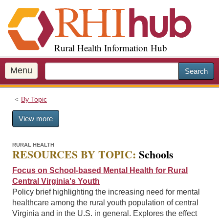
S
k
i
p
Rural Health Information Hub
t
o
m
Menu
Search
a
i
By Topic
n
c
View more
o
n
t
RURAL HEALTH
RESOURCES BY TOPIC:
Schools
e
n
Focus on School-based Mental Health for Rural
t
Central Virginia's Youth
Policy brief highlighting the increasing need for mental
healthcare among the rural youth population of central
Virginia and in the U.S. in general. Explores the effect