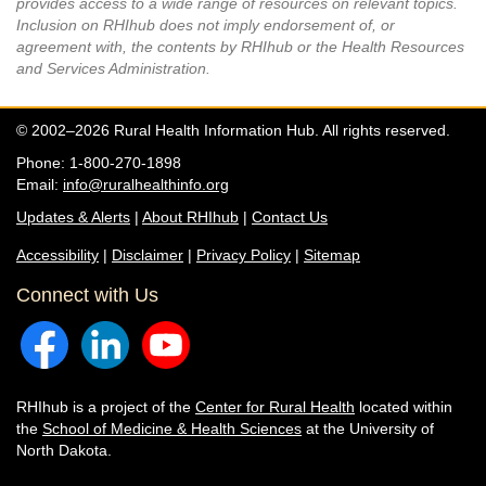
provides access to a wide range of resources on relevant topics.
Inclusion on RHIhub does not imply endorsement of, or
agreement with, the contents by RHIhub or the Health Resources
and Services Administration.
© 2002–2026 Rural Health Information Hub. All rights reserved.
Phone: 1-800-270-1898
Email:
info@ruralhealthinfo.org
Updates & Alerts
|
About RHIhub
|
Contact Us
Accessibility
|
Disclaimer
|
Privacy Policy
|
Sitemap
Connect with Us
RHIhub is a project of the
Center for Rural Health
located within
the
School of Medicine & Health Sciences
at the University of
North Dakota.