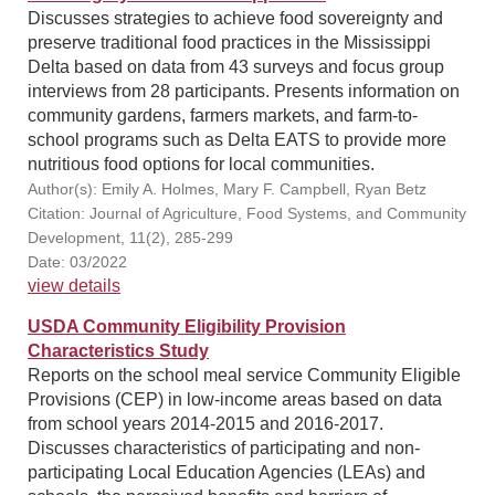
Discusses strategies to achieve food sovereignty and
preserve traditional food practices in the Mississippi
Delta based on data from 43 surveys and focus group
interviews from 28 participants. Presents information on
community gardens, farmers markets, and farm-to-
school programs such as Delta EATS to provide more
nutritious food options for local communities.
Author(s): Emily A. Holmes, Mary F. Campbell, Ryan Betz
Citation: Journal of Agriculture, Food Systems, and Community
Development, 11(2), 285-299
Date: 03/2022
view details
USDA Community Eligibility Provision
Characteristics Study
Reports on the school meal service Community Eligible
Provisions (CEP) in low-income areas based on data
from school years 2014-2015 and 2016-2017.
Discusses characteristics of participating and non-
participating Local Education Agencies (LEAs) and