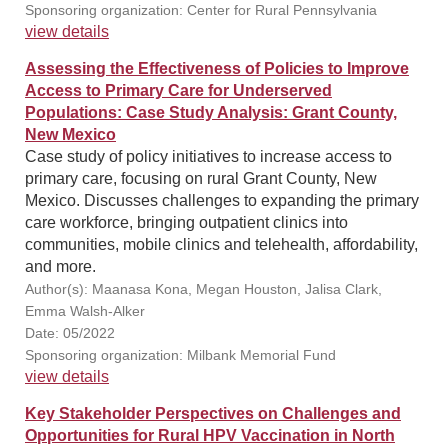
Sponsoring organization: Center for Rural Pennsylvania
view details
Assessing the Effectiveness of Policies to Improve
Access to Primary Care for Underserved
Populations: Case Study Analysis: Grant County,
New Mexico
Case study of policy initiatives to increase access to
primary care, focusing on rural Grant County, New
Mexico. Discusses challenges to expanding the primary
care workforce, bringing outpatient clinics into
communities, mobile clinics and telehealth, affordability,
and more.
Author(s): Maanasa Kona, Megan Houston, Jalisa Clark,
Emma Walsh-Alker
Date: 05/2022
Sponsoring organization: Milbank Memorial Fund
view details
Key Stakeholder Perspectives on Challenges and
Opportunities for Rural HPV Vaccination in North