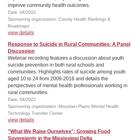
improve community health outcomes.
Date: 04/2022
Sponsoring organization: County Health Rankings &
Roadmaps
view details
Response to Suicide in Rural Communities: A Panel
Discussion
Webinar recording features a discussion about youth
suicide prevention in both rural schools and
communities. Highlights rates of suicide among youth
aged 10 to 24 from 2009-2018 and details the
perspectives of mental health professionals working in
rural communities.
Date: 04/2022
Sponsoring organization: Mountain Plains Mental Health
Technology Transfer Center
view details
"What We Raise Ourselves": Growing Food
Sovereignty in the Mississippi Delta