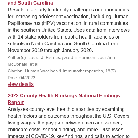
and South Carolina
Results of a study to identify challenges or opportunities
for increasing adolescent vaccination, including Human
Papillomavirus (HPV) vaccination, in rural communities
in the southern United States. Uses data from interviews
with 14 stakeholders from public health agencies or
schools in North Carolina and South Carolina from
November 2019 through January 2020.
Author(s): Laura J. Fish, Sayward E Harrison, Jodi-Ann
McDonald, et al.
Citation: Human Vaccines & Immunotherapeutics, 18(5)
Date: 04/2022
view details
2022 County Health Rankings National Findings
Report
Analyzes county-level health disparities by examining
health factors and outcomes throughout the U.S. Covers
living wages, the pay gap between men and women,
childcare costs, school funding, and more. Discusses
impacts of COVID-19, key findings, and calls to action to