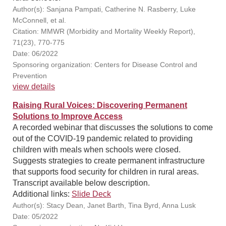
Author(s): Sanjana Pampati, Catherine N. Rasberry, Luke
McConnell, et al.
Citation: MMWR (Morbidity and Mortality Weekly Report),
71(23), 770-775
Date: 06/2022
Sponsoring organization: Centers for Disease Control and
Prevention
view details
Raising Rural Voices: Discovering Permanent
Solutions to Improve Access
A recorded webinar that discusses the solutions to come
out of the COVID-19 pandemic related to providing
children with meals when schools were closed.
Suggests strategies to create permanent infrastructure
that supports food security for children in rural areas.
Transcript available below description.
Additional links:
Slide Deck
Author(s): Stacy Dean, Janet Barth, Tina Byrd, Anna Lusk
Date: 05/2022