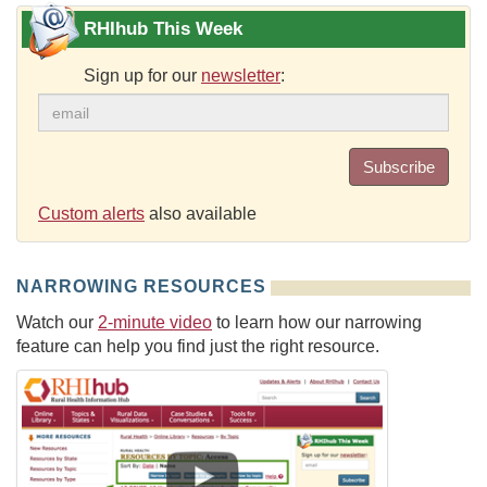
RHIhub This Week
Sign up for our
newsletter
:
Subscribe
Custom alerts
also available
NARROWING RESOURCES
Watch our
2-minute video
to learn how our narrowing
feature can help you find just the right resource.