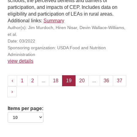
schools, the perceived benefits and barriers of
participation, and impacts of CEP. Includes data on
eligibility and participation of LEAs in rural areas.
Additional links:
Summary
Author(s): Jim Murdoch, Hiren Nisar, Devin Wallace-Williams,
et al.
Date: 03/2022
Sponsoring organization: USDA Food and Nutrition
Administration
view details
‹
1
2
...
18
19
20
...
36
37
›
Items per page: