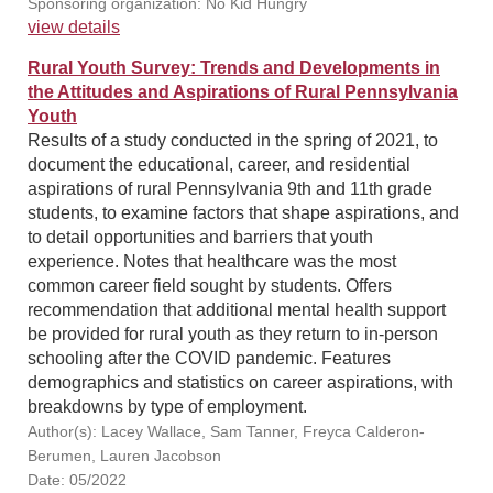
Sponsoring organization: No Kid Hungry
view details
Rural Youth Survey: Trends and Developments in
the Attitudes and Aspirations of Rural Pennsylvania
Youth
Results of a study conducted in the spring of 2021, to
document the educational, career, and residential
aspirations of rural Pennsylvania 9th and 11th grade
students, to examine factors that shape aspirations, and
to detail opportunities and barriers that youth
experience. Notes that healthcare was the most
common career field sought by students. Offers
recommendation that additional mental health support
be provided for rural youth as they return to in-person
schooling after the COVID pandemic. Features
demographics and statistics on career aspirations, with
breakdowns by type of employment.
Author(s): Lacey Wallace, Sam Tanner, Freyca Calderon-
Berumen, Lauren Jacobson
Date: 05/2022