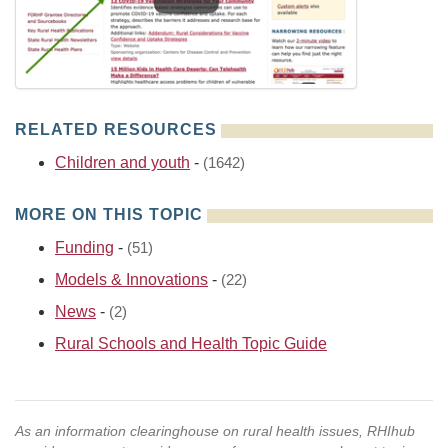
RELATED RESOURCES
Children and youth
-
(1642)
MORE ON THIS TOPIC
Funding
-
(51)
Models & Innovations
-
(22)
News
-
(2)
Rural Schools and Health Topic Guide
As an information clearinghouse on rural health issues, RHIhub