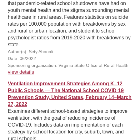
that pandemic-related school shutdowns have had on
youth mental health and the stigma surrounding mental
healthcare in rural areas. Features statistics on suicide
rates per 100,000 population with breakdowns by sex
and rural or urban location, and student to school
psychologist ratios from 2019-2020 with breakdowns by
state.
Author(s): Sety Abooali
Date: 06/2022
Sponsoring organization: Virginia State Office of Rural Health
view details
Ventilation Improvement Strategies Among K–12
Public Schools — The National School COVID-19
Prevention Study, United States, February 14–March
27, 2022
Examines different school-based strategies to improve
ventilation, with the goal of reducing incidence of
COVID-19. Includes data on implementation of each
strategy by school location for city, suburb, town, and
rural schools.