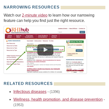
NARROWING RESOURCES
Watch our
2-minute video
to learn how our narrowing
feature can help you find just the right resource.
RELATED RESOURCES
Infectious diseases
-
(1396)
Wellness, health promotion, and disease prevention
-
(1953)