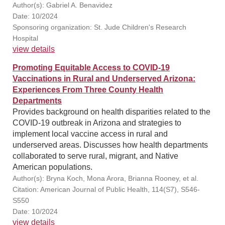
Author(s): Gabriel A. Benavidez
Date: 10/2024
Sponsoring organization: St. Jude Children's Research
Hospital
view details
Promoting Equitable Access to COVID-19
Vaccinations in Rural and Underserved Arizona:
Experiences From Three County Health
Departments
Provides background on health disparities related to the
COVID-19 outbreak in Arizona and strategies to
implement local vaccine access in rural and
underserved areas. Discusses how health departments
collaborated to serve rural, migrant, and Native
American populations.
Author(s): Bryna Koch, Mona Arora, Brianna Rooney, et al.
Citation: American Journal of Public Health, 114(S7), S546-
S550
Date: 10/2024
view details