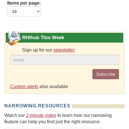
Items per page:
RHIhub This Week
Sign up for our
newsletter
:
Subscribe
Custom alerts
also available
NARROWING RESOURCES
Watch our
2-minute video
to learn how our narrowing
feature can help you find just the right resource.