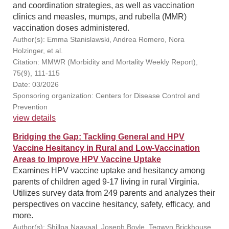
and coordination strategies, as well as vaccination
clinics and measles, mumps, and rubella (MMR)
vaccination doses administered.
Author(s): Emma Stanislawski, Andrea Romero, Nora
Holzinger, et al.
Citation: MMWR (Morbidity and Mortality Weekly Report),
75(9), 111-115
Date: 03/2026
Sponsoring organization: Centers for Disease Control and
Prevention
view details
Bridging the Gap: Tackling General and HPV
Vaccine Hesitancy in Rural and Low-Vaccination
Areas to Improve HPV Vaccine Uptake
Examines HPV vaccine uptake and hesitancy among
parents of children aged 9-17 living in rural Virginia.
Utilizes survey data from 249 parents and analyzes their
perspectives on vaccine hesitancy, safety, efficacy, and
more.
Author(s): Shillpa Naavaal, Joseph Boyle, Tegwyn Brickhouse,