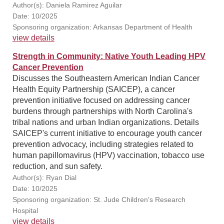
Author(s): Daniela Ramirez Aguilar
Date: 10/2025
Sponsoring organization: Arkansas Department of Health
view details
Strength in Community: Native Youth Leading HPV
Cancer Prevention
Discusses the Southeastern American Indian Cancer
Health Equity Partnership (SAICEP), a cancer
prevention initiative focused on addressing cancer
burdens through partnerships with North Carolina's
tribal nations and urban Indian organizations. Details
SAICEP's current initiative to encourage youth cancer
prevention advocacy, including strategies related to
human papillomavirus (HPV) vaccination, tobacco use
reduction, and sun safety.
Author(s): Ryan Dial
Date: 10/2025
Sponsoring organization: St. Jude Children's Research
Hospital
view details