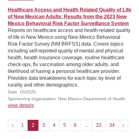
Healthcare Access and Health Related Quality of Life
of New Mexican Adults: Results from the 2023 New
Mexico Behavioral Risk Factor Surveillance System
Reports on healthcare access and health-related quality
of life in New Mexico using New Mexico Behavioral
Risk Factor Survey (NM BRFSS) data. Covers topics
including self-reported quality of mental and physical
health, health insurance coverage, routine healthcare
check-ups, flu vaccination among older adults, and
likelihood of having a personal healthcare provider.
Provides data breakdowns for each topic by level of
rurality and other demographics.
Date: 10/2025
Sponsoring organization: New Mexico Department of Health
view details
‹
1
2
3
4
5
6
...
33
34
›