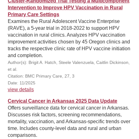
Cluster-Randomized Trial Testing a Multicomponent
Intervention to Improve HPV Vaccination in Rural
Primary Care Settings
Examines the Rural Adolescent Vaccine Enterprise
(RAVE), a 5-year trial in 2018-2022 to support HPV
vaccination in rural clinics. Analyzes HPV vaccination
improvement activities chosen by 45 Oregon clinics and
tracks the respective clinic rate of HPV vaccine initiation
and completion.
Author(s): Brigit A. Hatch, Steele Valenzuela, Caitlin Dickinson,
et al.
Citation: BMC Primary Care, 27, 3
Date: 11/2025
view details
Cervical Cancer in Arkansas 2025 Data Update
Offers surveillance data for cervical cancer in Arkansas.
Discusses risk factors, screening recommendations,
mortality, vaccination, and Arkansas-specific trends over
time. Includes county-level data and rural and urban
comparisons.