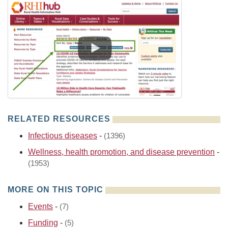
RELATED RESOURCES
Infectious diseases
-
(1396)
Wellness, health promotion, and disease prevention
-
(1953)
MORE ON THIS TOPIC
Events
-
(7)
Funding
-
(5)