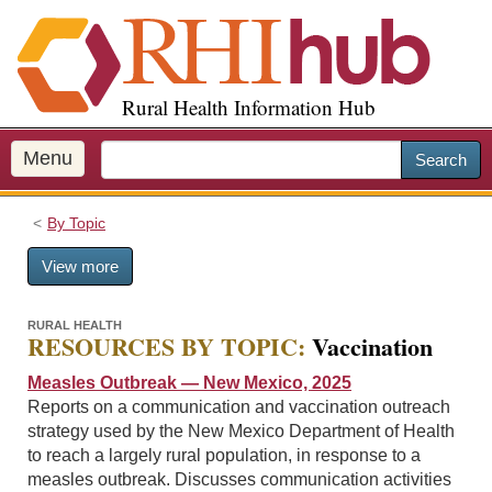
S
k
i
p
Rural Health Information Hub
t
o
m
Menu
Search
a
i
By Topic
n
c
View more
o
n
t
RURAL HEALTH
RESOURCES BY TOPIC:
Vaccination
e
n
Measles Outbreak — New Mexico, 2025
t
Reports on a communication and vaccination outreach
strategy used by the New Mexico Department of Health
to reach a largely rural population, in response to a
measles outbreak. Discusses communication activities