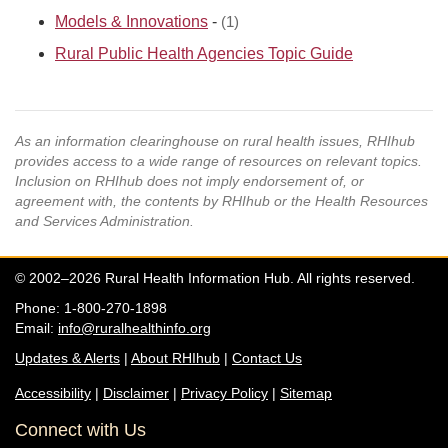
Models & Innovations
-
(1)
Rural Public Health Agencies Topic Guide
As an information clearinghouse on rural health issues, RHIhub
provides access to a wide range of resources on relevant topics.
Inclusion on RHIhub does not imply endorsement of, or
agreement with, the contents by RHIhub or the Health Resources
and Services Administration.
© 2002–2026 Rural Health Information Hub. All rights reserved.
Phone: 1-800-270-1898
Email:
info@ruralhealthinfo.org
Updates & Alerts
|
About RHIhub
|
Contact Us
Accessibility
|
Disclaimer
|
Privacy Policy
|
Sitemap
Connect with Us