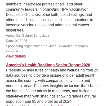
members, healthcare professionals, and other
community leaders in promoting HPV vaccination.
Discusses churches, other faith-based settings, and
other trusted institutions as sites for collaborations to
increase vaccine uptake and address rural cancer
disparities.
Author(s): Gabriel Benavidez
Date: 01/2026
Sponsoring organization: St. Jude Children's Research
Hospital
view details
America's Health Rankings Senior Report 2026
Presents 56 measures of health and well-being from 25
data sources, to provide a picture of older adult health
across the country, with comparisons by metro and
nonmetro areas. Features insights on factors that shape
the health of older adults in rural areas, and includes a
state-level map with shadings showing ranges of rural
population age 65 and older as of 2024.