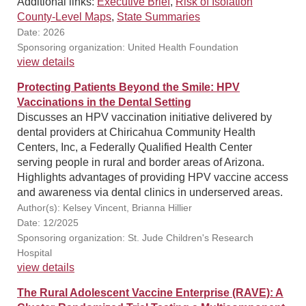
Additional links:
Executive Brief
,
Risk of Isolation
County-Level Maps
,
State Summaries
Date: 2026
Sponsoring organization: United Health Foundation
view details
Protecting Patients Beyond the Smile: HPV
Vaccinations in the Dental Setting
Discusses an HPV vaccination initiative delivered by
dental providers at Chiricahua Community Health
Centers, Inc, a Federally Qualified Health Center
serving people in rural and border areas of Arizona.
Highlights advantages of providing HPV vaccine access
and awareness via dental clinics in underserved areas.
Author(s): Kelsey Vincent, Brianna Hillier
Date: 12/2025
Sponsoring organization: St. Jude Children's Research
Hospital
view details
The Rural Adolescent Vaccine Enterprise (RAVE): A