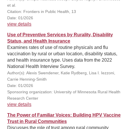
et al.
Citation: Frontiers in Public Health, 13
Date: 01/2026
view details
Use of Preventive Services by Rurality, Disability
Status, and Health Insurance
Examines rates of use of routine physicals and flu
vaccination by rural or urban location, disability status,
and health insurance type. Uses data from the 2022
National Health Interview Survey.
Author(s): Alexis Swendener, Katie Rydberg, Lisa I. Iezzoni,
Carrie Henning-Smith
Date: 01/2026
Sponsoring organization: University of Minnesota Rural Health
Research Center
view details
The Power of Familiar Voices: Building HPV Vaccine
Trust in Rural Communities
Discusses the role of trust among rural community