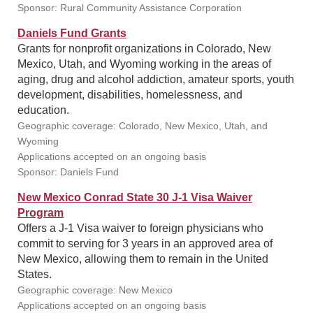
Sponsor: Rural Community Assistance Corporation
Daniels Fund Grants
Grants for nonprofit organizations in Colorado, New
Mexico, Utah, and Wyoming working in the areas of
aging, drug and alcohol addiction, amateur sports, youth
development, disabilities, homelessness, and
education.
Geographic coverage: Colorado, New Mexico, Utah, and
Wyoming
Applications accepted on an ongoing basis
Sponsor: Daniels Fund
New Mexico Conrad State 30 J-1 Visa Waiver
Program
Offers a J-1 Visa waiver to foreign physicians who
commit to serving for 3 years in an approved area of
New Mexico, allowing them to remain in the United
States.
Geographic coverage: New Mexico
Applications accepted on an ongoing basis