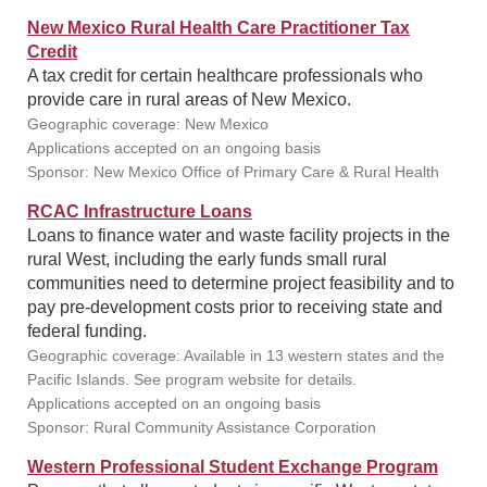
New Mexico Rural Health Care Practitioner Tax
Credit
A tax credit for certain healthcare professionals who
provide care in rural areas of New Mexico.
Geographic coverage: New Mexico
Applications accepted on an ongoing basis
Sponsor: New Mexico Office of Primary Care & Rural Health
RCAC Infrastructure Loans
Loans to finance water and waste facility projects in the
rural West, including the early funds small rural
communities need to determine project feasibility and to
pay pre-development costs prior to receiving state and
federal funding.
Geographic coverage: Available in 13 western states and the
Pacific Islands. See program website for details.
Applications accepted on an ongoing basis
Sponsor: Rural Community Assistance Corporation
Western Professional Student Exchange Program