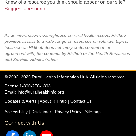
Know of a resource you think should appear on our site?
Suggest a resource
As an information clearinghouse on rural health issues, RHIhub
provides access to a wide range of resources on relevant topics.
Inclusion on RHIhub does not imply endorsement of, or
agreement with, the contents by RHIhub or the Health Resources
and Services Administration.
© 2002–2026 Rural Health Information Hub. All rights reserved.
Phone: 1-800-270-1898
Email:
info@ruralhealthinfo.org
Updates & Alerts
|
About RHIhub
|
Contact Us
Accessibility
|
Disclaimer
|
Privacy Policy
|
Sitemap
Connect with Us