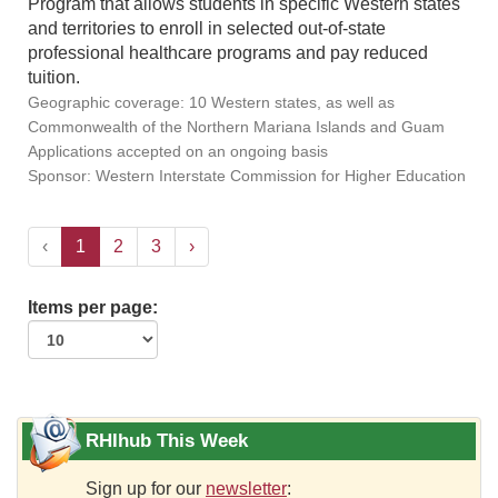
Program that allows students in specific Western states
and territories to enroll in selected out-of-state
professional healthcare programs and pay reduced
tuition.
Geographic coverage: 10 Western states, as well as
Commonwealth of the Northern Mariana Islands and Guam
Applications accepted on an ongoing basis
Sponsor: Western Interstate Commission for Higher Education
‹
1
2
3
›
Items per page:
RHIhub This Week
Sign up for our
newsletter
: