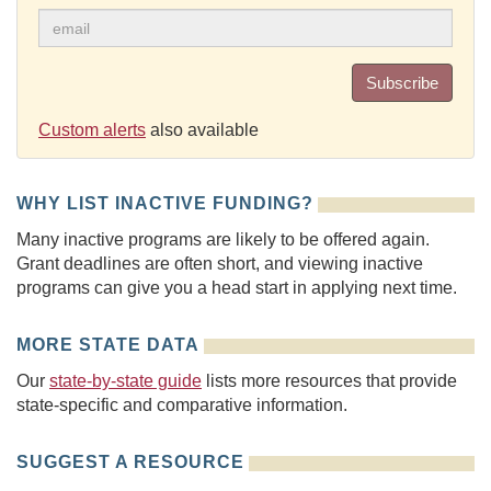
Subscribe
Custom alerts
also available
WHY LIST INACTIVE FUNDING?
Many inactive programs are likely to be offered again.
Grant deadlines are often short, and viewing inactive
programs can give you a head start in applying next time.
MORE STATE DATA
Our
state-by-state guide
lists more resources that provide
state-specific and comparative information.
SUGGEST A RESOURCE