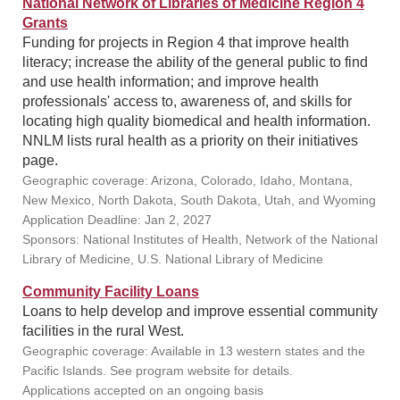
National Network of Libraries of Medicine Region 4
Grants
Funding for projects in Region 4 that improve health
literacy; increase the ability of the general public to find
and use health information; and improve health
professionals' access to, awareness of, and skills for
locating high quality biomedical and health information.
NNLM lists rural health as a priority on their initiatives
page.
Geographic coverage: Arizona, Colorado, Idaho, Montana,
New Mexico, North Dakota, South Dakota, Utah, and Wyoming
Application Deadline: Jan 2, 2027
Sponsors: National Institutes of Health, Network of the National
Library of Medicine, U.S. National Library of Medicine
Community Facility Loans
Loans to help develop and improve essential community
facilities in the rural West.
Geographic coverage: Available in 13 western states and the
Pacific Islands. See program website for details.
Applications accepted on an ongoing basis