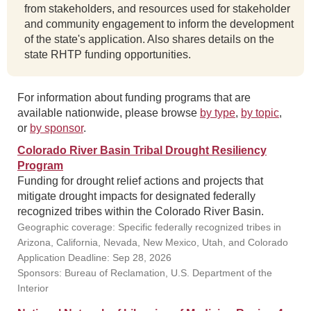
from stakeholders, and resources used for stakeholder
and community engagement to inform the development
of the state's application. Also shares details on the
state RHTP funding opportunities.
For information about funding programs that are
available nationwide, please browse
by type
,
by topic
,
or
by sponsor
.
Colorado River Basin Tribal Drought Resiliency
Program
Funding for drought relief actions and projects that
mitigate drought impacts for designated federally
recognized tribes within the Colorado River Basin.
Geographic coverage: Specific federally recognized tribes in
Arizona, California, Nevada, New Mexico, Utah, and Colorado
Application Deadline: Sep 28, 2026
Sponsors: Bureau of Reclamation, U.S. Department of the
Interior