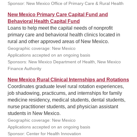
Sponsor: New Mexico Office of Primary Care & Rural Health
New Mexico Primary Care Capital Fund and
Behavioral Health Capital Fund
Loans to help meet the capital needs of nonprofit
primary care and behavioral health clinics located in
rural and other approved areas of New Mexico.
Geographic coverage: New Mexico
Applications accepted on an ongoing basis
Sponsors: New Mexico Department of Health, New Mexico
Finance Authority
New Mexico Rural Clinical Internships and Rotations
Coordinates graduate level rural rotation experiences,
job shadowing, practicums, and internships for family
medicine residency, medical students, dental students,
nurse practitioner students, and physician assistant
students in New Mexico.
Geographic coverage: New Mexico
Applications accepted on an ongoing basis
Sponsor: Center for Health Innovation