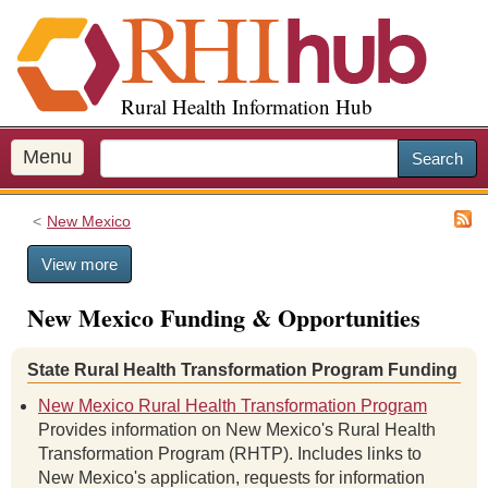
S
k
i
p
Rural Health Information Hub
t
o
m
Menu
Search
a
i
New Mexico
n
c
View more
o
n
New Mexico Funding & Opportunities
t
e
n
State Rural Health Transformation Program Funding
t
New Mexico Rural Health Transformation Program
Provides information on New Mexico's Rural Health
Transformation Program (RHTP). Includes links to
New Mexico's application, requests for information